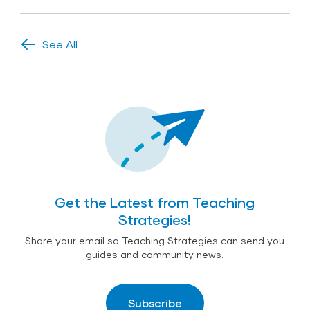
See All
Get the Latest from Teaching
Strategies!
Share your email so Teaching Strategies can send you
guides and community news.
Subscribe