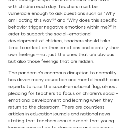
with children each day. Teachers must be
vulnerable enough to ask questions such as “Why
am I acting this way?” and “Why does this specific
behavior trigger negative emotions within me?” In
order to support the social–emotional
development of children, teachers should take
time to reflect on their emotions and identify their
own feelings—not just the ones that are obvious
but also those feelings that are hidden.
The pandemic’s enormous disruption to normality
has driven many education and mental health care
experts to raise the social–emotional flag, almost
pleading for teachers to focus on children’s social–
emotional development and learning when they
return to the classroom. There are countless
articles in education journals and national news
stating that teachers should expect that young
learners may return to classrooms and programs