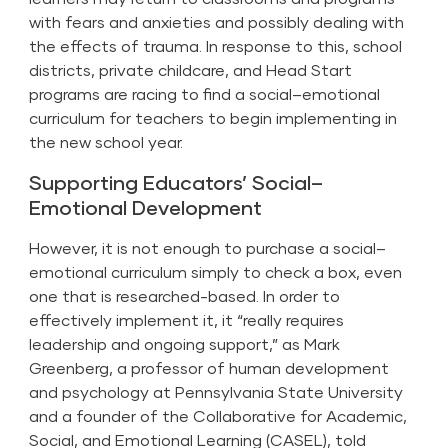
with fears and anxieties and possibly dealing with
the effects of trauma. In response to this, school
districts, private childcare, and Head Start
programs are racing to find a
social–emotional
curriculum
for teachers to begin implementing in
the new school year.
Supporting Educators’ Social–
Emotional Development
However, it is not enough to purchase a social–
emotional curriculum simply to check a box, even
one that is researched-based. In order to
effectively implement it, it “really requires
leadership and ongoing support,” as Mark
Greenberg, a professor of human development
and psychology at Pennsylvania State University
and a founder of the Collaborative for Academic,
Social, and Emotional Learning (CASEL), told