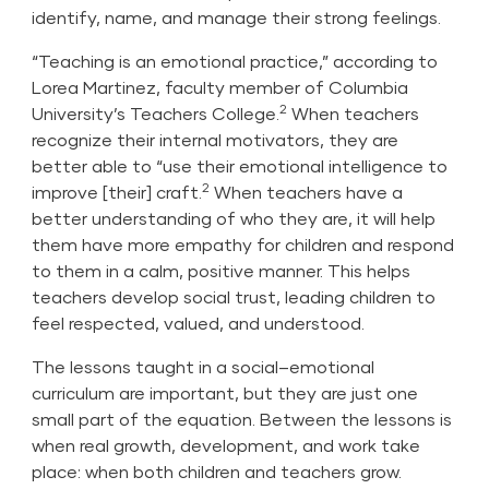
identify, name, and manage their strong feelings.
“Teaching is an emotional practice,” according to
Lorea Martinez, faculty member of Columbia
2
University’s Teachers College.
When teachers
recognize their internal motivators, they are
better able to “use their emotional intelligence to
2
improve [their] craft.
When teachers have a
better understanding of who they are, it will help
them have more empathy for children and respond
to them in a calm, positive manner. This helps
teachers develop social trust, leading children to
feel respected, valued, and understood.
The lessons taught in a social–emotional
curriculum are important, but they are just one
small part of the equation. Between the lessons is
when real growth, development, and work take
place: when both children and teachers grow.