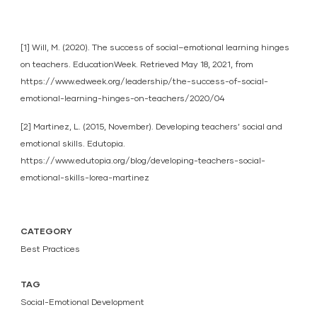
[1] Will, M. (2020). The success of social–emotional learning hinges
on teachers. EducationWeek. Retrieved May 18, 2021, from
https://www.edweek.org/leadership/the-success-of-social-
emotional-learning-hinges-on-teachers/2020/04
[2] Martinez, L. (2015, November). Developing teachers’ social and
emotional skills. Edutopia.
https://www.edutopia.org/blog/developing-teachers-social-
emotional-skills-lorea-martinez
CATEGORY
Best Practices
TAG
Social-Emotional Development