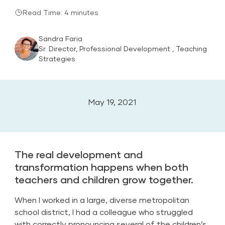
Read Time: 4 minutes
Sandra Faria
Sr. Director, Professional Development , Teaching
Strategies
May 19, 2021
The real development and
transformation happens when both
teachers and children grow together.
When I worked in a large, diverse metropolitan
school district, I had a colleague who struggled
with correctly pronouncing several of the children’s