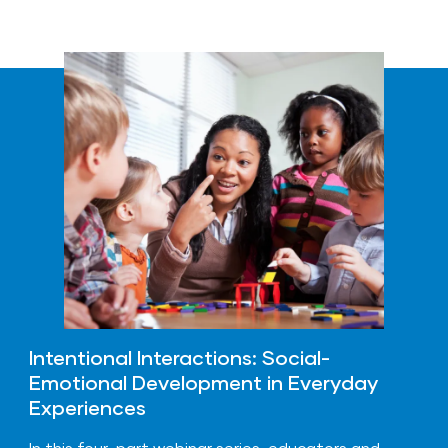
Intentional Interactions: Social-
Emotional Development in Everyday
Experiences
In this four-part webinar series, educators and