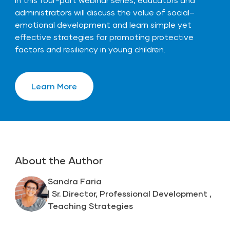
administrators will discuss the value of social–
emotional development and learn simple yet
effective strategies for promoting protective
factors and resiliency in young children.
Learn More
About the Author
Sandra Faria
| Sr. Director, Professional Development ,
Teaching Strategies