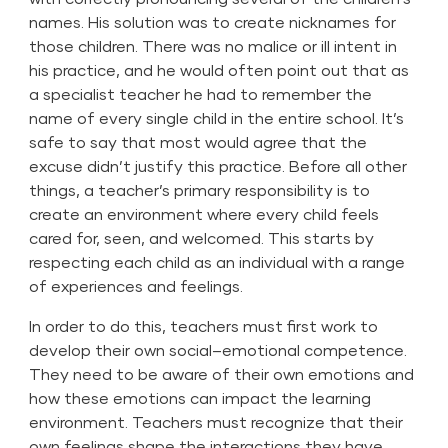
names. His solution was to create nicknames for
those children. There was no malice or ill intent in
his practice, and he would often point out that as
a specialist teacher he had to remember the
name of every single child in the entire school. It’s
safe to say that most would agree that the
excuse didn’t justify this practice. Before all other
things, a teacher’s primary responsibility is to
create an environment where every child feels
cared for, seen, and welcomed. This starts by
respecting each child as an individual with a range
of experiences and feelings.
In order to do this, teachers must first work to
develop their own social–emotional competence.
They need to be aware of their own emotions and
how these emotions can impact the learning
environment. Teachers must recognize that their
own feelings shape the interactions they have