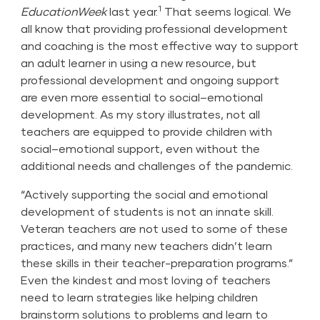
1
EducationWeek
last year.
That seems logical. We
all know that providing professional development
and coaching is the most effective way to support
an adult learner in using a new resource, but
professional development and ongoing support
are even more essential to social–emotional
development. As my story illustrates, not all
teachers are equipped to provide children with
social–emotional support, even without the
additional needs and challenges of the pandemic.
“Actively supporting the social and emotional
development of students is not an innate skill.
Veteran teachers are not used to some of these
practices, and many new teachers didn’t learn
these skills in their teacher-preparation programs.”
Even the kindest and most loving of teachers
need to learn strategies like helping children
brainstorm solutions to problems and learn to