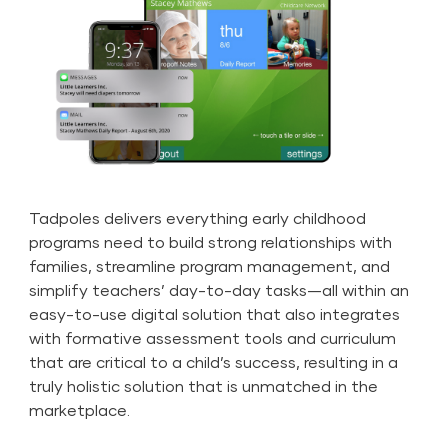
Tadpoles delivers everything early childhood
programs need to build strong relationships with
families, streamline program management, and
simplify teachers’ day-to-day tasks—all within an
easy-to-use digital solution that also integrates
with formative assessment tools and curriculum
that are critical to a child’s success, resulting in a
truly holistic solution that is unmatched in the
marketplace.