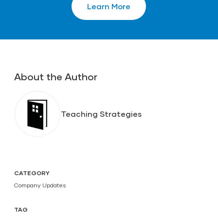
Learn More
About the Author
Teaching Strategies
CATEGORY
Company Updates
TAG