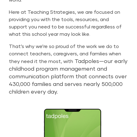
Here at Teaching Strategies, we are focused on
providing you with the tools, resources, and
support you need to be successful regardless of
what this school year may look like.
That’s why we’re so proud of the work we do to
connect teachers, caregivers, and families when
Tadpoles
—our early
they need it the most, with
childhood program management and
communication platform that connects over
430,000 families and serves nearly 500,000
children every day.