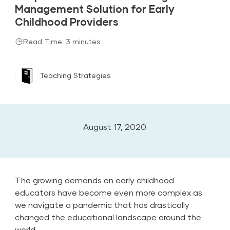
Management Solution for Early
Childhood Providers
Read Time: 3 minutes
Teaching Strategies
August 17, 2020
The growing demands on early childhood
educators have become even more complex as
we navigate a pandemic that has drastically
changed the educational landscape around the
world.