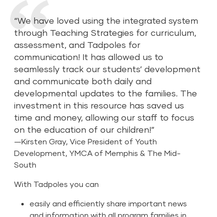
“We have loved using the integrated system
through Teaching Strategies for curriculum,
assessment, and Tadpoles for
communication! It has allowed us to
seamlessly track our students’ development
and communicate both daily and
developmental updates to the families. The
investment in this resource has saved us
time and money, allowing our staff to focus
on the education of our children!”
—Kirsten Gray, Vice President of Youth
Development, YMCA of Memphis & The Mid-
South
With Tadpoles you can
easily and efficiently share important news
and information with all program families in