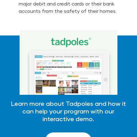
major debit and credit cards or their bank
accounts from the safety of their homes.
Learn more about Tadpoles and how it
can help your program with our
interactive demo.