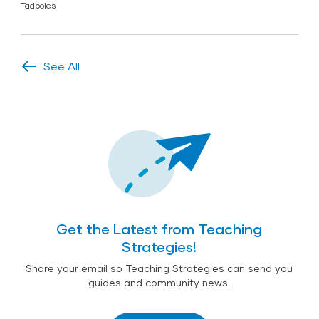
Tadpoles
See All
Get the Latest from Teaching
Strategies!
Share your email so Teaching Strategies can send you
guides and community news.