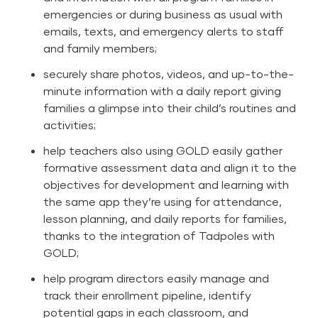
emergencies or during business as usual with
emails, texts, and emergency alerts to staff
and family members;
securely share photos, videos, and up-to-the-
minute information with a daily report giving
families a glimpse into their child’s routines and
activities;
help teachers also using
GOLD
easily gather
formative assessment data and align it to the
objectives for development and learning with
the same app they’re using for attendance,
lesson planning, and daily reports for families,
thanks to the integration of Tadpoles with
GOLD;
help program directors easily manage and
track their enrollment pipeline, identify
potential gaps in each classroom, and