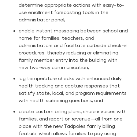
determine appropriate actions with easy-to-
use enrollment forecasting tools in the
administrator panel;
enable instant messaging between school and
home for families, teachers, and
administrators and facilitate curbside check-in
procedures, thereby reducing or eliminating
family member entry into the building with
new two-way communication;
log temperature checks with enhanced daily
health tracking and capture responses that
satisfy state, local, and program requirements
with health screening questions; and
create custom billing plans, share invoices with
families, and report on revenue—all from one
place with the new Tadpoles family billing
feature, which allows families to pay using