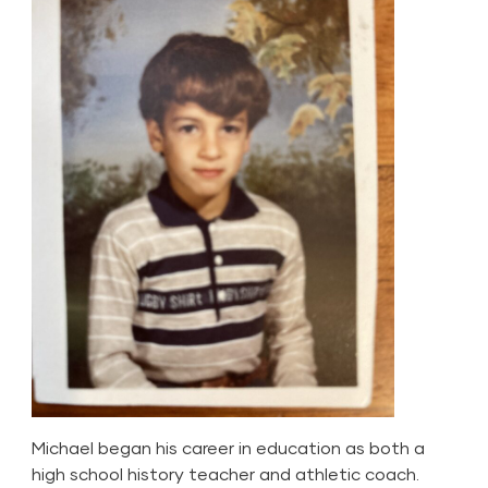
Michael began his career in education as both a
high school history teacher and athletic coach.