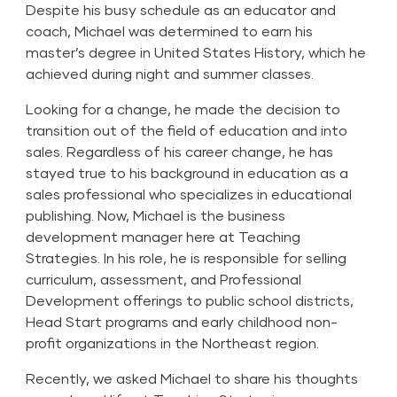
Despite his busy schedule as an educator and
coach, Michael was determined to earn his
master’s degree in United States History, which he
achieved during night and summer classes.
Looking for a change, he made the decision to
transition out of the field of education and into
sales. Regardless of his career change, he has
stayed true to his background in education as a
sales professional who specializes in educational
publishing. Now, Michael is the business
development manager here at Teaching
Strategies. In his role, he is responsible for selling
curriculum, assessment, and Professional
Development offerings to public school districts,
Head Start programs and early childhood non-
profit organizations in the Northeast region.
Recently, we asked Michael to share his thoughts