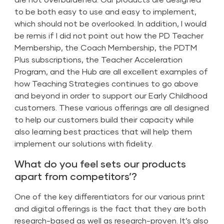
to be both easy to use and easy to implement,
which should not be overlooked. In addition, I would
be remis if I did not point out how the PD Teacher
Membership, the Coach Membership, the PDTM
Plus subscriptions, the Teacher Acceleration
Program, and the Hub are all excellent examples of
how Teaching Strategies continues to go above
and beyond in order to support our Early Childhood
customers. These various offerings are all designed
to help our customers build their capacity while
also learning best practices that will help them
implement our solutions with fidelity.
What do you feel sets our products
apart from competitors’?
One of the key differentiators for our various print
and digital offerings is the fact that they are both
research-based as well as research-proven. It’s also