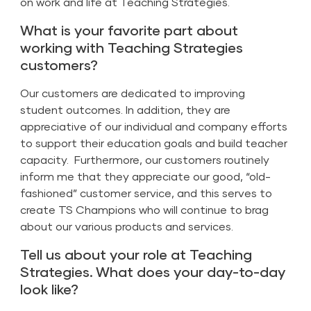
on work and life at Teaching Strategies.
What is your favorite part about
working with Teaching Strategies
customers?
Our customers are dedicated to improving
student outcomes. In addition, they are
appreciative of our individual and company efforts
to support their education goals and build teacher
capacity. Furthermore, our customers routinely
inform me that they appreciate our good, “old-
fashioned” customer service, and this serves to
create TS Champions who will continue to brag
about our various products and services.
Tell us about your role at Teaching
Strategies. What does your day-to-day
look like?