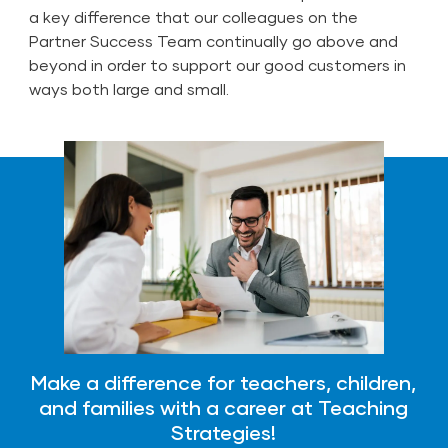
a key difference that our colleagues on the
Partner Success Team continually go above and
beyond in order to support our good customers in
ways both large and small.
Make a difference for teachers, children,
and families with a career at Teaching
Strategies!