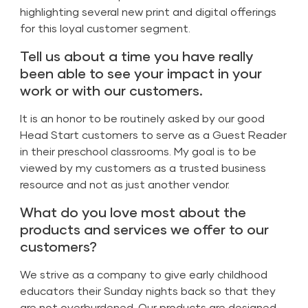
highlighting several new print and digital offerings
for this loyal customer segment.
Tell us about a time you have really
been able to see your impact in your
work or with our customers.
It is an honor to be routinely asked by our good
Head Start customers to serve as a Guest Reader
in their preschool classrooms. My goal is to be
viewed by my customers as a trusted business
resource and not as just another vendor.
What do you love most about the
products and services we offer to our
customers?
We strive as a company to give early childhood
educators their Sunday nights back so that they
are not overburdened. Our products are designed