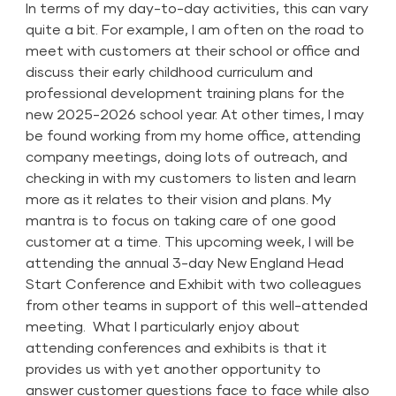
In terms of my day-to-day activities, this can vary
quite a bit. For example, I am often on the road to
meet with customers at their school or office and
discuss their early childhood curriculum and
professional development training plans for the
new 2025-2026 school year. At other times, I may
be found working from my home office, attending
company meetings, doing lots of outreach, and
checking in with my customers to listen and learn
more as it relates to their vision and plans. My
mantra is to focus on taking care of one good
customer at a time. This upcoming week, I will be
attending the annual 3-day New England Head
Start Conference and Exhibit with two colleagues
from other teams in support of this well-attended
meeting. What I particularly enjoy about
attending conferences and exhibits is that it
provides us with yet another opportunity to
answer customer questions face to face while also