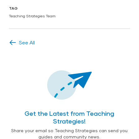
TAG
Teaching Strategies Team
See All
Get the Latest from Teaching
Strategies!
Share your email so Teaching Strategies can send you
guides and community news.