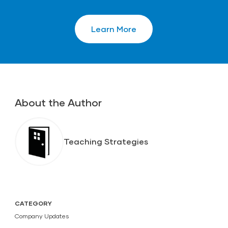
Learn More
About the Author
Teaching Strategies
CATEGORY
Company Updates