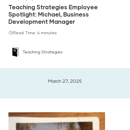
Teaching Strategies Employee
Spotlight: Michael, Business
Development Manager
Read Time: 4 minutes
Teaching Strategies
March 27, 2025