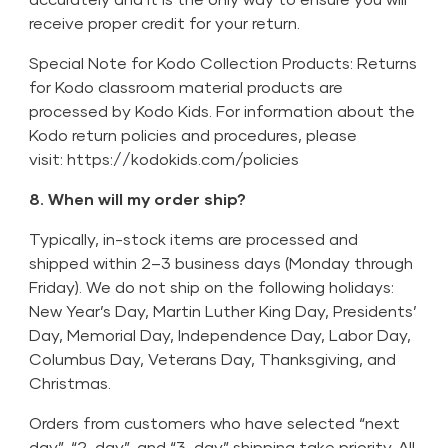
receive proper credit for your return.
Special Note for Kodo Collection Products: Returns
for Kodo classroom material products are
processed by Kodo Kids. For information about the
Kodo return policies and procedures, please
visit:
https://kodokids.com/policies
8. When will my order ship?
Typically, in-stock items are processed and
shipped within 2–3 business days (Monday through
Friday). We do not ship on the following holidays:
New Year’s Day, Martin Luther King Day, Presidents’
Day, Memorial Day, Independence Day, Labor Day,
Columbus Day, Veterans Day, Thanksgiving, and
Christmas.
Orders from customers who have selected “next
day”, “2-day”, and “3-day” shipping take priority. All