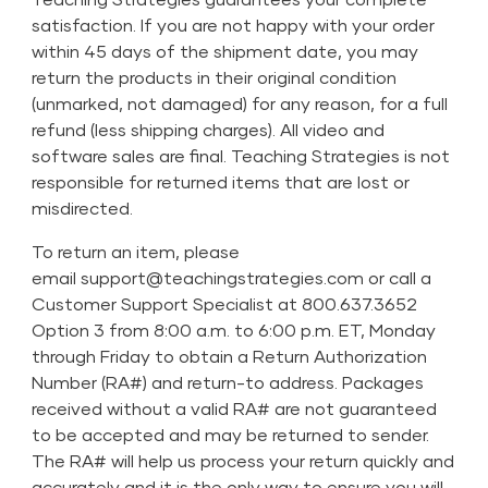
satisfaction. If you are not happy with your order
within 45 days of the shipment date, you may
return the products in their original condition
(unmarked, not damaged) for any reason, for a full
refund (less shipping charges). All video and
software sales are final. Teaching Strategies is not
responsible for returned items that are lost or
misdirected.
To return an item, please
email
support@teachingstrategies.com
or call a
Customer Support Specialist at 800.637.3652
Option 3 from 8:00 a.m. to 6:00 p.m. ET, Monday
through Friday to obtain a Return Authorization
Number (RA#) and return-to address. Packages
received without a valid RA# are not guaranteed
to be accepted and may be returned to sender.
The RA# will help us process your return quickly and
accurately and it is the only way to ensure you will