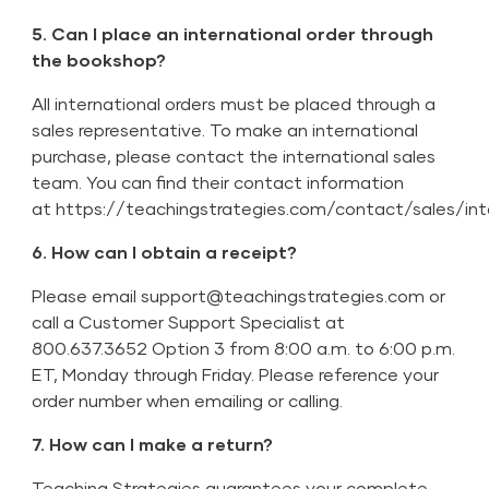
5. Can I place an international order through
the bookshop?
All international orders must be placed through a
sales representative. To make an international
purchase, please contact the international sales
team. You can find their contact information
at
https://teachingstrategies.com/contact/sales/int
6. How can I obtain a receipt?
Please email
support@teachingstrategies.com
or
call a Customer Support Specialist at
800.637.3652 Option 3 from 8:00 a.m. to 6:00 p.m.
ET, Monday through Friday. Please reference your
order number when emailing or calling.
7. How can I make a return?
Teaching Strategies guarantees your complete