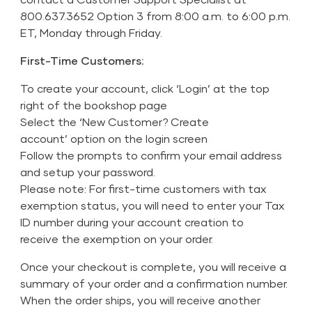
800.637.3652 Option 3 from 8:00 a.m. to 6:00 p.m.
ET, Monday through Friday.
First-Time Customers:
To create your account, click ‘Login’ at the top
right of the bookshop page
Select the ‘New Customer? Create
account’ option on the login screen
Follow the prompts to confirm your email address
and setup your password.
Please note: For first-time customers with tax
exemption status, you will need to enter your Tax
ID number during your account creation to
receive the exemption on your order.
Once your checkout is complete, you will receive a
summary of your order and a confirmation number.
When the order ships, you will receive another