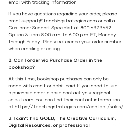
email with tracking information.
If you have questions regarding your order, please
email
support@teachingstrategies.com
or call a
Customer Support Specialist at 800.637.3652
Option 3 from 8:00 a.m. to 6:00 p.m. ET, Monday
through Friday. Please reference your order number
when emailing or calling.
2. Can I order via Purchase Order in the
bookshop?
At this time, bookshop purchases can only be
made with credit or debit card. If you need to use
a purchase order, please contact your regional
sales team. You can find their contact information
at
https://teachingstrategies.com/contact/sales/
.
3. I can’t find GOLD, The Creative Curriculum,
Digital Resources, or professional