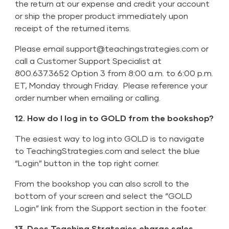
the return at our expense and credit your account
or ship the proper product immediately upon
receipt of the returned items.
Please email
support@teachingstrategies.com
or
call a Customer Support Specialist at
800.637.3652 Option 3 from 8:00 a.m. to 6:00 p.m.
ET, Monday through Friday. Please reference your
order number when emailing or calling.
12. How do I log in to GOLD from the bookshop?
The easiest way to log into GOLD is to navigate
to TeachingStrategies.com and select the blue
“Login” button in the top right corner.
From the bookshop you can also scroll to the
bottom of your screen and select the “GOLD
Login” link from the Support section in the footer.
13. Does Teaching Strategies charge sales