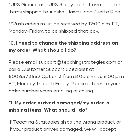
*UPS Ground and UPS 3-day are not available for
items shipping to Alaska, Hawaii, and Puerto Rico.
**Rush orders must be received by 12:00 p.m. ET,
Monday-Friday, to be shipped that day.
10. I need to change the shipping address on
my order. What should I do?
Please email
support@teachingstrategies.com
or
call a Customer Support Specialist at
800.637.3652 Option 3 from 8:00 a.m. to 6:00 p.m.
ET, Monday through Friday. Please reference your
order number when emailing or calling.
11. My order arrived damaged/my order is
missing items. What should I do?
If Teaching Strategies ships the wrong product or
if your product arrives damaged, we will accept