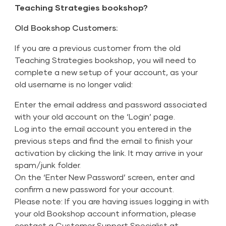
Teaching Strategies bookshop?
Old Bookshop Customers:
If you are a previous customer from the old
Teaching Strategies bookshop, you will need to
complete a new setup of your account, as your
old username is no longer valid:
Enter the email address and password associated
with your old account on the ‘Login’ page.
Log into the email account you entered in the
previous steps and find the email to finish your
activation by clicking the link. It may arrive in your
spam/junk folder.
On the ‘Enter New Password’ screen, enter and
confirm a new password for your account.
Please note: If you are having issues logging in with
your old Bookshop account information, please
contact a Customer Support Specialist at