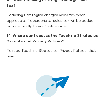
tax?
Teaching Strategies charges sales tax when
applicable. If appropriate, sales tax will be added
automatically to your online order.
14. Where can I access the Teaching Strategies
Security and Privacy Policies?
To read Teaching Strategies’ Privacy Policies,
click
here
.