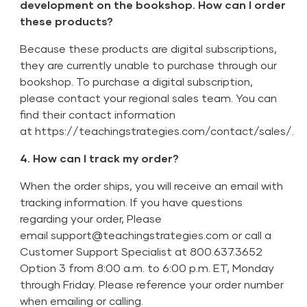
development on the bookshop. How can I order
these products?
Because these products are digital subscriptions,
they are currently unable to purchase through our
bookshop. To purchase a digital subscription,
please contact your regional sales team. You can
find their contact information
at
https://teachingstrategies.com/contact/sales/
.
4. How can I track my order?
When the order ships, you will receive an email with
tracking information. If you have questions
regarding your order, Please
email
support@teachingstrategies.com
or call a
Customer Support Specialist at 800.637.3652
Option 3 from 8:00 a.m. to 6:00 p.m. ET, Monday
through Friday. Please reference your order number
when emailing or calling.