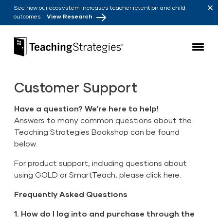
Skip to main navigation
Skip to content
See how our ecosystem increases teacher retention and child
outcomes
View Research
Teaching Strategies
Customer Support
Have a question? We’re here to help!
Answers to many common questions about the
Teaching Strategies Bookshop can be found
below.
For product support, including questions about
using GOLD or SmartTeach, please
click here
.
Frequently Asked Questions
1. How do I log into and purchase through the