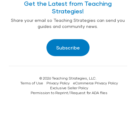
Get the Latest from Teaching
Strategies!
Share your email so Teaching Strategies can send you
guides and community news.
Subscribe
© 2026 Teaching Strategies, LLC.
Terms of Use
Privacy Policy
eCommerce Privacy Policy
Exclusive Seller Policy
Permission to Reprint/Request for ADA files