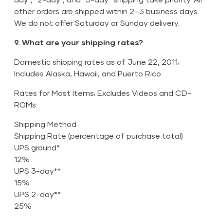
other orders are shipped within 2–3 business days.
We do not offer Saturday or Sunday delivery.
9. What are your shipping rates?
Domestic shipping rates as of June 22, 2011;
Includes Alaska, Hawaii, and Puerto Rico
Rates for Most Items; Excludes Videos and CD-
ROMs:
Shipping Method
Shipping Rate (percentage of purchase total)
UPS ground*
12%
UPS 3-day**
15%
UPS 2-day**
25%