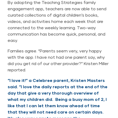
By adopting the Teaching Strategies family
engagement app, teachers are now able to send
curated collections of digital children’s books,
videos, and activities home each week that are
connected to the weekly learning. Two-way
communication has become quick, personal, and
easy.
Families agree. “Parents seem very, very happy
with the app. I have not had one parent say, why
did you get rid of our other provider?” Kristen Miller
reported.
“I love it!” a Celebree parent, Kristen Masters
said. “I love the daily reports at the end of the
day that give a very thorough overview of
what my children did. Being a busy mom of 2, I
like that I can let them know ahead of time
that they will not need care on certain days.