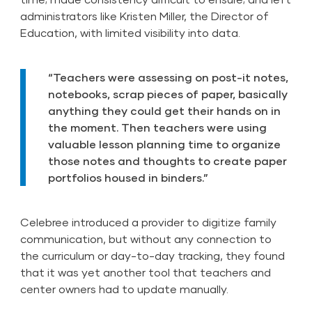
administrators like Kristen Miller, the Director of
Education, with limited visibility into data.
“Teachers were assessing on post-it notes,
notebooks, scrap pieces of paper, basically
anything they could get their hands on in
the moment. Then teachers were using
valuable lesson planning time to organize
those notes and thoughts to create paper
portfolios housed in binders.”
Celebree introduced a provider to digitize family
communication, but without any connection to
the curriculum or day-to-day tracking, they found
that it was yet another tool that teachers and
center owners had to update manually.