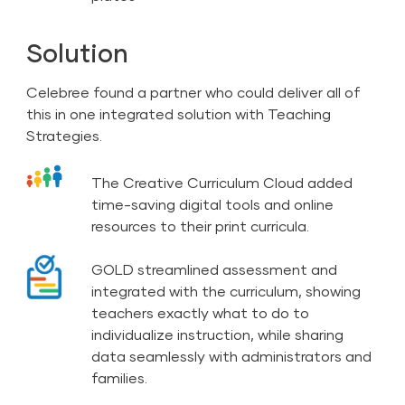
Solution
Celebree found a partner who could deliver all of
this in one integrated solution with Teaching
Strategies.
The Creative Curriculum Cloud added
time-saving digital tools and online
resources to their print curricula.
GOLD streamlined assessment and
integrated with the curriculum, showing
teachers exactly what to do to
individualize instruction, while sharing
data seamlessly with administrators and
families.