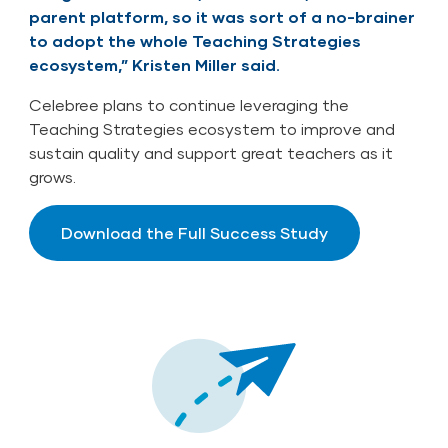
parent platform, so it was sort of a no-brainer
to adopt the whole Teaching Strategies
ecosystem,” Kristen Miller said.
Celebree plans to continue leveraging the
Teaching Strategies ecosystem to improve and
sustain quality and support great teachers as it
grows.
Download the Full Success Study