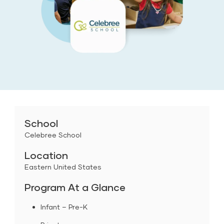
School
Celebree School
Location
Eastern United States
Program At a Glance
Infant – Pre-K