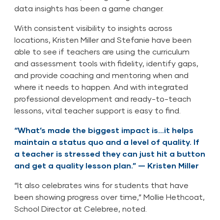
data insights has been a game changer.
With consistent visibility to insights across
locations, Kristen Miller and Stefanie have been
able to see if teachers are using the curriculum
and assessment tools with fidelity, identify gaps,
and provide coaching and mentoring when and
where it needs to happen. And with integrated
professional development and ready-to-teach
lessons, vital teacher support is easy to find.
“What’s made the biggest impact is…it helps
maintain a status quo and a level of quality. If
a teacher is stressed they can just hit a button
and get a quality lesson plan.” — Kristen Miller
“It also celebrates wins for students that have
been showing progress over time,” Mollie Hethcoat,
School Director at Celebree, noted.