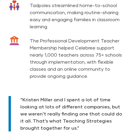
Tadpoles streamlined home-to-school
communication, making routine-sharing
easy and engaging families in classroom
learning.
The Professional Development Teacher
Membership helped Celebree support
nearly 1,000 teachers across 75+ schools
through implementation, with flexible
classes and an online community to
provide ongoing guidance.
“Kristen Miller and I spent a lot of time
looking at lots of different companies, but
we weren’t really finding one that could do
it all. That’s what Teaching Strategies
brought together for us.”