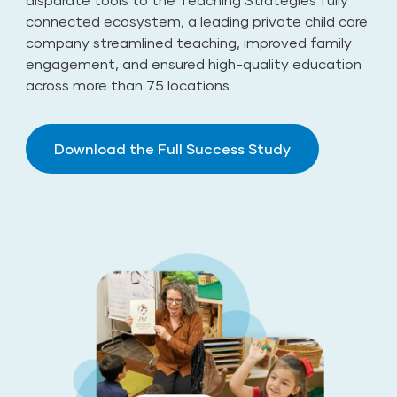
connected ecosystem, a leading private child care
company streamlined teaching, improved family
engagement, and ensured high-quality education
across more than 75 locations.
Download the Full Success Study