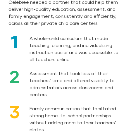
Celebree needed a partner that could help them
deliver high-quality education, assessment, and
family engagement, consistently and efficiently,
across all their private child care centers.
1
A whole-child curriculum that made
teaching, planning, and individualizing
instruction easier and was accessible to
all teachers online
2
Assessment that took less of their
teachers’ time and offered visibility to
administrators across classrooms and
centers
3
Family communication that facilitated
strong home-to-school partnerships
without adding more to their teachers’
plates