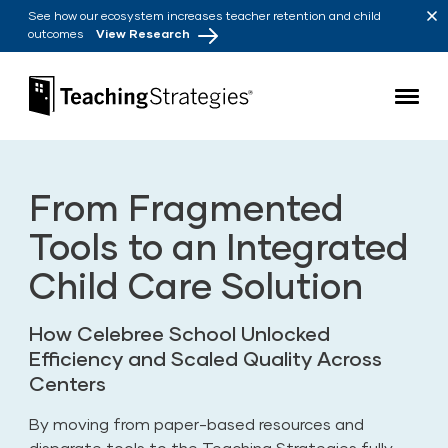
Skip to main navigation
Skip to content
See how our ecosystem increases teacher retention and child
outcomes
View Research
Teaching Strategies
From Fragmented
Tools to an Integrated
Child Care Solution
How Celebree School Unlocked
Efficiency and Scaled Quality Across
Centers
By moving from paper-based resources and
disparate tools to the Teaching Strategies fully