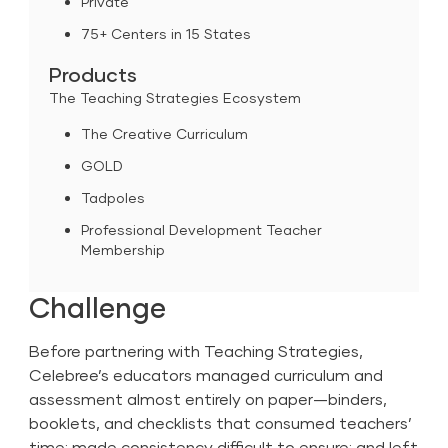
Private
75+ Centers in 15 States
Products
The Teaching Strategies Ecosystem
The Creative Curriculum
GOLD
Tadpoles
Professional Development Teacher
Membership
Challenge
Before partnering with Teaching Strategies,
Celebree’s educators managed curriculum and
assessment almost entirely on paper—binders,
booklets, and checklists that consumed teachers’
time; made consistency difficult to ensure; and left