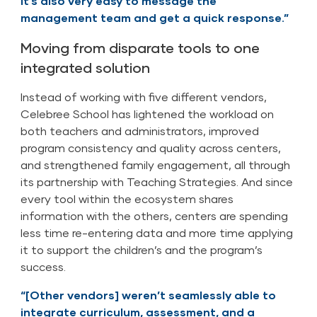
It’s also very easy to message the
management team and get a quick response.”
Moving from disparate tools to one
integrated solution
Instead of working with five different vendors,
Celebree School has lightened the workload on
both teachers and administrators, improved
program consistency and quality across centers,
and strengthened family engagement, all through
its partnership with Teaching Strategies. And since
every tool within the ecosystem shares
information with the others, centers are spending
less time re-entering data and more time applying
it to support the children’s and the program’s
success.
“[Other vendors] weren’t seamlessly able to
integrate curriculum, assessment, and a