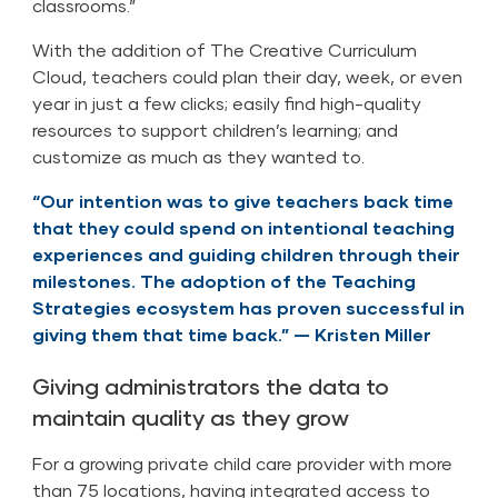
classrooms.”
With the addition of The Creative Curriculum
Cloud, teachers could plan their day, week, or even
year in just a few clicks; easily find high-quality
resources to support children’s learning; and
customize as much as they wanted to.
“Our intention was to give teachers back time
that they could spend on intentional teaching
experiences and guiding children through their
milestones. The adoption of the Teaching
Strategies ecosystem has proven successful in
giving them that time back.” — Kristen Miller
Giving administrators the data to
maintain quality as they grow
For a growing private child care provider with more
than 75 locations, having integrated access to