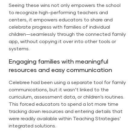
Seeing these wins not only empowers the school
to recognize high-performing teachers and
centers, it empowers educators to share and
celebrate progress with families of individual
children—seamlessly through the connected family
app, without copying it over into other tools or
systems.
Engaging families with meaningful
resources and easy communication
Celebree had been using a separate tool for family
communications, but it wasn’t linked to the
curriculum, assessment data, or children’s routines.
This forced educators to spend a lot more time
tracking down resources and entering details that
were readily available within Teaching Strategies’
integrated solutions.