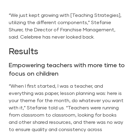
“We just kept growing with [Teaching Strategies],
utilizing the different components,” Stefanie
Shurer, the Director of Franchise Management,
said. Celebree has never looked back.
Results
Empowering teachers with more time to
focus on children
“When I first started, I was a teacher, and
everything was paper, lesson planning was: here is
your theme for the month, do whatever you want
with it,” Stefanie told us. “Teachers were running
from classroom to classroom, looking for books
and other shared resources, and there was no way
to ensure quality and consistency across