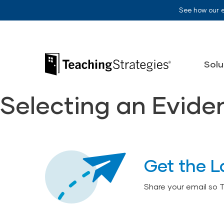
Skip to main navigation
Skip to content
See how our 
Teaching Strategies
Solu
Selecting an Evid
Get the L
Share your email so 