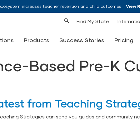
ecosystem increases teacher retention and child outcomes
View 
Find My State
Internati
tions
Products
Success Stories
Pricing
ence-Based Pre-K C
atest from Teaching Strate
Teaching Strategies can send you guides and community ne