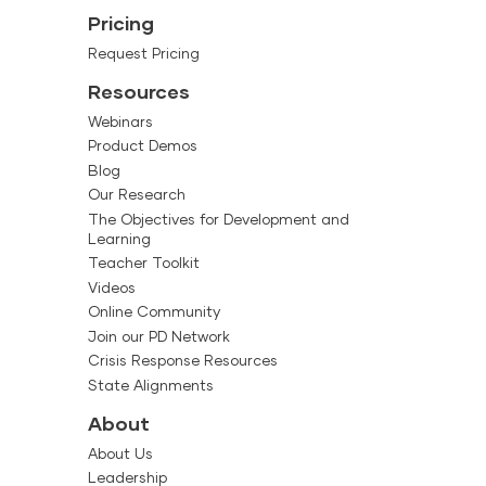
Pricing
Request Pricing
Resources
Webinars
Product Demos
Blog
Our Research
The Objectives for Development and
Learning
Teacher Toolkit
Videos
Online Community
Join our PD Network
Crisis Response Resources
State Alignments
About
About Us
Leadership