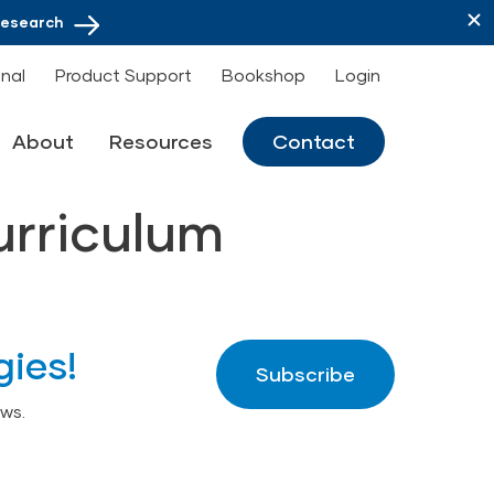
Research
onal
Product Support
Bookshop
Login
About
Resources
Contact
urriculum
gies!
Subscribe
ws.