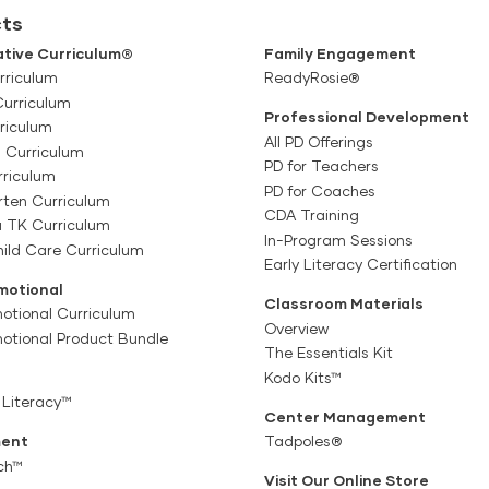
ts
tive Curriculum®
Family Engagement
rriculum
ReadyRosie®
Curriculum
Professional Development
riculum
All PD Offerings
l Curriculum
PD for Teachers
rriculum
PD for Coaches
rten Curriculum
CDA Training
a TK Curriculum
In-Program Sessions
ild Care Curriculum
Early Literacy Certification
motional
Classroom Materials
otional Curriculum
Overview
motional Product Bundle
The Essentials Kit
Kodo Kits™
 Literacy™
Center Management
ent
Tadpoles®
ch™
Visit Our Online Store