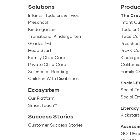
Solutions
Produc
Infants, Toddlers & Twos
The Crea
Preschool
Infant Cu
Kindergarten
Toddler 
Transitional Kindergarten
Twos Cur
Grades 1–3
Preschoo
Head Start
Pre-K Cu
Family Child Care
Kinderga
Private Child Care
Californi
Science of Reading
Family Ch
Children With Disabilities
Social-E
Ecosystem
Social Em
Social E
Our Platform
SmartTeach™
Literacy
Kickstart
Success Stories
Customer Success Stories
Assessm
GOLDFin