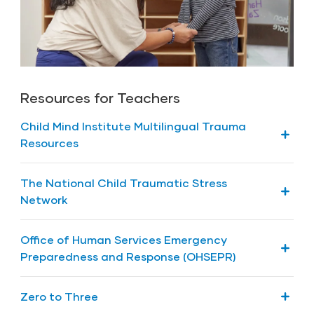
|
(English)
(Spanish)
How do I know if my child has been
traumatized?
|
(English)
(Spanish)
Resources for Teachers
How Can I Recognize Signs of Stress in My
Child and What Can I Do About It?
Child Mind Institute Multilingual Trauma
|
(English)
(Spanish)
Resources
Guide: Multilingual Trauma Resources
The National Child Traumatic Stress
Network
PDF: Children’s Book: Trinka and Sam
Office of Human Services Emergency
Preparedness and Response (OHSEPR)
Natural Disasters and Head Start Facilities
Zero to Three
from the Office of Head Start