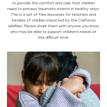
to provide the comfort and care that children
need to process traumatic events in healthy ways.
This is a set of free resources for teachers and
families of children impacted by the California
wildfires. Please share them with anyone you know
who may be able to support children’s needs at
this difficult time.