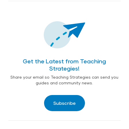
Coping with Trauma and Stress in the Face of
Early Child Development in Emergencies from
Wildfires: Tips for Early Childhood Professionals
UNICEF
Get the Latest from Teaching
Strategies!
Share your email so Teaching Strategies can send you
guides and community news.
Subscribe