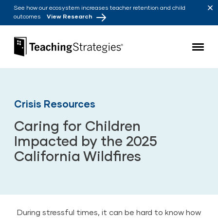
Skip to main navigation
Skip to content
See how our ecosystem increases teacher retention and child
outcomes
View Research
Teaching Strategies
Crisis Resources
Caring for Children
Impacted by the 2025
California Wildfires
During stressful times, it can be hard to know how