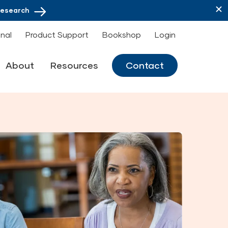
Research
onal
Product Support
Bookshop
Login
About
Resources
Contact