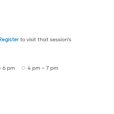
Register
to visit that session’s
– 6 pm
4 pm – 7 pm