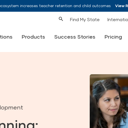
ecosystem increases teacher retention and child outcomes
View 
Find My State
Internati
tions
Products
Success Stories
Pricing
elopment
nning: