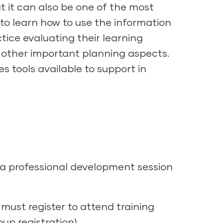
t it can also be one of the most
in to learn how to use the information
tice evaluating their learning
 other important planning aspects.
es tools available to support in
 a professional development session
must register to attend training
up registration).