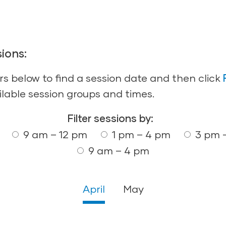
ions:
ers below to find a session date and then click
ilable session groups and times.
Filter sessions by:
9 am – 12 pm
1 pm – 4 pm
3 pm 
9 am – 4 pm
April
May