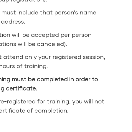
n must include that person’s name
 address.
tion will be accepted per person
ations will be canceled).
 attend only your registered session,
 hours of training.
aining must be completed in order to
ng certificate.
e-registered for training, you will not
certificate of completion.