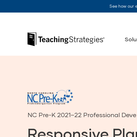
Skip to main navigation
Skip to content
See how our 
Teaching Strategies
Solu
NC Pre-K 2021–22 Professional Dev
Responsive Pla