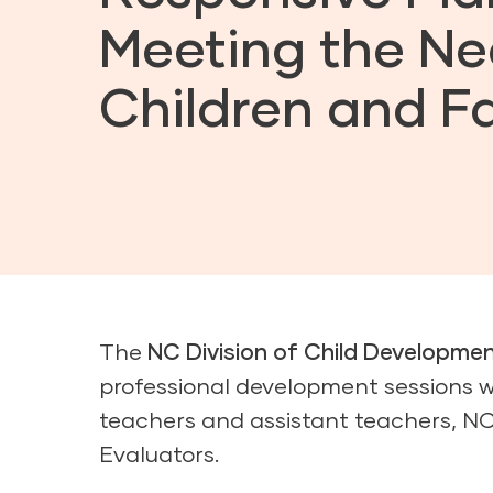
Meeting the Ne
Children and Fa
The
NC Division of Child Developme
professional development sessions w
teachers and assistant teachers, N
Evaluators.