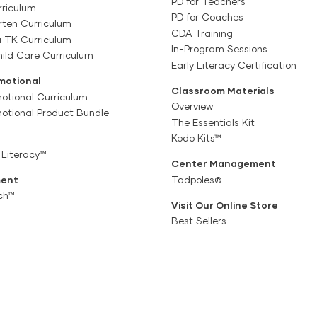
PD for Teachers
rriculum
PD for Coaches
rten Curriculum
CDA Training
a TK Curriculum
In-Program Sessions
ild Care Curriculum
Early Literacy Certification
motional
Classroom Materials
otional Curriculum
Overview
motional Product Bundle
The Essentials Kit
Kodo Kits™
 Literacy™
Center Management
ent
Tadpoles®
ch™
Visit Our Online Store
Best Sellers