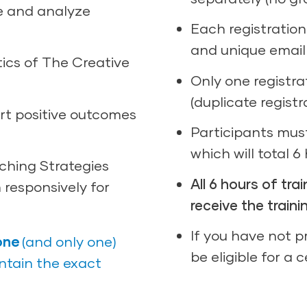
e and analyze
Each registratio
and unique email
tics of The Creative
Only one registra
(duplicate registr
rt positive outcomes
Participants must
which will total 6
ching Strategies
All 6 hours of tr
 responsively for
receive the traini
If you have not pr
one
(and only one)
be eligible for a 
ontain the exact