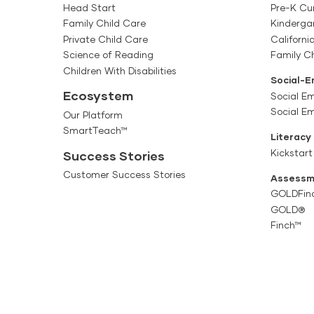
Head Start
Pre-K Cu
Family Child Care
Kinderga
Private Child Care
Californi
Science of Reading
Family Ch
Children With Disabilities
Social-E
Ecosystem
Social Em
Social E
Our Platform
SmartTeach™
Literacy
Kickstart
Success Stories
Customer Success Stories
Assessm
GOLDFin
GOLD®
Finch™