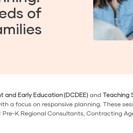
eds of
milies
nt and Early Education (DCDEE)
and
Teaching 
ith a focus on responsive planning. These ses
C Pre-K Regional Consultants, Contracting Ag