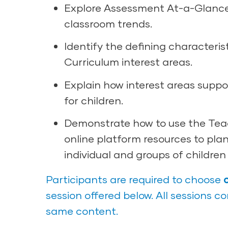
Explore Assessment At-a-Glanc
classroom trends.
Identify the defining characteris
Curriculum interest areas.
Explain how interest areas suppo
for children.
Demonstrate how to use the Tea
online platform resources to plan
individual and groups of children
Participants are required to choose
session offered below. All sessions c
same content.