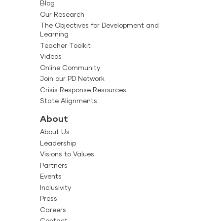
Blog
Our Research
The Objectives for Development and
Learning
Teacher Toolkit
Videos
Online Community
Join our PD Network
Crisis Response Resources
State Alignments
About
About Us
Leadership
Visions to Values
Partners
Events
Inclusivity
Press
Careers
Contact