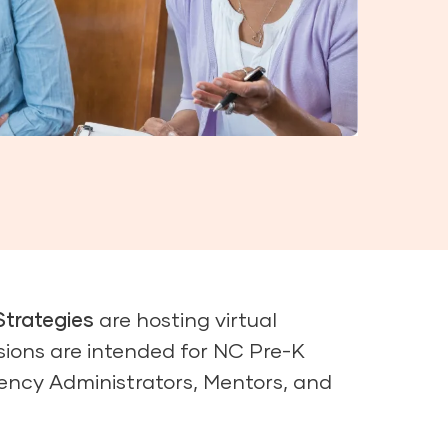
Strategies
are hosting virtual
sions are intended for NC Pre-K
ency Administrators, Mentors, and