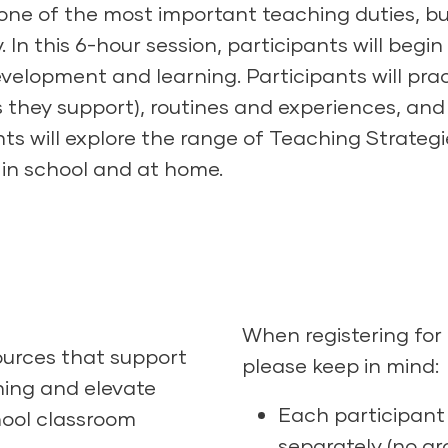
s one of the most important teaching duties, bu
y. In this 6-hour session, participants will beg
velopment and learning. Participants will prac
they support), routines and experiences, and
nts will explore the range of Teaching Strategi
h in school and at home.
When registering for
ources that support
please keep in mind:
ning and elevate
Each participant 
hool classroom
separately (no gro