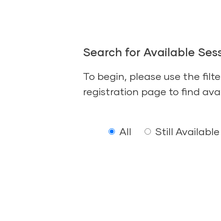
Search for Available Sess
To begin, please use the filt
registration page to find ava
All
Still Available