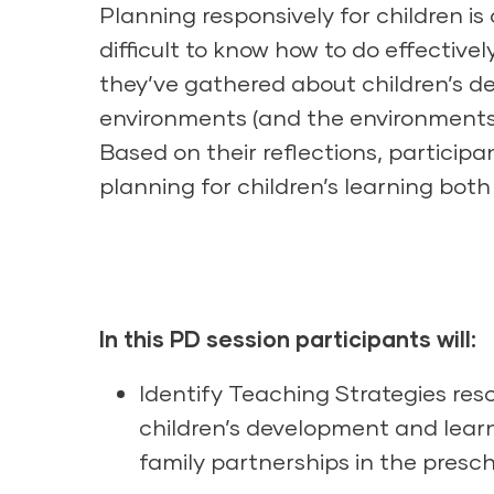
Planning responsively for children i
difficult to know how to do effectivel
they’ve gathered about children’s de
environments (and the environments 
Based on their reflections, participa
planning for children’s learning bot
In this PD session participants will:
Identify Teaching Strategies res
children’s development and lear
family partnerships in the presc