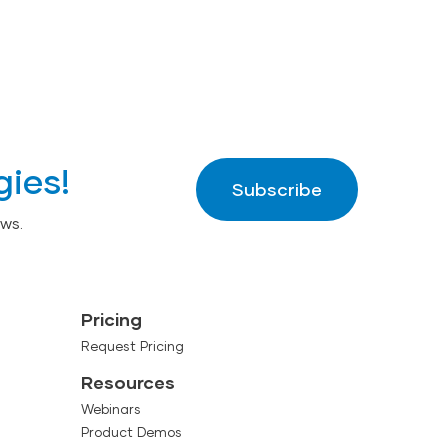
gies!
Subscribe
ws.
Pricing
Request Pricing
Resources
Webinars
Product Demos