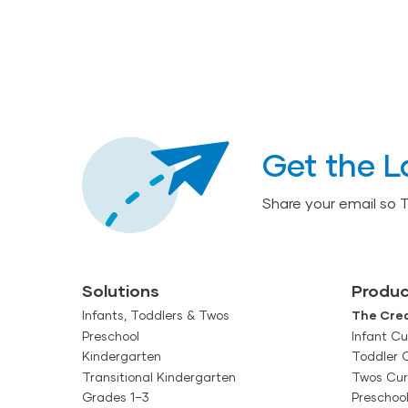
Get the L
Share your email so 
Solutions
Produc
Infants, Toddlers & Twos
The Crea
Preschool
Infant Cu
Kindergarten
Toddler 
Transitional Kindergarten
Twos Cur
Grades 1–3
Preschoo