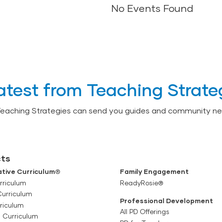
No Events Found
No Events Found
atest from Teaching Strate
Teaching Strategies can send you guides and community ne
ts
tive Curriculum®
Family Engagement
rriculum
ReadyRosie®
Curriculum
Professional Development
riculum
All PD Offerings
l Curriculum