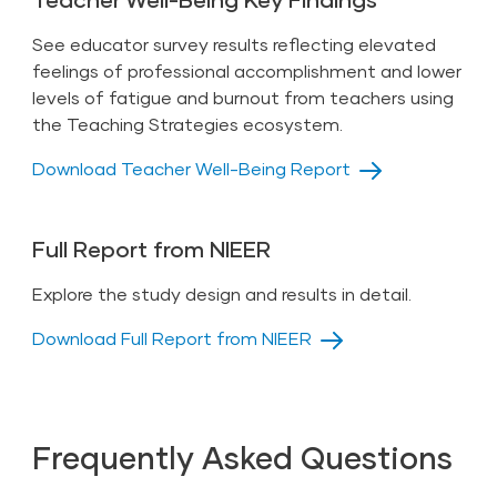
See educator survey results reflecting elevated
feelings of professional accomplishment and lower
levels of fatigue and burnout from teachers using
the Teaching Strategies ecosystem.
Download Teacher Well-Being Report
Full Report from NIEER
Explore the study design and results in detail.
Download Full Report from NIEER
Frequently Asked Questions