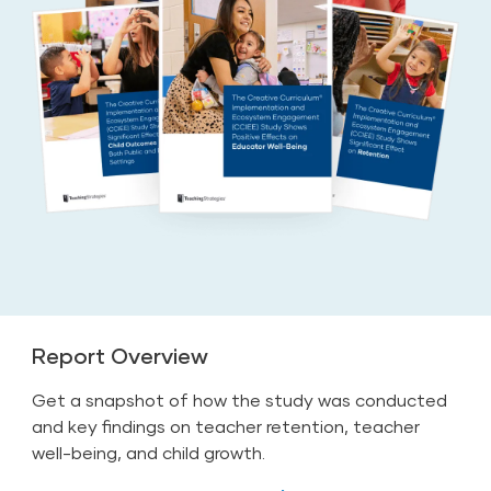
Report Overview
Get a snapshot of how the study was conducted
and key findings on teacher retention, teacher
well-being, and child growth.