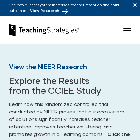
Skip to main navigation
Skip to content
See how our ecosystem increases teacher retention and child
outcomes
View Research
Teaching Strategies
View the NIEER Research
Explore the Results
from the CCIEE Study
Learn how this
randomized controlled trial
conducted by NIEER
proves that our ecosystem
of solutions significantly increases teacher
retention, improves teacher well-being, and
1
promotes growth in all learning domains.
Click the