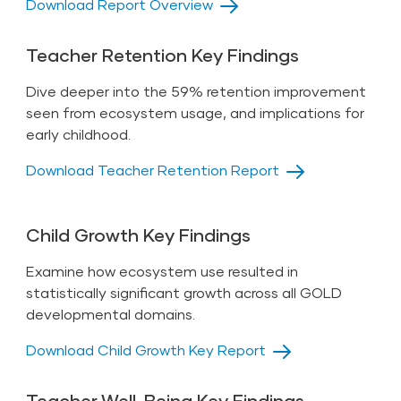
Download Report Overview
Teacher Retention Key Findings
Dive deeper into the 59% retention improvement
seen from ecosystem usage, and implications for
early childhood.
Download Teacher Retention Report
Child Growth Key Findings
Examine how ecosystem use resulted in
statistically significant growth across all GOLD
developmental domains.
Download Child Growth Key Report
Teacher Well-Being Key Findings