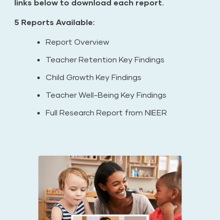
links below to download each report.
5 Reports Available:
Report Overview
Teacher Retention Key Findings
Child Growth Key Findings
Teacher Well-Being Key Findings
Full Research Report from NIEER