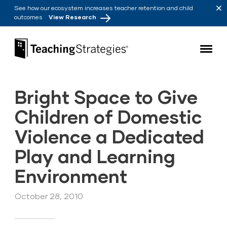
Skip to main navigation
Skip to content
See how our ecosystem increases teacher retention and child
outcomes
View Research
Teaching Strategies
Bright Space to Give
Children of Domestic
Violence a Dedicated
Play and Learning
Environment
October 28, 2010