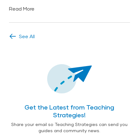
Read More
See All
Get the Latest from Teaching
Strategies!
Share your email so Teaching Strategies can send you
guides and community news.