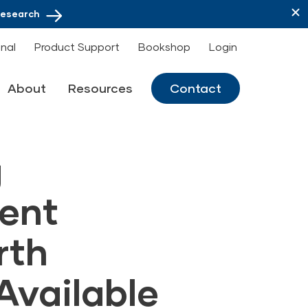
Research
onal
Product Support
Bookshop
Login
About
Resources
Contact
g
ent
rth
Available