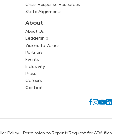
Crisis Response Resources
State Alignments
About
About Us
Leadership
Visions to Values
Partners
Events
Inclusivity
Press
Careers
Contact
ller Policy
Permission to Reprint/Request for ADA files