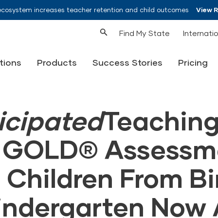
ecosystem increases teacher retention and child outcomes
View 
Find My State
Internati
tions
Products
Success Stories
Pricing
icipated
Teachin
s GOLD® Assessm
 Children From Bi
indergarten Now 