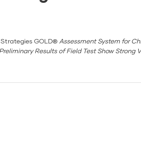
 Strategies GOLD®
Assessment System for Chi
reliminary Results of Field Test Show Strong Va