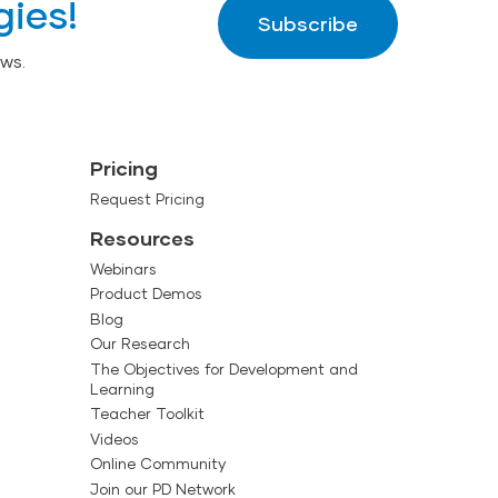
gies!
Subscribe
ws.
Pricing
Request Pricing
Resources
Webinars
Product Demos
Blog
Our Research
The Objectives for Development and
Learning
Teacher Toolkit
Videos
Online Community
Join our PD Network