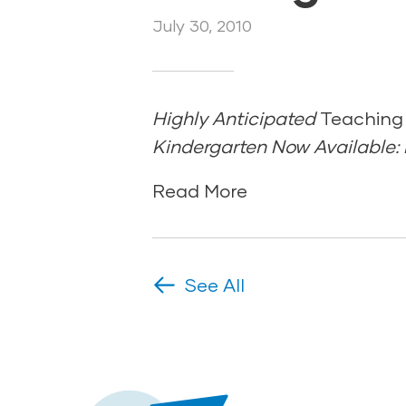
July 30, 2010
Highly Anticipated
Teaching
Kindergarten Now Available: P
Read More
See All