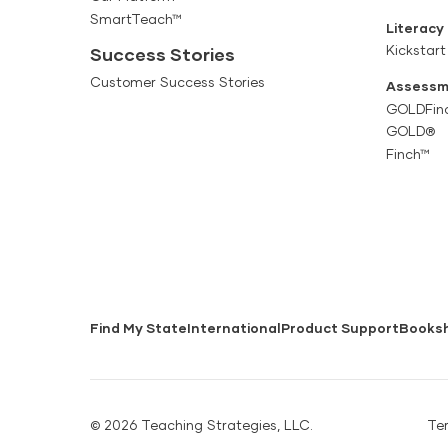
SmartTeach™
Literacy
Kickstart
Success Stories
Customer Success Stories
Assessm
GOLDFin
GOLD®
Finch™
Find My State
International
Product Support
Books
© 2026 Teaching Strategies, LLC.
Te