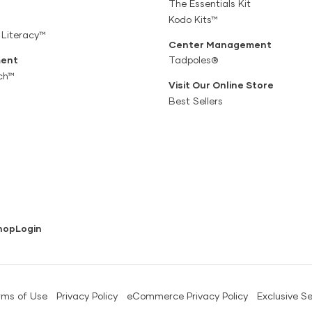
The Essentials Kit
Kodo Kits™
 Literacy™
Center Management
ent
Tadpoles®
ch™
Visit Our Online Store
Best Sellers
hop
Login
rms of Use
Privacy Policy
eCommerce Privacy Policy
Exclusive Se