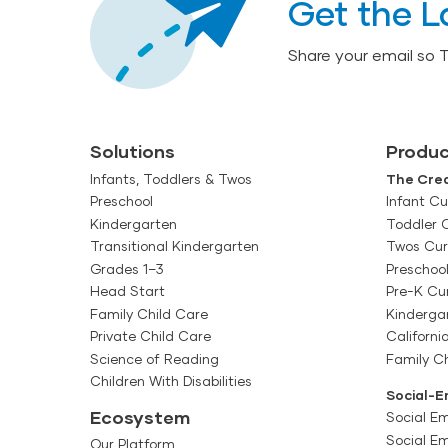
Get the L
Share your email so 
Solutions
Produc
Infants, Toddlers & Twos
The Crea
Preschool
Infant Cu
Kindergarten
Toddler 
Transitional Kindergarten
Twos Cur
Grades 1–3
Preschoo
Head Start
Pre-K Cu
Family Child Care
Kinderga
Private Child Care
Californi
Science of Reading
Family Ch
Children With Disabilities
Social-E
Ecosystem
Social Em
Social E
Our Platform