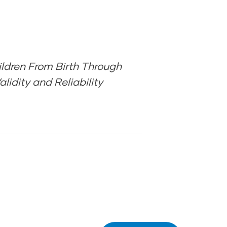
ldren From Birth Through
lidity and Reliability