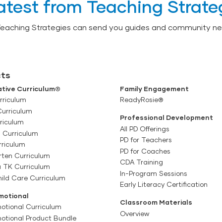
atest from Teaching Strate
Teaching Strategies can send you guides and community ne
ts
tive Curriculum®
Family Engagement
rriculum
ReadyRosie®
Curriculum
Professional Development
riculum
All PD Offerings
l Curriculum
PD for Teachers
rriculum
PD for Coaches
rten Curriculum
CDA Training
a TK Curriculum
In-Program Sessions
ild Care Curriculum
Early Literacy Certification
motional
Classroom Materials
otional Curriculum
Overview
motional Product Bundle