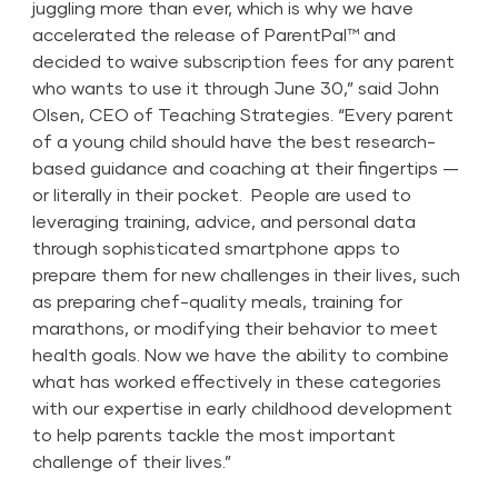
juggling more than ever, which is why we have
accelerated the release of ParentPal™ and
decided to waive subscription fees for any parent
who wants to use it through June 30,” said John
Olsen, CEO of Teaching Strategies. “Every parent
of a young child should have the best research-
based guidance and coaching at their fingertips —
or literally in their pocket. People are used to
leveraging training, advice, and personal data
through sophisticated smartphone apps to
prepare them for new challenges in their lives, such
as preparing chef-quality meals, training for
marathons, or modifying their behavior to meet
health goals. Now we have the ability to combine
what has worked effectively in these categories
with our expertise in early childhood development
to help parents tackle the most important
challenge of their lives.”