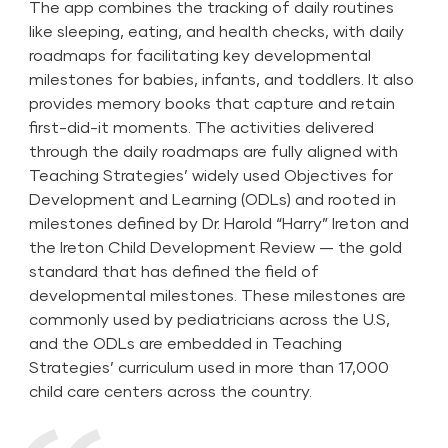
The app combines the tracking of daily routines
like sleeping, eating, and health checks, with daily
roadmaps for facilitating key developmental
milestones for babies, infants, and toddlers. It also
provides memory books that capture and retain
first-did-it moments. The activities delivered
through the daily roadmaps are fully aligned with
Teaching Strategies’ widely used Objectives for
Development and Learning (ODLs) and rooted in
milestones defined by Dr. Harold “Harry” Ireton and
the Ireton Child Development Review — the gold
standard that has defined the field of
developmental milestones. These milestones are
commonly used by pediatricians across the U.S,
and the ODLs are embedded in Teaching
Strategies’ curriculum used in more than 17,000
child care centers across the country.