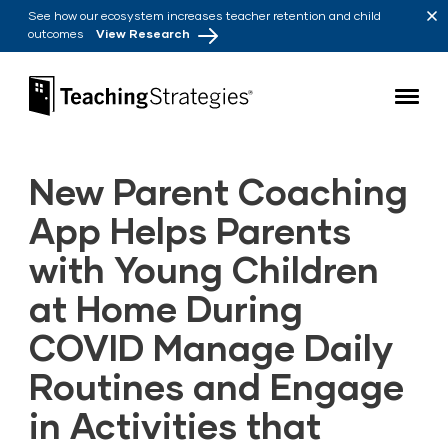
Skip to main navigation
Skip to content
See how our ecosystem increases teacher retention and child
outcomes
View Research
Teaching Strategies
New Parent Coaching
App Helps Parents
with Young Children
at Home During
COVID Manage Daily
Routines and Engage
in Activities that