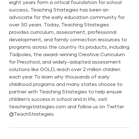
eight years form a critical foundation for school
success, Teaching Strategies has been an
advocate for the early education community for
over 30 years. Today, Teaching Strategies
provides curriculum, assessment, professional
development, and family connection resources to
programs across the country. Its products, including
Tadpoles, the award-winning Creative Curriculum
for Preschool, and widely-adopted assessment
solutions like GOLD, reach over 2 million children
each year. To learn why thousands of early
childhood programs and many states choose to
partner with Teaching Strategies to help ensure
children’s success in school and in life, visit
teachingstrategies.com and follow us on Twitter
@TeachStrategies
.