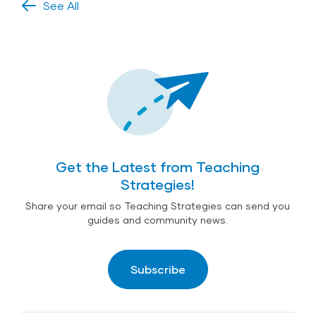
See All
Get the Latest from Teaching
Strategies!
Share your email so Teaching Strategies can send you
guides and community news.
Subscribe