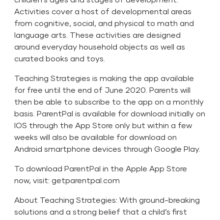
Activities cover a host of developmental areas
from cognitive, social, and physical to math and
language arts. These activities are designed
around everyday household objects as well as
curated books and toys.
Teaching Strategies is making the app available
for free until the end of June 2020. Parents will
then be able to subscribe to the app on a monthly
basis. ParentPal is available for download initially on
IOS through the App Store only but within a few
weeks will also be available for download on
Android smartphone devices through Google Play.
To download ParentPal in the Apple App Store
now, visit:
getparentpal.com
About Teaching Strategies: With ground-breaking
solutions and a strong belief that a child’s first