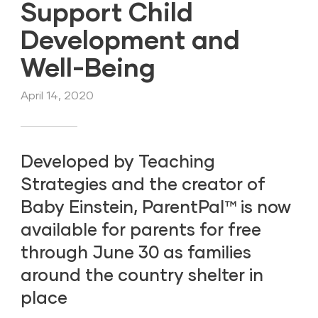
Support Child
Development and
Well-Being
April 14, 2020
Developed by Teaching
Strategies and the creator of
Baby Einstein, ParentPal™ is now
available for parents for free
through June 30 as families
around the country shelter in
place