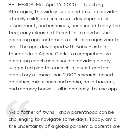
BETHESDA, Md., April 14, 2020 — Teaching
Strategies, the widely-used and trusted provider
of early childhood curriculum, developmental
assessment, and resources, announced today the
free, early release of ParentPal, a new holistic
parenting app for families of children ages zero to
five. The app, developed with Baby Einstein
founder Julie Aigner-Clark, is a comprehensive
parenting coach and resource providing a daily
suggested plan for each child, a vast content
repository of more than 2,000 research-based
activities, milestones and media, data trackers,
and memory books — all in one easy-to-use app.
“As a father of twins, I know parenthood can be
challenging to navigate some days. Today, amid
the uncertainty of a global pandemic, parents are