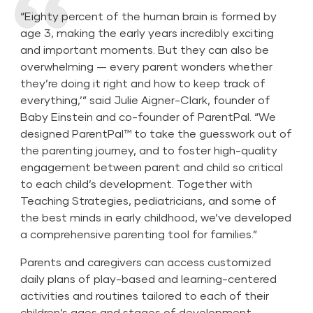
“Eighty percent of the human brain is formed by
age 3, making the early years incredibly exciting
and important moments. But they can also be
overwhelming — every parent wonders whether
they’re doing it right and how to keep track of
everything,’” said Julie Aigner-Clark, founder of
Baby Einstein and co-founder of ParentPal. “We
designed ParentPal™ to take the guesswork out of
the parenting journey, and to foster high-quality
engagement between parent and child so critical
to each child’s development. Together with
Teaching Strategies, pediatricians, and some of
the best minds in early childhood, we’ve developed
a comprehensive parenting tool for families.”
Parents and caregivers can access customized
daily plans of play-based and learning-centered
activities and routines tailored to each of their
children’s ages and stages of development.