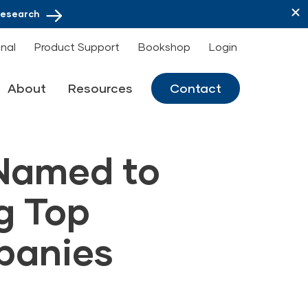
Research
onal
Product Support
Bookshop
Login
About
Resources
Contact
 Named to
g Top
panies