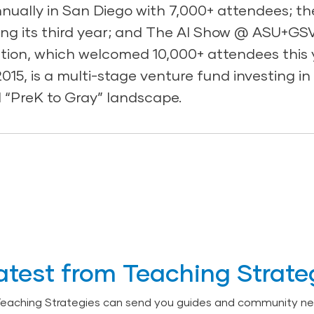
ually in San Diego with 7,000+ attendees; t
ng its third year; and The AI Show @ ASU+GSV
ation, which welcomed 10,000+ attendees this 
15, is a multi-stage venture fund investing i
 “PreK to Gray” landscape.
atest from Teaching Strate
Teaching Strategies can send you guides and community ne