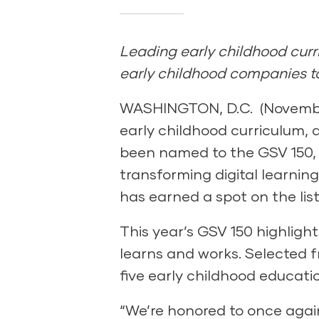
Leading early childhood curri
early childhood companies to
WASHINGTON, D.C. (November 
early childhood curriculum, 
been named to the GSV 150, 
transforming digital learnin
has earned a spot on the list
This year’s GSV 150 highligh
learns and works. Selected f
five early childhood educatio
“We’re honored to once again