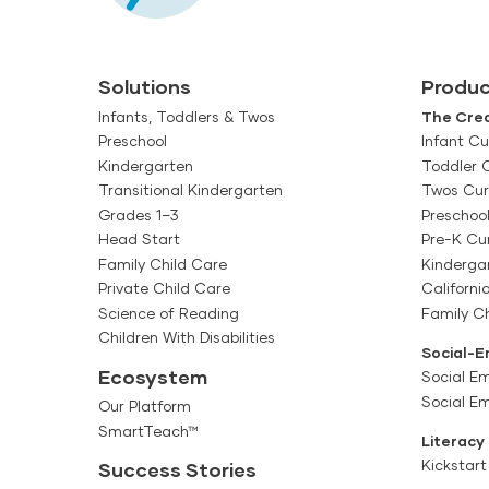
Solutions
Produc
Infants, Toddlers & Twos
The Crea
Preschool
Infant Cu
Kindergarten
Toddler 
Transitional Kindergarten
Twos Cur
Grades 1–3
Preschoo
Head Start
Pre-K Cu
Family Child Care
Kinderga
Private Child Care
Californi
Science of Reading
Family Ch
Children With Disabilities
Social-E
Ecosystem
Social Em
Social E
Our Platform
SmartTeach™
Literacy
Kickstart
Success Stories