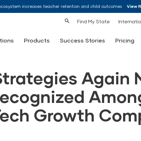
ecosystem increases teacher retention and child outcomes
View 
Find My State
Internati
tions
Products
Success Stories
Pricing
Strategies Again
Recognized Amon
Tech Growth Com