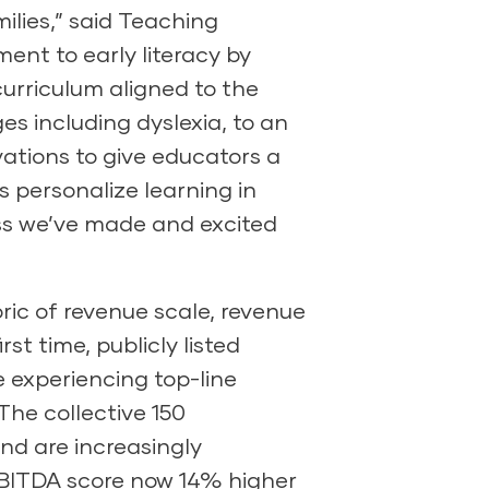
ilies,” said Teaching
ent to early literacy by
urriculum aligned to the
es including dyslexia, to an
tions to give educators a
 personalize learning in
ss we’ve made and excited
bric of revenue scale, revenue
st time, publicly listed
 experiencing top-line
The collective 150
and are increasingly
e EBITDA score now 14% higher