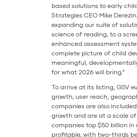
based solutions to early chi
Strategies CEO Mike Derezin.
expanding our suite of solut
science of reading, to a scre
enhanced assessment system 
complete picture of child de
meaningful, developmentally
for what 2026 will bring.”
To arrive at its listing, GSV
growth, user reach, geographic
companies are also included
growth and are at a scale of
companies top $50 billion in 
profitable, with two-thirds 