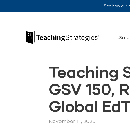
Skip to main navigation
Skip to content
See how our 
Teaching Strategies
Solu
Teaching 
GSV 150, 
Global Ed
November 11, 2025