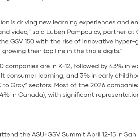
tion is driving new learning experiences and 
 and video,” said Luben Pampoulov, partner at 
 the GSV 150 with the rise of innovative hype
rowing their top line in the triple digits.”
0 companies are in K-12, followed by 43% in w
lt consumer learning, and 3% in early childho
K to Gray” sectors. Most of the 2026 companie
% in Canada), with significant representation
attend the ASU+GSV Summit April 12-15 in San 