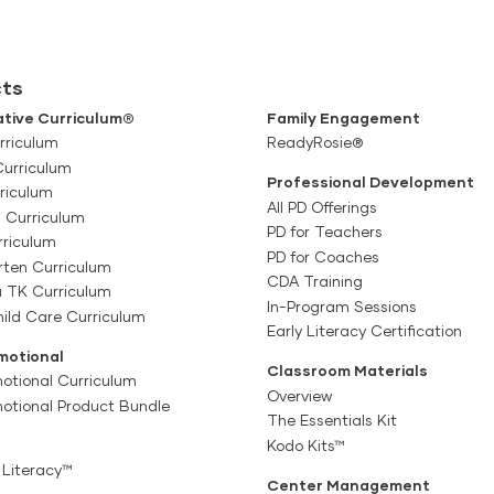
ts
tive Curriculum®
Family Engagement
rriculum
ReadyRosie®
Curriculum
Professional Development
riculum
All PD Offerings
l Curriculum
PD for Teachers
rriculum
PD for Coaches
rten Curriculum
CDA Training
a TK Curriculum
In-Program Sessions
ild Care Curriculum
Early Literacy Certification
motional
Classroom Materials
otional Curriculum
Overview
motional Product Bundle
The Essentials Kit
Kodo Kits™
 Literacy™
Center Management