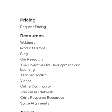
Pricing
Request Pricing
Resources
Webinars
Product Demos
Blog
Our Research
The Objectives for Development and
Learning
Teacher Toolkit
Videos
Online Community
Join our PD Network
Crisis Response Resources
State Alignments