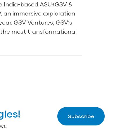
he India-based ASU+GSV &
, an immersive exploration
year. GSV Ventures, GSV’s
n the most transformational
gies!
Subscribe
ws.