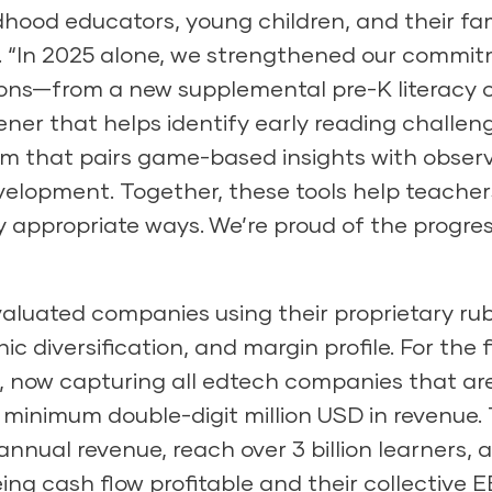
ldhood educators, young children, and their fam
 “In 2025 alone, we strengthened our commitm
ions
—from a new supplemental pre-K literacy c
ener that helps identify early reading challeng
that pairs game-based insights with observa
velopment. Together, these tools help teachers
 appropriate ways. We’re proud of the progre
 evaluated companies using their proprietary ru
 diversification, and margin profile. For the fir
, now capturing all edtech companies that are
 minimum double-digit million USD in revenue. 
annual revenue, reach over 3 billion learners, 
being cash flow profitable and their collectiv