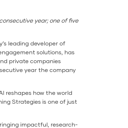
consecutive year; one of five
’s leading developer of
y engagement solutions, has
 and private companies
onsecutive year the company
s AI reshapes how the world
ng Strategies is one of just
ringing impactful, research-