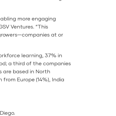
enabling more engaging
GSV Ventures. “This
r-growers—companies at or
orkforce learning, 37% in
od; a third of the companies
s are based in North
 from Europe (14%), India
Diego.