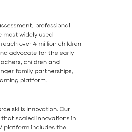
 assessment, professional
e most widely used
each over 4 million children
and advocate for the early
achers, children and
onger family partnerships,
arning platform.
ce skills innovation. Our
 that scaled innovations in
SV platform includes the