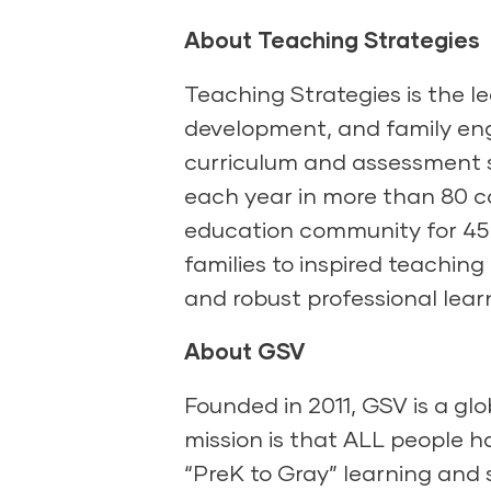
About Teaching Strategies
Teaching Strategies is the l
development, and family eng
curriculum and assessment s
each year in more than 80 co
education community for 45 
families to inspired teaching
and robust professional lear
About GSV
Founded in 2011, GSV is a gl
mission is that ALL people h
“PreK to Gray” learning and s