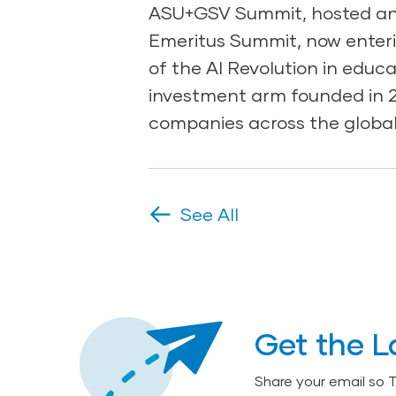
ASU+GSV Summit, hosted ann
Emeritus Summit, now enteri
of the AI Revolution in educ
investment arm founded in 20
companies across the global
See All
Get the L
Share your email so 