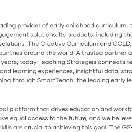
eading provider of early childhood curriculum,
agement solutions. Its products, including th
olutions, The Creative Curriculum and GOLD, r
untries around the world. A trusted partner 
years, today Teaching Strategies connects te
 and learning experiences, insightful data, str
ning through SmartTeach, the leading early le
obal platform that drives education and workfor
ave equal access to the future, and we believe
kills are crucial to achieving this goal. The G