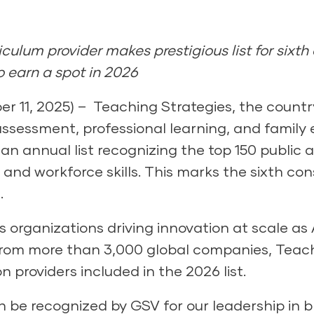
culum provider makes prestigious list for sixth 
 earn a spot in 2026
11, 2025) – Teaching Strategies, the country
assessment, professional learning, and famil
an annual list recognizing the top 150 public
g and workforce skills. This marks the sixth c
.
ts organizations driving innovation at scale a
rom more than 3,000 global companies, Teachi
n providers included in the 2026 list.
 be recognized by GSV for our leadership in b