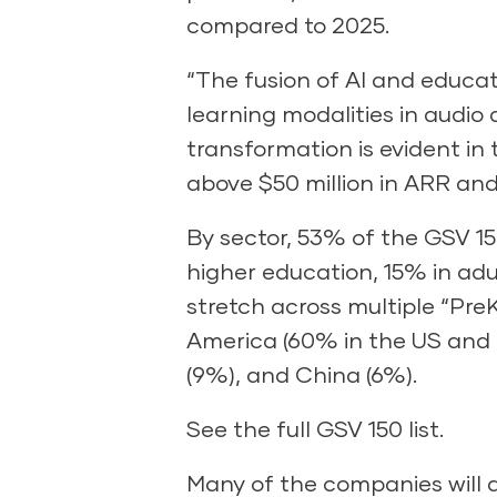
compared to 2025.
“The fusion of AI and educa
learning modalities in audio
transformation is evident in
above $50 million in ARR and g
By sector, 53% of the GSV 15
higher education, 15% in adu
stretch across multiple “Pre
America (60% in the US and 4
(9%), and China (6%).
See the full GSV 150 list.
Many of the companies will 