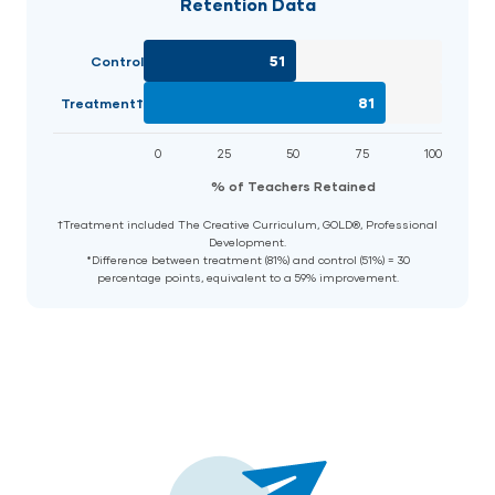
Retention Data
51
Control
81
Treatment†
0
25
50
75
100
% of Teachers Retained
†Treatment included The Creative Curriculum, GOLD®, Professional
Development.
*Difference between treatment (81%) and control (51%) = 30
percentage points, equivalent to a 59% improvement.