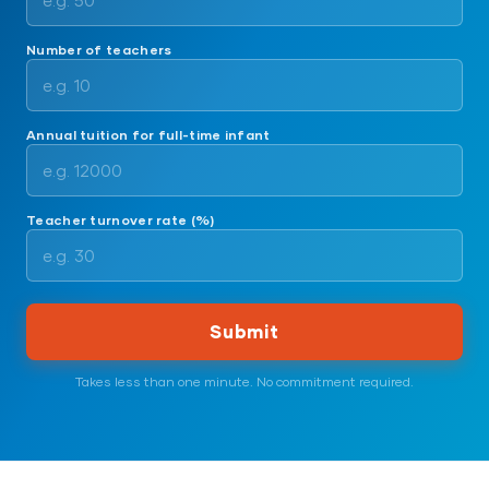
Number of teachers
Annual tuition for full-time infant
Teacher turnover rate (%)
Submit
Takes less than one minute. No commitment required.