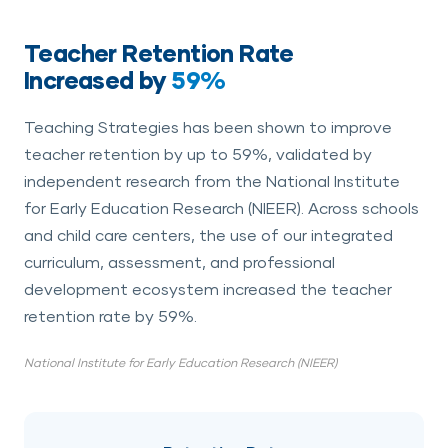
Teacher Retention Rate
Increased by
59%
Teaching Strategies has been shown to improve
teacher retention by up to 59%, validated by
independent research from the National Institute
for Early Education Research (NIEER). Across schools
and child care centers, the use of our integrated
curriculum, assessment, and professional
development ecosystem increased the teacher
retention rate by 59%.
National Institute for Early Education Research (NIEER)