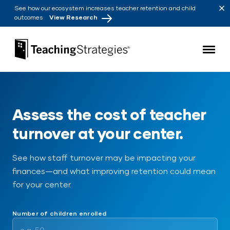
Skip to main navigation
Skip to content
See how our ecosystem increases teacher retention and child
outcomes
View Research
Teaching Strategies
Assess the cost of teacher
turnover at your center.
See how staff turnover may be impacting your
finances—and what improving retention could mean
for your center.
Number of children enrolled