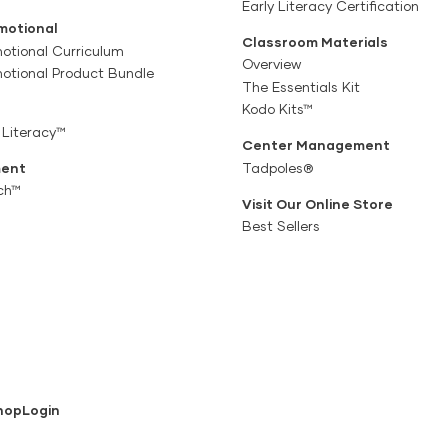
Early Literacy Certification
motional
Classroom Materials
otional Curriculum
Overview
motional Product Bundle
The Essentials Kit
Kodo Kits™
 Literacy™
Center Management
ent
Tadpoles®
ch™
Visit Our Online Store
Best Sellers
hop
Login