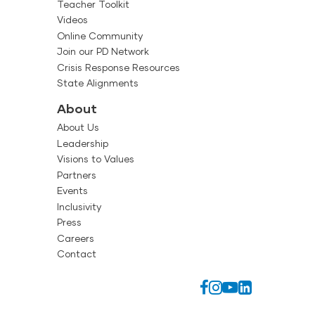
Teacher Toolkit
Videos
Online Community
Join our PD Network
Crisis Response Resources
State Alignments
About
About Us
Leadership
Visions to Values
Partners
Events
Inclusivity
Press
Careers
Contact