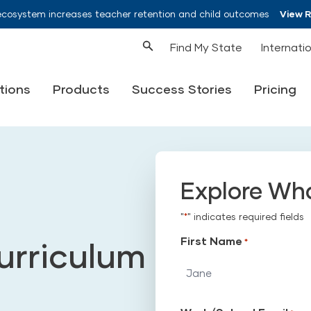
ecosystem increases teacher retention and child outcomes
View 
Find My State
Internati
tions
Products
Success Stories
Pricing
Explore Wh
"
*
" indicates required fields
First Name
urriculum
*