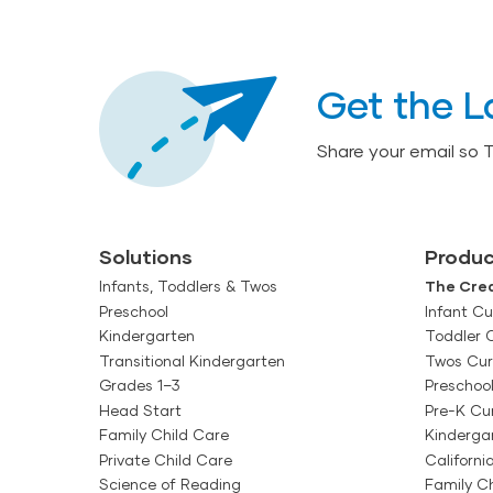
Get the L
Share your email so 
Solutions
Produc
Infants, Toddlers & Twos
The Crea
Preschool
Infant Cu
Kindergarten
Toddler 
Transitional Kindergarten
Twos Cur
Grades 1–3
Preschoo
Head Start
Pre-K Cu
Family Child Care
Kinderga
Private Child Care
Californi
Science of Reading
Family Ch