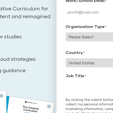
Work/School Email
*
ative Curriculum for
ntent and reimagined
Organization Type
*
w studies
Country
*
loud strategies
g guidance
Job Title
*
By clicking the submit butt
collect my personal informat
marketing information, com