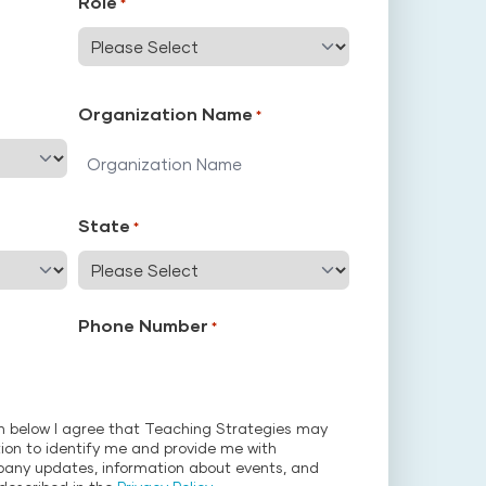
Role
*
Organization Name
*
State
*
Phone Number
*
on below I agree that Teaching Strategies may
ion to identify me and provide me with
pany updates, information about events, and