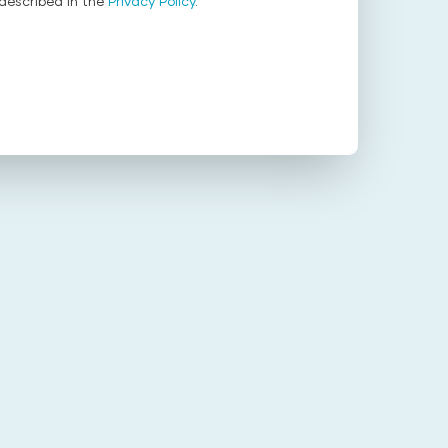
described in the
Privacy Policy
.