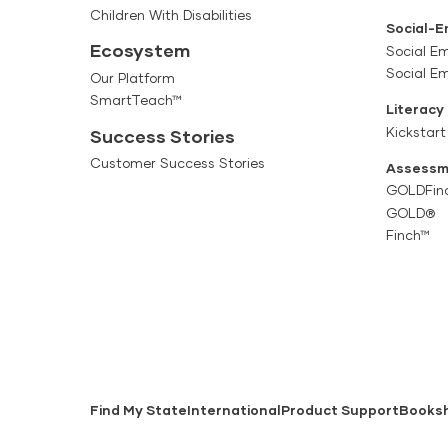
Children With Disabilities
Social-E
Ecosystem
Social Em
Social E
Our Platform
SmartTeach™
Literacy
Kickstart
Success Stories
Customer Success Stories
Assessm
GOLDFin
GOLD®
Finch™
Find My State
International
Product Support
Books