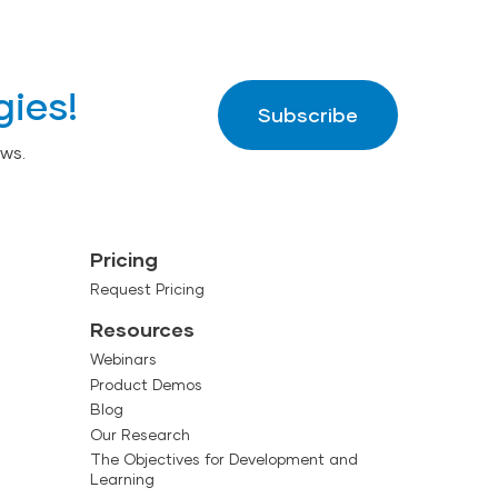
gies!
Subscribe
ws.
Pricing
Request Pricing
Resources
Webinars
Product Demos
Blog
Our Research
The Objectives for Development and
Learning