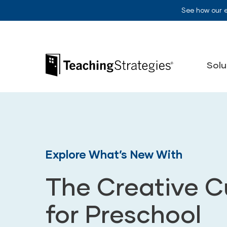
Skip to main navigation
Skip to content
See how our 
Teaching Strategies
Solu
Explore What’s New With
The Creative C
for Preschool