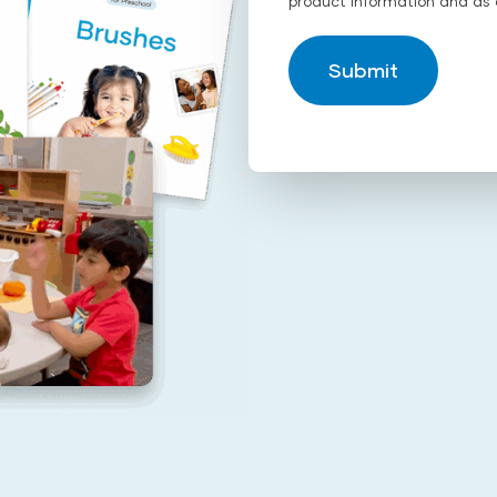
product information and as 
Submit