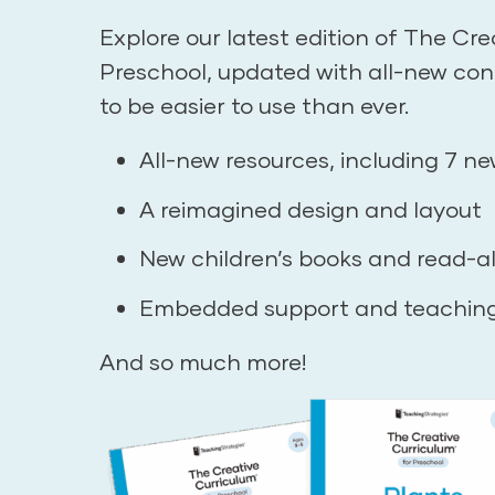
Explore our latest edition of The Cre
Preschool, updated with all-new co
to be easier to use than ever.
All-new resources, including 7 ne
A reimagined design and layout
New children’s books and read-a
Embedded support and teachin
And so much more!