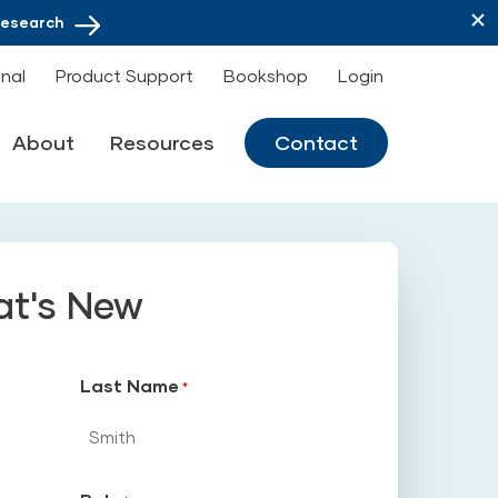
Research
onal
Product Support
Bookshop
Login
About
Resources
Contact
at's New
Last Name
*