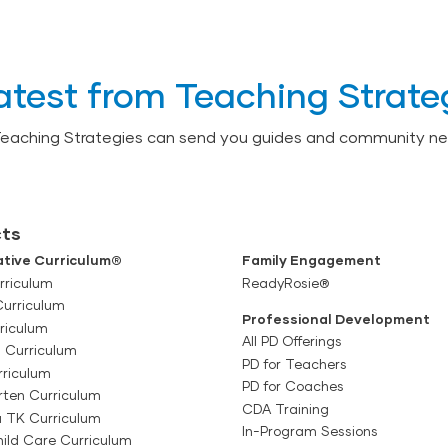
atest from Teaching Strate
Teaching Strategies can send you guides and community ne
ts
tive Curriculum®
Family Engagement
rriculum
ReadyRosie®
Curriculum
Professional Development
riculum
All PD Offerings
l Curriculum
PD for Teachers
rriculum
PD for Coaches
rten Curriculum
CDA Training
a TK Curriculum
In-Program Sessions
ild Care Curriculum