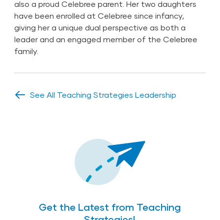
also a proud Celebree parent. Her two daughters
have been enrolled at Celebree since infancy,
giving her a unique dual perspective as both a
leader and an engaged member of the Celebree
family.
See All Teaching Strategies Leadership
Get the Latest from Teaching
Strategies!