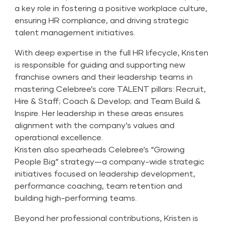
a key role in fostering a positive workplace culture,
ensuring HR compliance, and driving strategic
talent management initiatives.
With deep expertise in the full HR lifecycle, Kristen
is responsible for guiding and supporting new
franchise owners and their leadership teams in
mastering Celebree’s core TALENT pillars: Recruit,
Hire & Staff; Coach & Develop; and Team Build &
Inspire. Her leadership in these areas ensures
alignment with the company’s values and
operational excellence.
Kristen also spearheads Celebree’s “Growing
People Big” strategy—a company-wide strategic
initiatives focused on leadership development,
performance coaching, team retention and
building high-performing teams.
Beyond her professional contributions, Kristen is