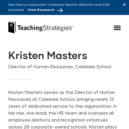
Skip to main navigation
Skip to content
See how our ecosystem increases teacher retention and child
outcomes
View Research
Teaching Strategies
Kristen Masters
Director of Human Resources, Celebree School
Kristen Masters serves as the Director of Human
Resources at Celebree School, bringing nearly 13
years of dedicated service to the organization. In
her role, she leads the HR team and oversees all
employee relations and recognition initiatives
across 28 corporate-owned schools. Kristen plays