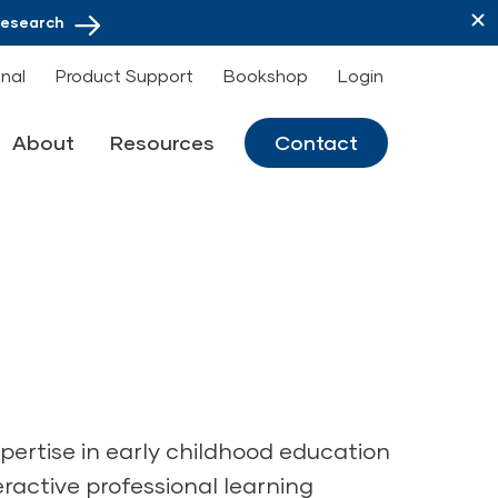
Research
onal
Product Support
Bookshop
Login
About
Resources
Contact
pertise in early childhood education
eractive professional learning