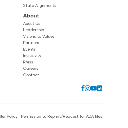
State Alignments
About
About Us
Leadership
Visions to Values
Partners
Events
Inclusivity
Press
Careers
Contact
ller Policy
Permission to Reprint/Request for ADA files