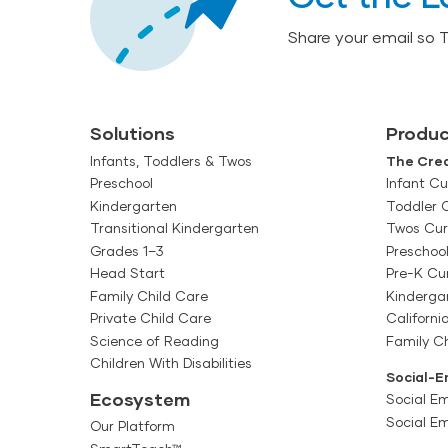
Share your email so 
Solutions
Produc
Infants, Toddlers & Twos
The Crea
Preschool
Infant Cu
Kindergarten
Toddler 
Transitional Kindergarten
Twos Cur
Grades 1–3
Preschoo
Head Start
Pre-K Cu
Family Child Care
Kinderga
Private Child Care
Californi
Science of Reading
Family Ch
Children With Disabilities
Social-E
Ecosystem
Social Em
Social E
Our Platform