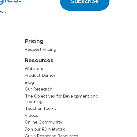
Subscribe
ws.
Pricing
Request Pricing
Resources
Webinars
Product Demos
Blog
Our Research
The Objectives for Development and
Learning
Teacher Toolkit
Videos
Online Community
Join our PD Network
Crisis Response Resources