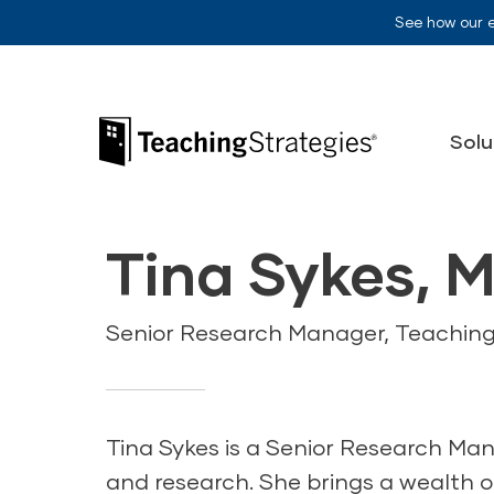
Skip to main navigation
Skip to content
See how our 
Teaching Strategies
Solu
Tina Sykes, M
Senior Research Manager, Teaching
Tina Sykes is a Senior Research Man
and research. She brings a wealth of