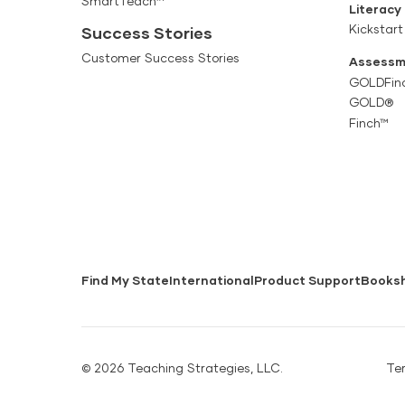
SmartTeach™
Literacy
Kickstart
Success Stories
Customer Success Stories
Assessm
GOLDFin
GOLD®
Finch™
Find My State
International
Product Support
Books
© 2026 Teaching Strategies, LLC.
Te