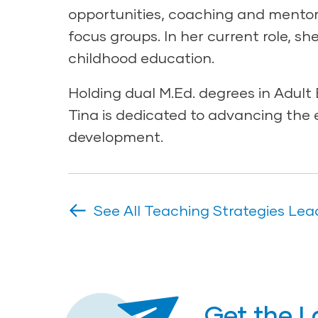
opportunities, coaching and mentori
focus groups. In her current role, sh
childhood education.
Holding dual M.Ed. degrees in Adul
Tina is dedicated to advancing the 
development.
See All Teaching Strategies Lea
Get the L