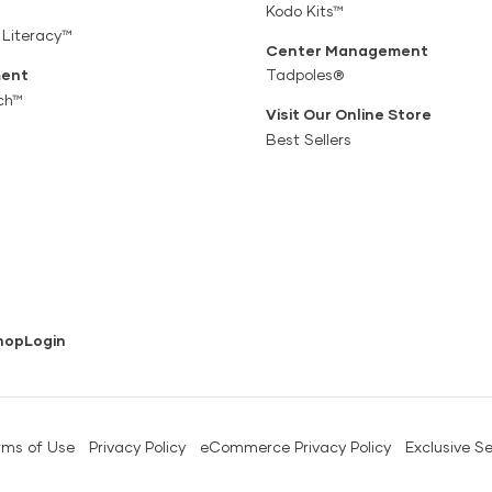
Kodo Kits™
 Literacy™
Center Management
ent
Tadpoles®
ch™
Visit Our Online Store
Best Sellers
hop
Login
rms of Use
Privacy Policy
eCommerce Privacy Policy
Exclusive Se