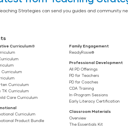
Teaching Strategies can send you guides and community ne
ts
tive Curriculum®
Family Engagement
rriculum
ReadyRosie®
Curriculum
Professional Development
riculum
All PD Offerings
l Curriculum
PD for Teachers
rriculum
PD for Coaches
rten Curriculum
CDA Training
a TK Curriculum
In-Program Sessions
ild Care Curriculum
Early Literacy Certification
motional
Classroom Materials
otional Curriculum
Overview
motional Product Bundle
The Essentials Kit