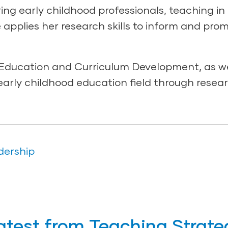
ng early childhood professionals, teaching in
e applies her research skills to inform and pro
t Education and Curriculum Development, as we
early childhood education field through resear
dership
atest from Teaching Strate