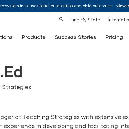
ecosystem increases teacher retention and child outcomes
View 
Find My State
Internati
tions
Products
Success Stories
Pricing
.Ed
 Strategies
ager at Teaching Strategies with extensive ex
 experience in developing and facilitating int