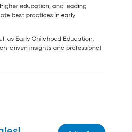
 higher education, and leading
mote best practices in early
ll as Early Childhood Education,
ch-driven insights and professional
gies!