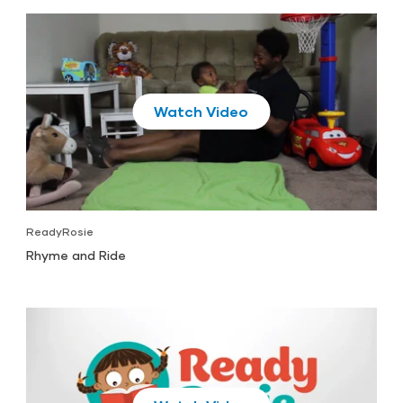
Play
ReadyRosie
Rhyme and Ride