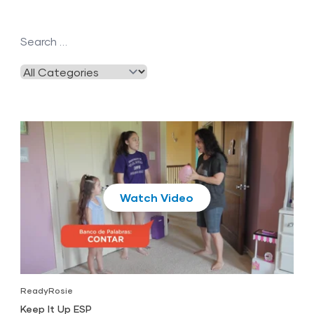
Play
ReadyRosie
Keep It Up ESP