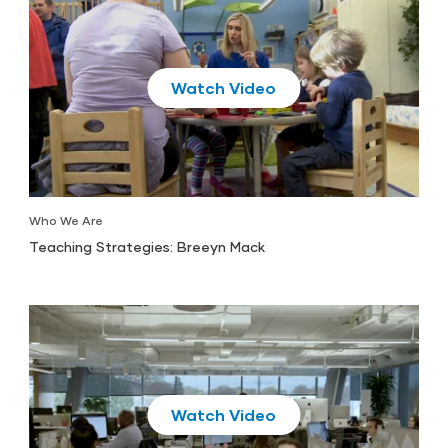
Play
Who We Are
Teaching Strategies: Breeyn Mack
Play