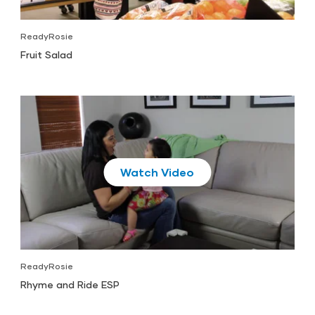
ReadyRosie
Fruit Salad
Play
ReadyRosie
Rhyme and Ride ESP