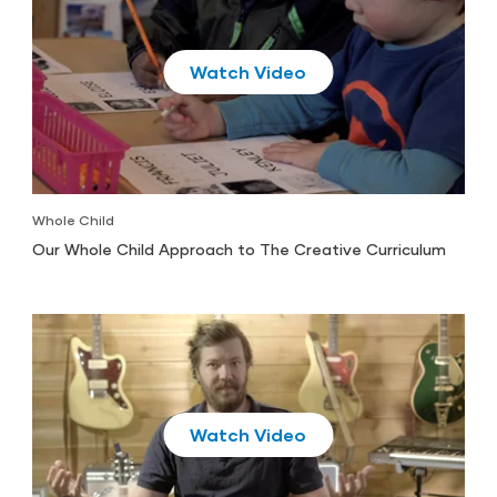
Play
Whole Child
Our Whole Child Approach to The Creative Curriculum
Play