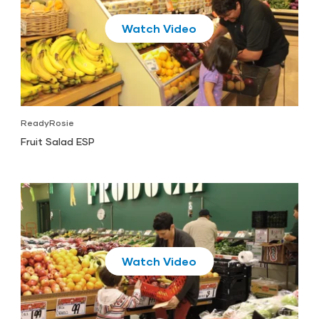
Play
ReadyRosie
Fruit Salad ESP
Play