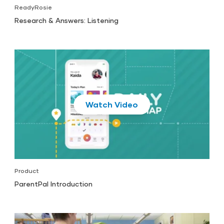
ReadyRosie
Research & Answers: Listening
Play
Product
ParentPal Introduction