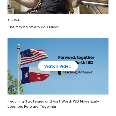
Al's Pals
The Making of Al’s Pals Music
Play
Teaching Strategies and Fort Worth ISD Move Early
Learners Forward Together