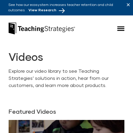
Skip to main navigation
Skip to content
See how our ecosystem increases teacher retention and child
outcomes
View Research
Teaching Strategies
Videos
Explore our video library to see Teaching
Strategies’ solutions in action, hear from our
customers, and learn more about products.
Featured Videos