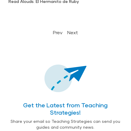
Read Alouds: El Hermanito de Ruby
Prev
Next
Get the Latest from Teaching
Strategies!
Share your email so Teaching Strategies can send you
guides and community news.