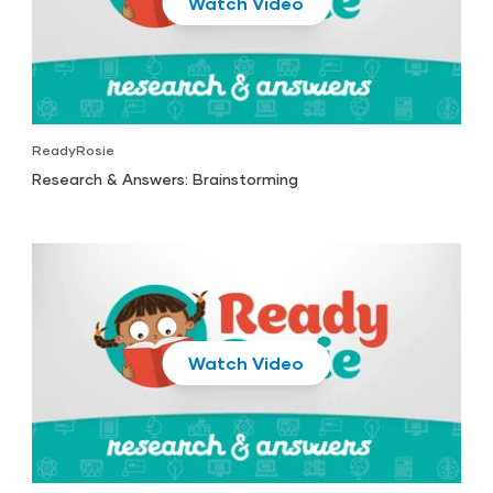
Play
ReadyRosie
Research & Answers: Brainstorming
Play