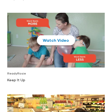
Play
ReadyRosie
Keep It Up