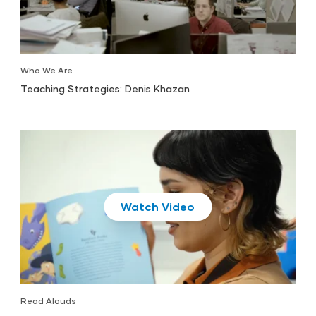
Who We Are
Teaching Strategies: Denis Khazan
Play
Read Alouds