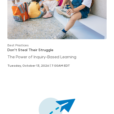
Best Practices
Don’t Steal Their Struggle
The Power of Inquiry-Based Learning
Tuesday, October 13, 2026 | 7:00AM EDT