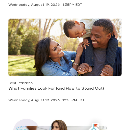
Wednesday, August 19, 2026 | 1:35PM EDT
Best Practices
What Families Look For (and How to Stand Out)
Wednesday, August 19, 2026 | 12:55PM EDT