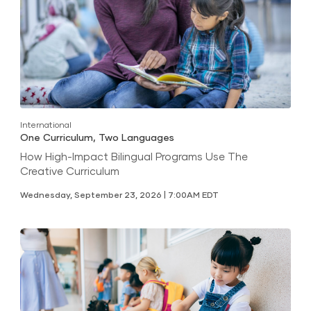
International
One Curriculum, Two Languages
How High-Impact Bilingual Programs Use The
Creative Curriculum
Wednesday, September 23, 2026 | 7:00AM EDT