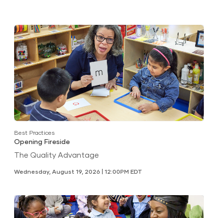
Best Practices
Opening Fireside
The Quality Advantage
Wednesday, August 19, 2026 | 12:00PM EDT