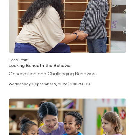
Head Start
Looking Beneath the Behavior
Observation and Challenging Behaviors
Wednesday, September 9, 2026 | 1:00PM EDT