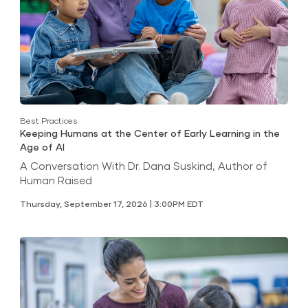
Best Practices
Keeping Humans at the Center of Early Learning in the
Age of AI
A Conversation With Dr. Dana Suskind, Author of
Human Raised
Thursday, September 17, 2026 | 3:00PM EDT