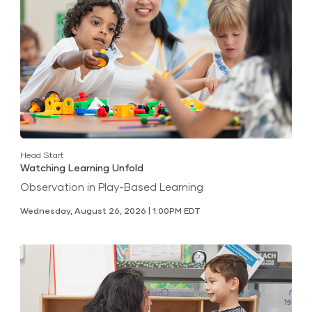
Head Start
Watching Learning Unfold
Observation in Play-Based Learning
Wednesday, August 26, 2026 | 1:00PM EDT