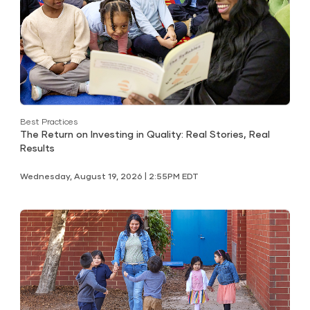
Best Practices
The Return on Investing in Quality: Real Stories, Real
Results
Wednesday, August 19, 2026 | 2:55PM EDT