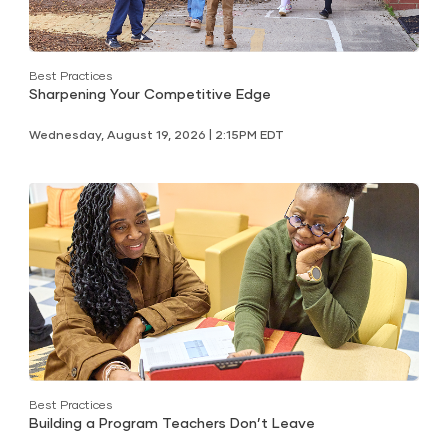
Best Practices
Sharpening Your Competitive Edge
Wednesday, August 19, 2026 | 2:15PM EDT
Best Practices
Building a Program Teachers Don’t Leave