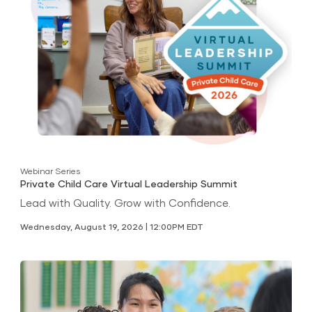
Webinar Series
Private Child Care Virtual Leadership Summit
Lead with Quality. Grow with Confidence.
Wednesday, August 19, 2026 | 12:00PM EDT