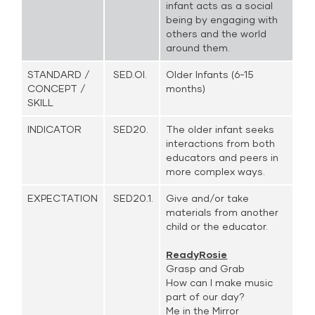
infant acts as a social
being by engaging with
others and the world
around them.
STANDARD /
SED.OI.
Older Infants (6-15
CONCEPT /
months)
SKILL
INDICATOR
SED20.
The older infant seeks
interactions from both
educators and peers in
more complex ways.
EXPECTATION
SED20.1.
Give and/or take
materials from another
child or the educator.
ReadyRosie
Grasp and Grab
How can I make music
part of our day?
Me in the Mirror