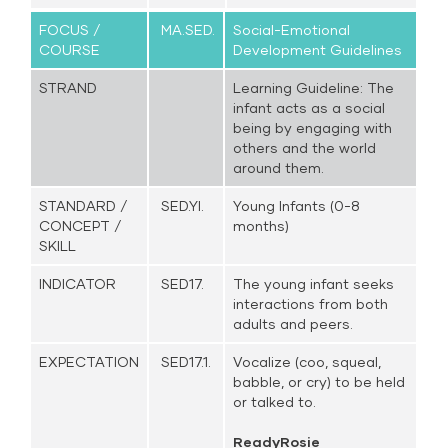
FOCUS /
MA.SED.
Social-Emotional
COURSE
Development Guidelines
STRAND
Learning Guideline: The
infant acts as a social
being by engaging with
others and the world
around them.
STANDARD /
SED.YI.
Young Infants (0-8
CONCEPT /
months)
SKILL
INDICATOR
SED17.
The young infant seeks
interactions from both
adults and peers.
EXPECTATION
SED17.1.
Vocalize (coo, squeal,
babble, or cry) to be held
or talked to.
ReadyRosie