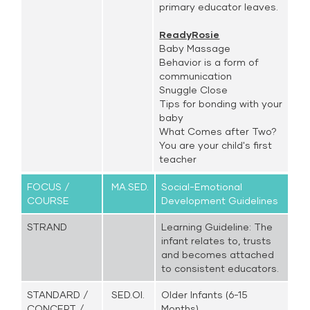
primary educator leaves.
ReadyRosie
Baby Massage
Behavior is a form of
communication
Snuggle Close
Tips for bonding with your
baby
What Comes after Two?
You are your child's first
teacher
FOCUS /
MA.SED.
Social-Emotional
COURSE
Development Guidelines
STRAND
Learning Guideline: The
infant relates to, trusts
and becomes attached
to consistent educators.
STANDARD /
SED.OI.
Older Infants (6-15
CONCEPT /
Months)