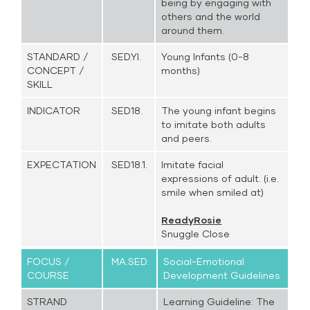
being by engaging with
others and the world
around them.
STANDARD /
SED.YI.
Young Infants (0-8
CONCEPT /
months)
SKILL
INDICATOR
SED18.
The young infant begins
to imitate both adults
and peers.
EXPECTATION
SED18.1.
Imitate facial
expressions of adult. (i.e.
smile when smiled at)
ReadyRosie
Snuggle Close
FOCUS /
MA.SED.
Social-Emotional
COURSE
Development Guidelines
STRAND
Learning Guideline: The