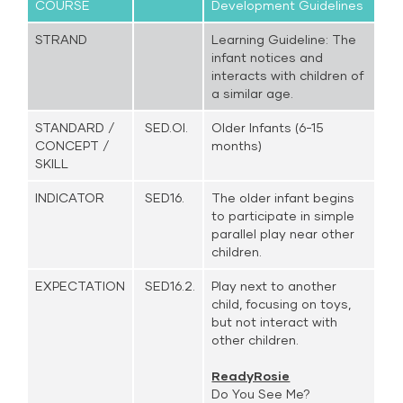
COURSE
Development Guidelines
STRAND
Learning Guideline: The
infant notices and
interacts with children of
a similar age.
STANDARD /
SED.OI.
Older Infants (6-15
CONCEPT /
months)
SKILL
INDICATOR
SED16.
The older infant begins
to participate in simple
parallel play near other
children.
EXPECTATION
SED16.2.
Play next to another
child, focusing on toys,
but not interact with
other children.
ReadyRosie
Do You See Me?