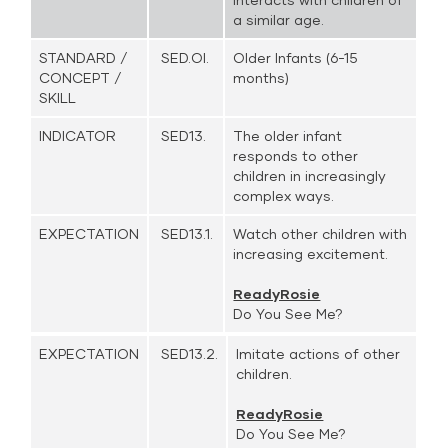
a similar age.
STANDARD /
SED.OI.
Older Infants (6-15
CONCEPT /
months)
SKILL
INDICATOR
SED13.
The older infant
responds to other
children in increasingly
complex ways.
EXPECTATION
SED13.1.
Watch other children with
increasing excitement.
ReadyRosie
Do You See Me?
EXPECTATION
SED13.2.
Imitate actions of other
children.
ReadyRosie
Do You See Me?