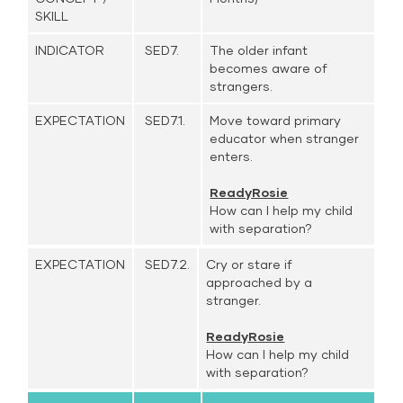
SKILL
INDICATOR
SED7.
The older infant
becomes aware of
strangers.
EXPECTATION
SED7.1.
Move toward primary
educator when stranger
enters.
ReadyRosie
How can I help my child
with separation?
EXPECTATION
SED7.2.
Cry or stare if
approached by a
stranger.
ReadyRosie
How can I help my child
with separation?