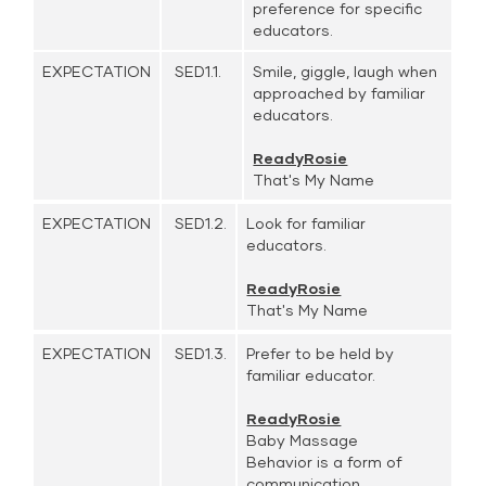
preference for specific
educators.
EXPECTATION
SED1.1.
Smile, giggle, laugh when
approached by familiar
educators.
ReadyRosie
That's My Name
EXPECTATION
SED1.2.
Look for familiar
educators.
ReadyRosie
That's My Name
EXPECTATION
SED1.3.
Prefer to be held by
familiar educator.
ReadyRosie
Baby Massage
Behavior is a form of
communication