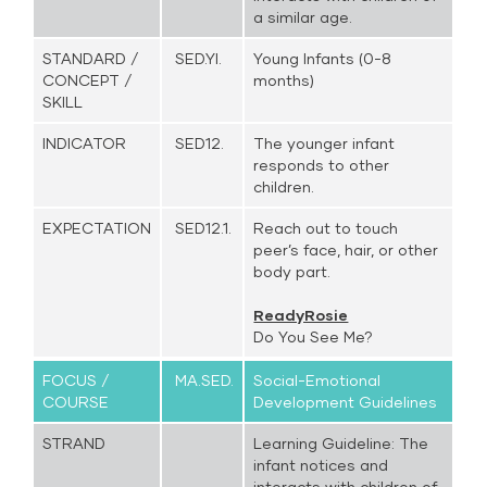
a similar age.
STANDARD /
SED.YI.
Young Infants (0-8
CONCEPT /
months)
SKILL
INDICATOR
SED12.
The younger infant
responds to other
children.
EXPECTATION
SED12.1.
Reach out to touch
peer’s face, hair, or other
body part.
ReadyRosie
Do You See Me?
FOCUS /
MA.SED.
Social-Emotional
COURSE
Development Guidelines
STRAND
Learning Guideline: The
infant notices and
interacts with children of