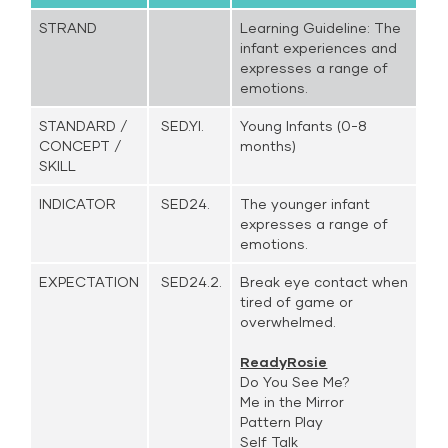
STRAND
Learning Guideline: The
infant experiences and
expresses a range of
emotions.
STANDARD /
SED.YI.
Young Infants (0-8
CONCEPT /
months)
SKILL
INDICATOR
SED24.
The younger infant
expresses a range of
emotions.
EXPECTATION
SED24.2.
Break eye contact when
tired of game or
overwhelmed.
ReadyRosie
Do You See Me?
Me in the Mirror
Pattern Play
Self Talk