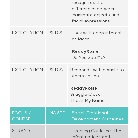
recognizes the
differences between
inanimate objects and
facial expressions.
EXPECTATION
SED9.1.
Look with deep interest
at faces.
ReadyRosie
Do You See Me?
EXPECTATION
SED9.2.
Responds with a smile to
others smiles.
ReadyRosie
Snuggle Close
That's My Name
FOCUS /
MA.SED.
Social-Emotional
COURSE
Development Guidelines
STRAND
Learning Guideline: The
infant notices and