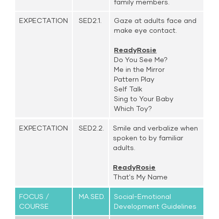
family members.
EXPECTATION
SED2.1.
Gaze at adults face and
make eye contact.
ReadyRosie
Do You See Me?
Me in the Mirror
Pattern Play
Self Talk
Sing to Your Baby
Which Toy?
EXPECTATION
SED2.2.
Smile and verbalize when
spoken to by familiar
adults.
ReadyRosie
That's My Name
FOCUS /
MA.SED.
Social-Emotional
COURSE
Development Guidelines