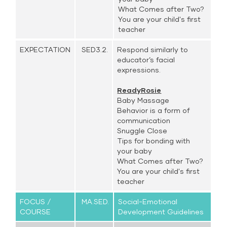
What Comes after Two?
You are your child's first
teacher
EXPECTATION
SED3.2.
Respond similarly to
educator’s facial
expressions.
ReadyRosie
Baby Massage
Behavior is a form of
communication
Snuggle Close
Tips for bonding with
your baby
What Comes after Two?
You are your child's first
teacher
FOCUS /
MA.SED.
Social-Emotional
COURSE
Development Guidelines