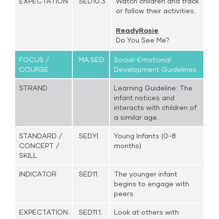
EXPECTATION
SED10.3.
Watch children and track
or follow their activities.
ReadyRosie
Do You See Me?
FOCUS /
MA.SED.
Social-Emotional
COURSE
Development Guidelines
STRAND
Learning Guideline: The
infant notices and
interacts with children of
a similar age.
STANDARD /
SED.YI.
Young Infants (0-8
CONCEPT /
months)
SKILL
INDICATOR
SED11.
The younger infant
begins to engage with
peers.
EXPECTATION
SED11.1.
Look at others with