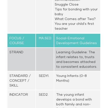
Snuggle Close
Tips for bonding with your
baby
What Comes after Two?
You are your child's first
teacher
FOCUS /
MA.SED.
Social-Emotional
COURSE
Development Guidelines
STRAND
Learning Guideline: The
infant relates to, trusts
and becomes attached
to consistent educators.
STANDARD /
SED.YI.
Young Infants (0-8
CONCEPT /
Months)
SKILL
INDICATOR
SED2.
The young infant
develops a bond with
both family and non-