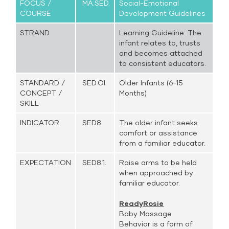
FOCUS /
MA.SED.
Social-Emotional
COURSE
Development Guidelines
STRAND
Learning Guideline: The
infant relates to, trusts
and becomes attached
to consistent educators.
STANDARD /
SED.OI.
Older Infants (6-15
CONCEPT /
Months)
SKILL
INDICATOR
SED8.
The older infant seeks
comfort or assistance
from a familiar educator.
EXPECTATION
SED8.1.
Raise arms to be held
when approached by
familiar educator.
ReadyRosie
Baby Massage
Behavior is a form of