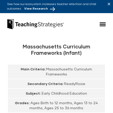
Skip to main navigation
Skip to content
See how our ecosystem increases teacher retention and child
outcomes
View Research
Teaching Strategies
Massachusetts Curriculum
Frameworks (Infant)
Main Criteria:
Massachusetts Curriculum
Frameworks
Secondary Criteria:
ReadyRosie
Subject:
Early Childhood Education
Grades:
Ages Birth to 12 months, Ages 13 to 24
months, Ages 25 to 36 months