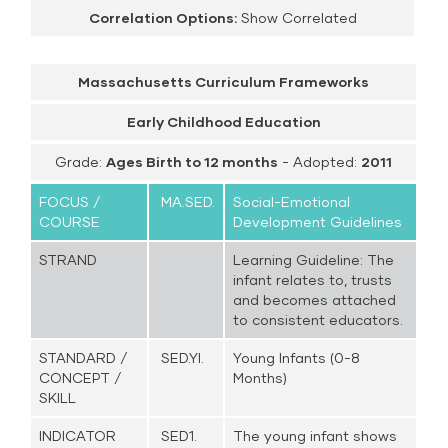
Correlation Options:
Show Correlated
Massachusetts Curriculum Frameworks
Early Childhood Education
Grade:
Ages Birth to 12 months
- Adopted:
2011
FOCUS /
MA.SED.
Social-Emotional
COURSE
Development Guidelines
STRAND
Learning Guideline: The
infant relates to, trusts
and becomes attached
to consistent educators.
STANDARD /
SED.YI.
Young Infants (0-8
CONCEPT /
Months)
SKILL
INDICATOR
SED1.
The young infant shows