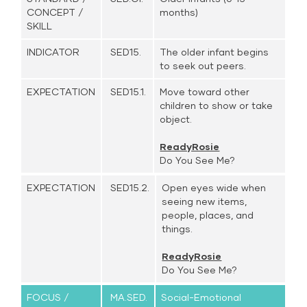
CONCEPT /
months)
SKILL
INDICATOR
SED15.
The older infant begins
to seek out peers.
EXPECTATION
SED15.1.
Move toward other
children to show or take
object.
ReadyRosie
Do You See Me?
EXPECTATION
SED15.2.
Open eyes wide when
seeing new items,
people, places, and
things.
ReadyRosie
Do You See Me?
FOCUS /
MA.SED.
Social-Emotional