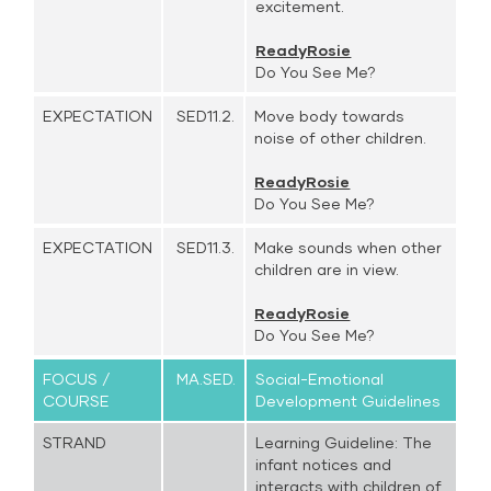
excitement.
ReadyRosie
Do You See Me?
EXPECTATION
SED11.2.
Move body towards
noise of other children.
ReadyRosie
Do You See Me?
EXPECTATION
SED11.3.
Make sounds when other
children are in view.
ReadyRosie
Do You See Me?
FOCUS /
MA.SED.
Social-Emotional
COURSE
Development Guidelines
STRAND
Learning Guideline: The
infant notices and
interacts with children of