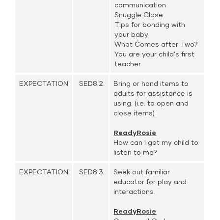
communication
Snuggle Close
Tips for bonding with
your baby
What Comes after Two?
You are your child's first
teacher
EXPECTATION
SED8.2.
Bring or hand items to
adults for assistance is
using. (i.e. to open and
close items)
ReadyRosie
How can I get my child to
listen to me?
EXPECTATION
SED8.3.
Seek out familiar
educator for play and
interactions.
ReadyRosie