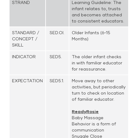
STRAND
Learning Guideline: The
infant relates to, trusts
and becomes attached
to consistent educators.
STANDARD /
SED.OI.
Older Infants (6-15
CONCEPT /
Months)
SKILL
INDICATOR
SED5.
The older infant checks
in with familiar educator
for reassurance.
EXPECTATION
SED5.1.
Move away to other
activities, but periodically
turn to check on location
of familiar educator.
ReadyRosie
Baby Massage
Behavior is a form of
communication
Snuggle Close