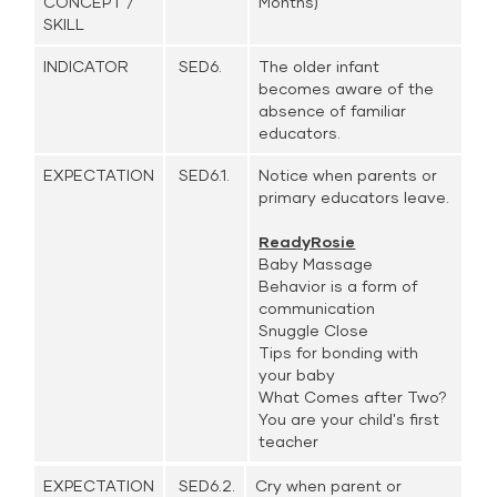
CONCEPT /
Months)
SKILL
INDICATOR
SED6.
The older infant
becomes aware of the
absence of familiar
educators.
EXPECTATION
SED6.1.
Notice when parents or
primary educators leave.
ReadyRosie
Baby Massage
Behavior is a form of
communication
Snuggle Close
Tips for bonding with
your baby
What Comes after Two?
You are your child's first
teacher
EXPECTATION
SED6.2.
Cry when parent or