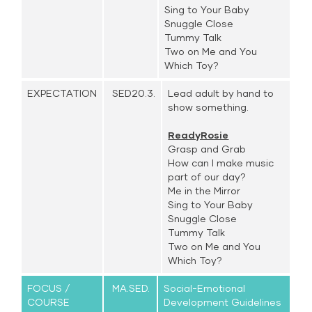
Sing to Your Baby
Snuggle Close
Tummy Talk
Two on Me and You
Which Toy?
EXPECTATION
SED20.3.
Lead adult by hand to
show something.
ReadyRosie
Grasp and Grab
How can I make music
part of our day?
Me in the Mirror
Sing to Your Baby
Snuggle Close
Tummy Talk
Two on Me and You
Which Toy?
FOCUS /
MA.SED.
Social-Emotional
COURSE
Development Guidelines