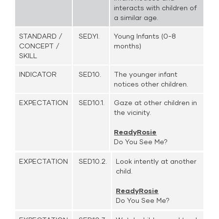
interacts with children of
a similar age.
STANDARD /
SED.YI.
Young Infants (0-8
CONCEPT /
months)
SKILL
INDICATOR
SED10.
The younger infant
notices other children.
EXPECTATION
SED10.1.
Gaze at other children in
the vicinity.
ReadyRosie
Do You See Me?
EXPECTATION
SED10.2.
Look intently at another
child.
ReadyRosie
Do You See Me?