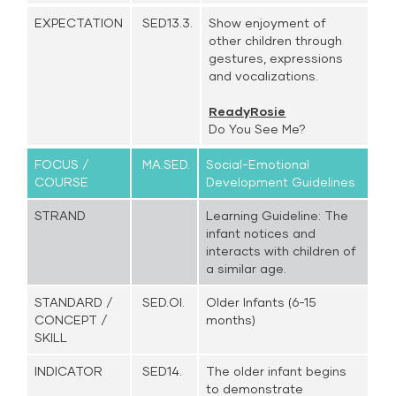
EXPECTATION
SED13.3.
Show enjoyment of
other children through
gestures, expressions
and vocalizations.
ReadyRosie
Do You See Me?
FOCUS /
MA.SED.
Social-Emotional
COURSE
Development Guidelines
STRAND
Learning Guideline: The
infant notices and
interacts with children of
a similar age.
STANDARD /
SED.OI.
Older Infants (6-15
CONCEPT /
months)
SKILL
INDICATOR
SED14.
The older infant begins
to demonstrate