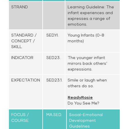
STRAND
Learning Guideline: The
infant experiences and
expresses a range of
emotions.
STANDARD /
SED.YI.
Young Infants (0-8
CONCEPT /
months)
SKILL
INDICATOR
SED23.
The younger infant
mirrors back others’
expressions.
EXPECTATION
SED23.1.
Smile or laugh when
others do so.
ReadyRosie
Do You See Me?
FOCUS /
MA.SED.
Social-Emotional
COURSE
Development
Guidelines