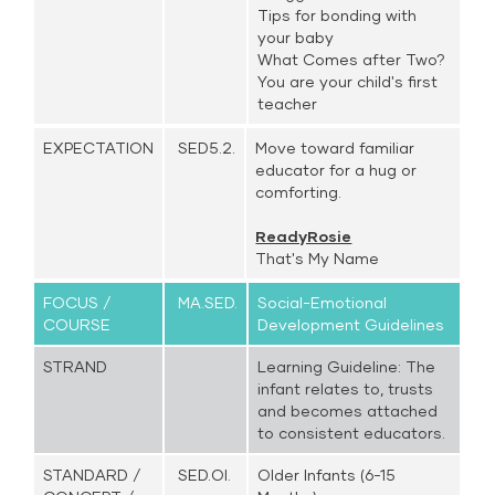
Tips for bonding with
your baby
What Comes after Two?
You are your child's first
teacher
EXPECTATION
SED5.2.
Move toward familiar
educator for a hug or
comforting.
ReadyRosie
That's My Name
FOCUS /
MA.SED.
Social-Emotional
COURSE
Development Guidelines
STRAND
Learning Guideline: The
infant relates to, trusts
and becomes attached
to consistent educators.
STANDARD /
SED.OI.
Older Infants (6-15