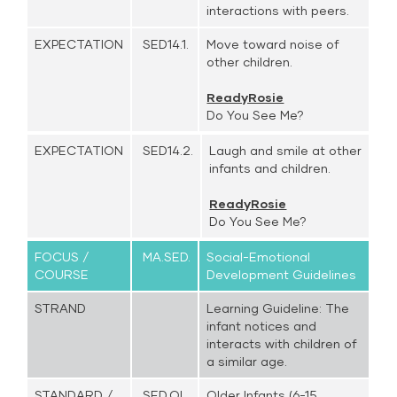
interactions with peers.
EXPECTATION
SED14.1.
Move toward noise of
other children.
ReadyRosie
Do You See Me?
EXPECTATION
SED14.2.
Laugh and smile at other
infants and children.
ReadyRosie
Do You See Me?
FOCUS /
MA.SED.
Social-Emotional
COURSE
Development Guidelines
STRAND
Learning Guideline: The
infant notices and
interacts with children of
a similar age.
STANDARD /
SED.OI.
Older Infants (6-15