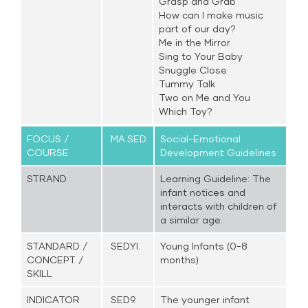
Grasp and Grab
How can I make music
part of our day?
Me in the Mirror
Sing to Your Baby
Snuggle Close
Tummy Talk
Two on Me and You
Which Toy?
FOCUS /
MA.SED.
Social-Emotional
COURSE
Development Guidelines
STRAND
Learning Guideline: The
infant notices and
interacts with children of
a similar age.
STANDARD /
SED.YI.
Young Infants (0-8
CONCEPT /
months)
SKILL
INDICATOR
SED9.
The younger infant