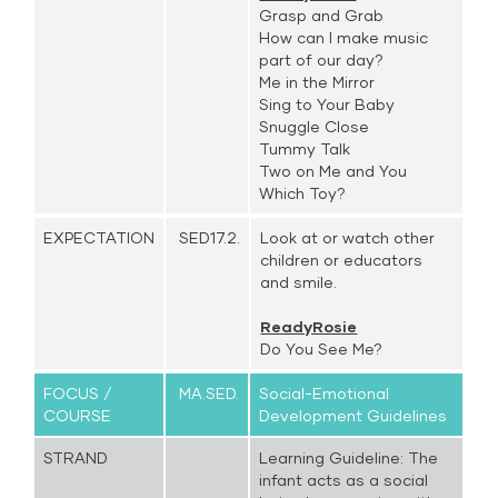
Grasp and Grab
How can I make music
part of our day?
Me in the Mirror
Sing to Your Baby
Snuggle Close
Tummy Talk
Two on Me and You
Which Toy?
EXPECTATION
SED17.2.
Look at or watch other
children or educators
and smile.
ReadyRosie
Do You See Me?
FOCUS /
MA.SED.
Social-Emotional
COURSE
Development Guidelines
STRAND
Learning Guideline: The
infant acts as a social