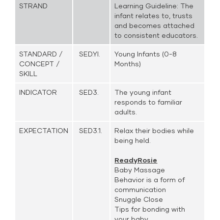
STRAND
Learning Guideline: The
infant relates to, trusts
and becomes attached
to consistent educators.
STANDARD /
SED.YI.
Young Infants (0-8
CONCEPT /
Months)
SKILL
INDICATOR
SED3.
The young infant
responds to familiar
adults.
EXPECTATION
SED3.1.
Relax their bodies while
being held.
ReadyRosie
Baby Massage
Behavior is a form of
communication
Snuggle Close
Tips for bonding with
your baby