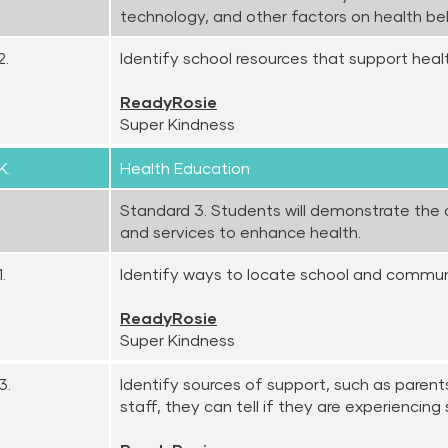
technology, and other factors on health be
2.
Identify school resources that support heal
ReadyRosie
Super Kindness
K.
Health Education
Standard 3. Students will demonstrate the a
and services to enhance health.
.
Identify ways to locate school and communi
ReadyRosie
Super Kindness
3.
Identify sources of support, such as parents
staff, they can tell if they are experiencing