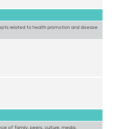
epts related to health promotion and disease
nce of family, peers, culture, media,