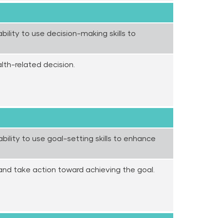
ility to use decision-making skills to
lth-related decision.
ility to use goal-setting skills to enhance
and take action toward achieving the goal.