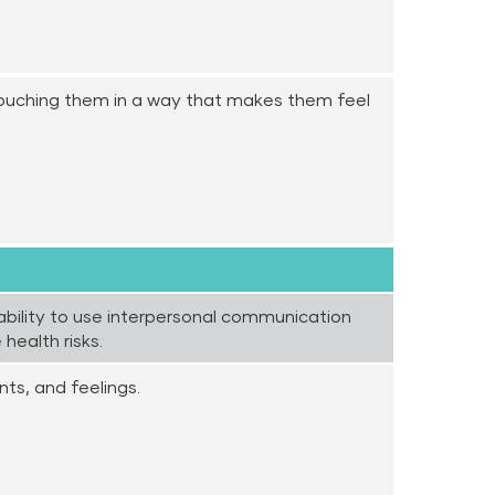
touching them in a way that makes them feel
ability to use interpersonal communication
health risks.
ts, and feelings.