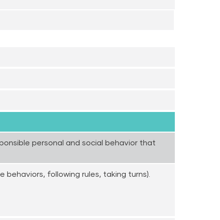
esponsible personal and social behavior that
e behaviors, following rules, taking turns).