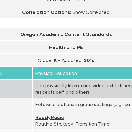
Correlation Options:
Show Correlated
Oregon Academic Content Standards
Health and PE
Grade:
K
- Adopted:
2016
K.
Physical Education
The physically literate individual exhibits r
respects self and others.
.
Follows directions in group settings (e.g., saf
ReadyRosie
Routine Strategy: Transition Timer