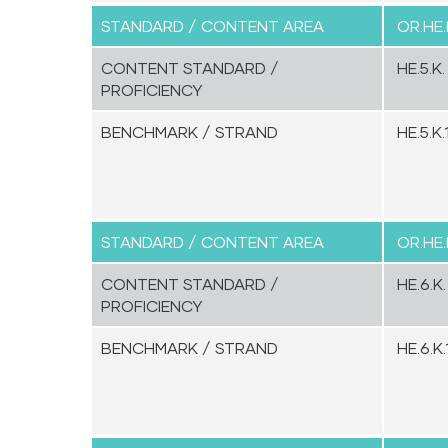
STANDARD / CONTENT AREA
OR.HE.
CONTENT STANDARD /
HE.5.K.
PROFICIENCY
BENCHMARK / STRAND
HE.5.K.1
STANDARD / CONTENT AREA
OR.HE.
CONTENT STANDARD /
HE.6.K.
PROFICIENCY
BENCHMARK / STRAND
HE.6.K.1