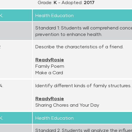
Grade:
K
- Adopted:
2017
K.
Health Education
Standard 1: Students will comprehend conc
prevention to enhance health.
.
Describe the characteristics of a friend.
ReadyRosie
Family Poem
Make a Card
4.
Identify different kinds of family structures.
ReadyRosie
Sharing Chores and Your Day
K.
Health Education
Standard 2. Students will analyze the influe