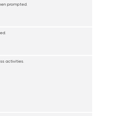
when prompted.
ted.
s activities.