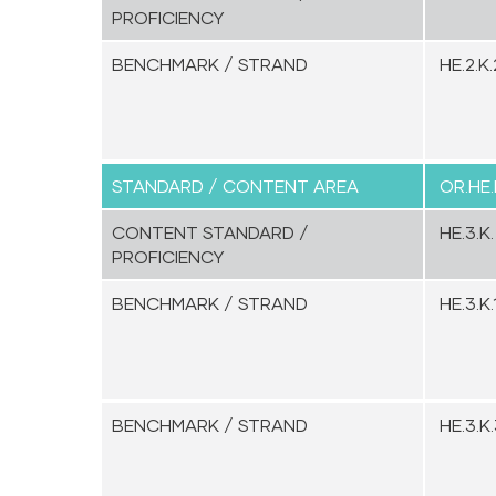
PROFICIENCY
BENCHMARK / STRAND
HE.2.K.
STANDARD / CONTENT AREA
OR.HE.
CONTENT STANDARD /
HE.3.K.
PROFICIENCY
BENCHMARK / STRAND
HE.3.K.1
BENCHMARK / STRAND
HE.3.K.