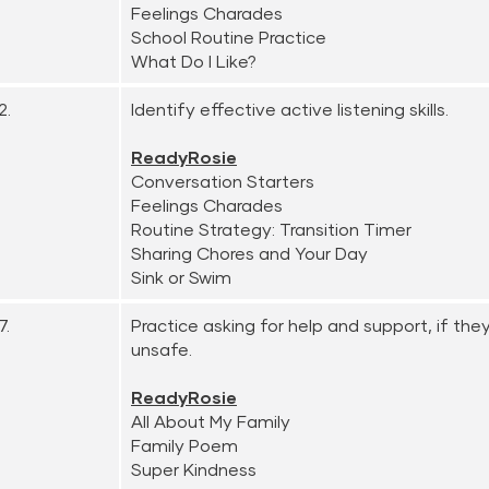
Feelings Charades
School Routine Practice
What Do I Like?
2.
Identify effective active listening skills.
ReadyRosie
Conversation Starters
Feelings Charades
Routine Strategy: Transition Timer
Sharing Chores and Your Day
Sink or Swim
7.
Practice asking for help and support, if the
unsafe.
ReadyRosie
All About My Family
Family Poem
Super Kindness