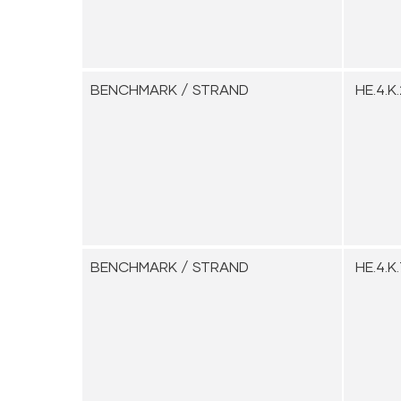
BENCHMARK / STRAND
HE.4.K.
BENCHMARK / STRAND
HE.4.K.