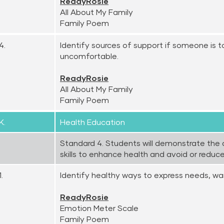
ReadyRosie
All About My Family
Family Poem
4.
Identify sources of support if someone is 
uncomfortable.
ReadyRosie
All About My Family
Family Poem
K.
Health Education
Standard 4. Students will demonstrate the 
skills to enhance health and avoid or reduce 
.
Identify healthy ways to express needs, wan
ReadyRosie
Emotion Meter Scale
Family Poem