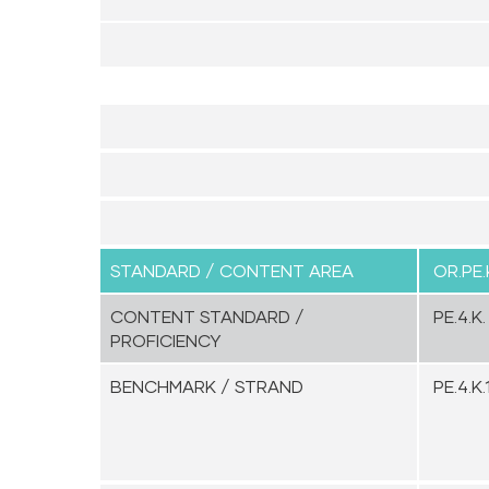
STANDARD / CONTENT AREA
OR.PE.
CONTENT STANDARD /
PE.4.K.
PROFICIENCY
BENCHMARK / STRAND
PE.4.K.1