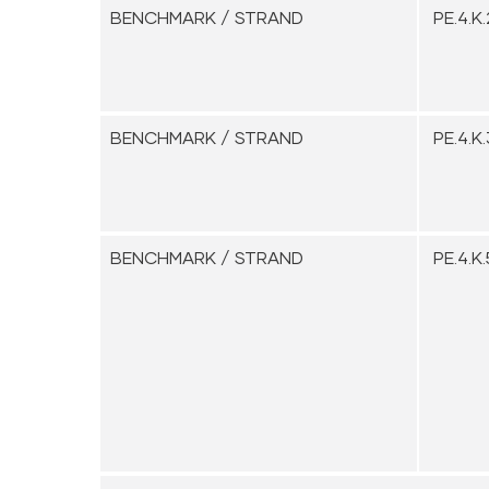
BENCHMARK / STRAND
PE.4.K.
BENCHMARK / STRAND
PE.4.K.
BENCHMARK / STRAND
PE.4.K.