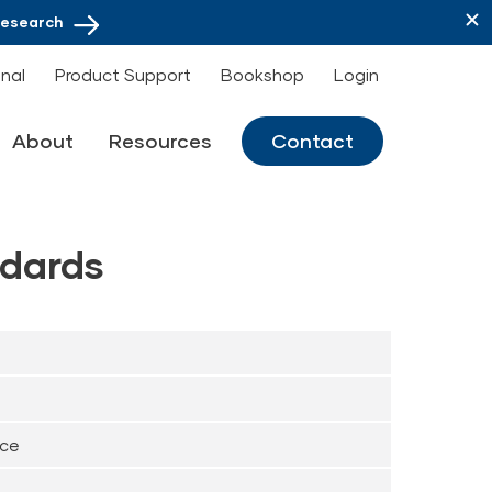
Research
onal
Product Support
Bookshop
Login
About
Resources
Contact
dards
nce