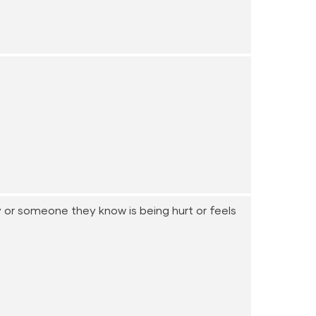
y or someone they know is being hurt or feels