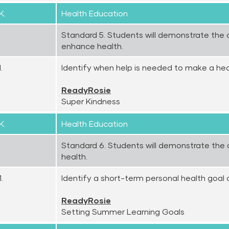
K.
Health Education
Standard 5. Students will demonstrate the ab
enhance health.
.
Identify when help is needed to make a hea
ReadyRosie
Super Kindness
K.
Health Education
Standard 6. Students will demonstrate the ab
health.
.
Identify a short-term personal health goal 
ReadyRosie
Setting Summer Learning Goals