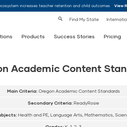
ecosystem increases teacher retention and child outcomes
View 
Find My State
Internati
tions
Products
Success Stories
Pricing
on Academic Content Stan
Main Criteria:
Oregon Academic Content Standards
Secondary Criteria:
ReadyRosie
bjects:
Health and PE, Language Arts, Mathematics, Scie
Grades:
K, 1, 2, 3