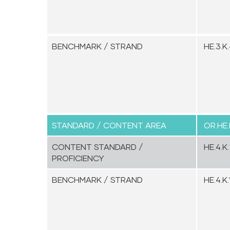
BENCHMARK / STRAND
HE.3.K.
STANDARD / CONTENT AREA
OR.HE.
CONTENT STANDARD /
HE.4.K.
PROFICIENCY
BENCHMARK / STRAND
HE.4.K.1