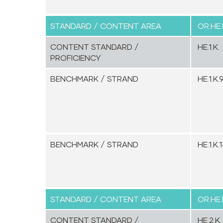
STANDARD / CONTENT AREA
OR.HE.
CONTENT STANDARD /
HE.1.K.
PROFICIENCY
BENCHMARK / STRAND
HE.1.K.9
BENCHMARK / STRAND
HE.1.K.1
STANDARD / CONTENT AREA
OR.HE.
CONTENT STANDARD /
HE.2.K.