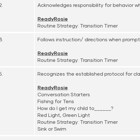
2.
Acknowledges responsibility for behavior 
ReadyRosie
Routine Strategy: Transition Timer
3.
Follows instruction/ directions when promp
ReadyRosie
Routine Strategy: Transition Timer
5.
Recognizes the established protocol for clas
ReadyRosie
Conversation Starters
Fishing for Tens
How do I get my child to______?
Red Light, Green Light
Routine Strategy: Transition Timer
Sink or Swim