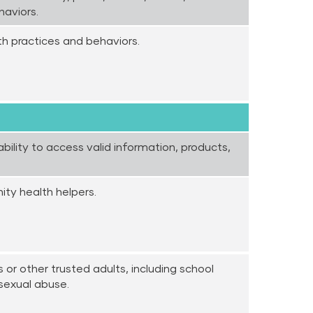
haviors.
th practices and behaviors.
bility to access valid information, products,
ty health helpers.
 or other trusted adults, including school
 sexual abuse.