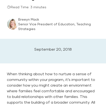
Read Time: 3 minutes
Breeyn Mack
Senior Vice President of Education, Teaching
Strategies
September 20, 2018
When thinking about how to nurture a sense of
community within your program, it’s important to
consider how you might create an environment
where families feel comfortable and encouraged
to build relationships with other families. This
supports the building of a broader community. All