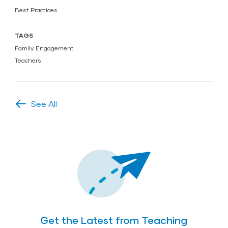
Best Practices
TAGS
Family Engagement
Teachers
See All
Get the Latest from Teaching