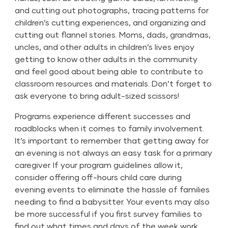
and cutting out photographs, tracing patterns for
children’s cutting experiences, and organizing and
cutting out flannel stories. Moms, dads, grandmas,
uncles, and other adults in children’s lives enjoy
getting to know other adults in the community
and feel good about being able to contribute to
classroom resources and materials. Don’t forget to
ask everyone to bring adult-sized scissors!
Programs experience different successes and
roadblocks when it comes to family involvement.
It’s important to remember that getting away for
an evening is not always an easy task for a primary
caregiver. If your program guidelines allow it,
consider offering off-hours child care during
evening events to eliminate the hassle of families
needing to find a babysitter. Your events may also
be more successful if you first survey families to
find out what times and days of the week work