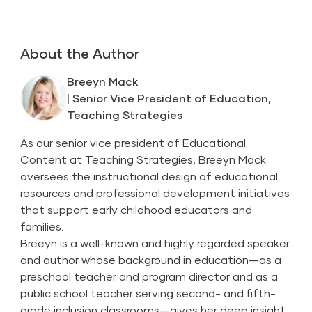
About the Author
Breeyn Mack
| Senior Vice President of Education,
Teaching Strategies
As our senior vice president of Educational
Content at Teaching Strategies, Breeyn Mack
oversees the instructional design of educational
resources and professional development initiatives
that support early childhood educators and
families.
Breeyn is a well-known and highly regarded speaker
and author whose background in education—as a
preschool teacher and program director and as a
public school teacher serving second- and fifth-
grade inclusion classrooms—gives her deep insight