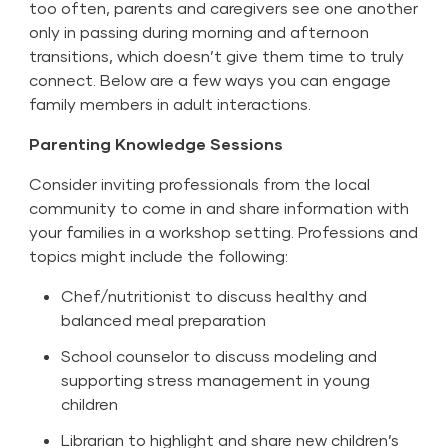
too often, parents and caregivers see one another
only in passing during morning and afternoon
transitions, which doesn’t give them time to truly
connect. Below are a few ways you can engage
family members in adult interactions.
Parenting Knowledge Sessions
Consider inviting professionals from the local
community to come in and share information with
your families in a workshop setting. Professions and
topics might include the following:
Chef/nutritionist to discuss healthy and
balanced meal preparation
School counselor to discuss modeling and
supporting stress management in young
children
Librarian to highlight and share new children’s