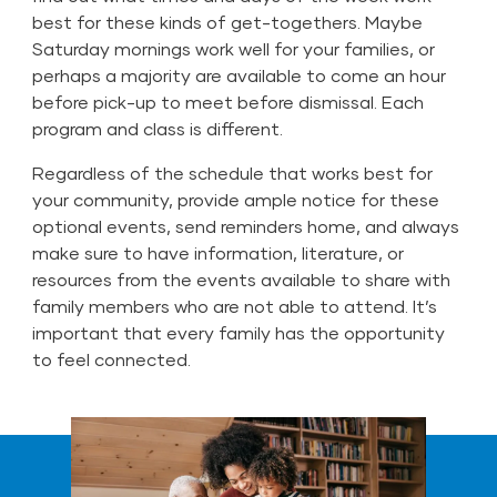
best for these kinds of get-togethers. Maybe
Saturday mornings work well for your families, or
perhaps a majority are available to come an hour
before pick-up to meet before dismissal. Each
program and class is different.
Regardless of the schedule that works best for
your community, provide ample notice for these
optional events, send reminders home, and always
make sure to have information, literature, or
resources from the events available to share with
family members who are not able to attend. It’s
important that every family has the opportunity
to feel connected.