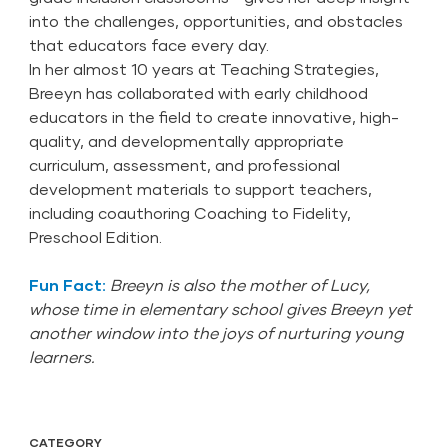
into the challenges, opportunities, and obstacles
that educators face every day.
In her almost 10 years at Teaching Strategies,
Breeyn has collaborated with early childhood
educators in the field to create innovative, high-
quality, and developmentally appropriate
curriculum, assessment, and professional
development materials to support teachers,
including coauthoring Coaching to Fidelity,
Preschool Edition.
Fun Fact:
Breeyn is also the mother of Lucy,
whose time in elementary school gives Breeyn yet
another window into the joys of nurturing young
learners.
CATEGORY