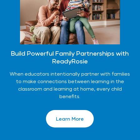
Build Powerful Family Partnerships with
ReadyRosie
When educators intentionally partner with families
to make connections between learning in the
classroom and learning at home, every child
benefits.
Learn More