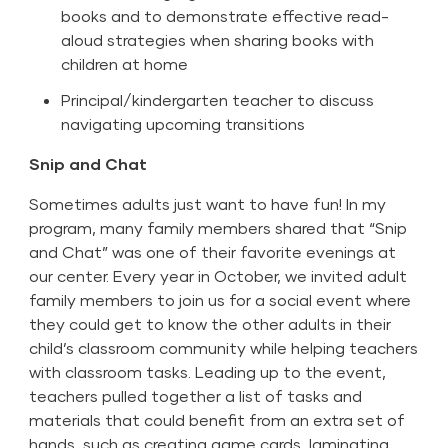
books and to demonstrate effective read-
aloud strategies when sharing books with
children at home
Principal/kindergarten teacher to discuss
navigating upcoming transitions
Snip and Chat
Sometimes adults just want to have fun! In my
program, many family members shared that “Snip
and Chat” was one of their favorite evenings at
our center. Every year in October, we invited adult
family members to join us for a social event where
they could get to know the other adults in their
child’s classroom community while helping teachers
with classroom tasks. Leading up to the event,
teachers pulled together a list of tasks and
materials that could benefit from an extra set of
hands, such as creating game cards, laminating