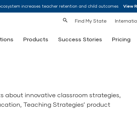
ecosystem increases teacher retention and child outcomes
View 
Find My State
Internati
tions
Products
Success Stories
Pricing
ts about innovative classroom strategies,
ucation, Teaching Strategies’ product