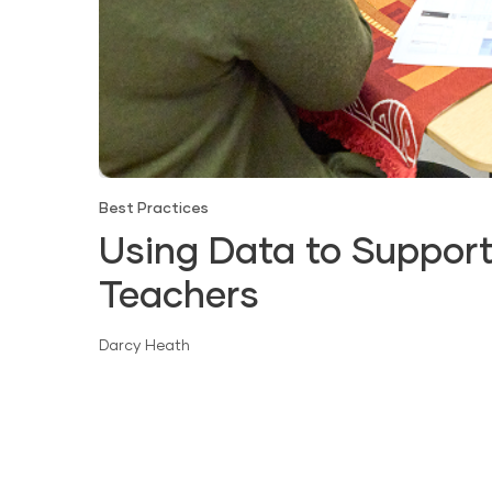
Best Practices
Using Data to Support
Teachers
Darcy Heath