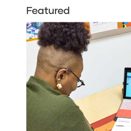
Featured