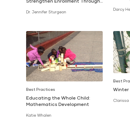
Strengthen Enrollment Through
Math S
Early Literacy and Kindergarten
Darcy H
Dr. Jennifer Sturgeon
Readiness
Best Pra
Winter
Best Practices
Educating the Whole Child:
Clarissa
Mathematics Development
Katie Whalen