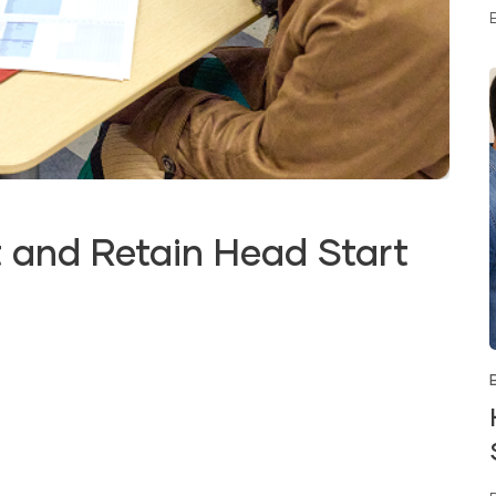
 and Retain Head Start