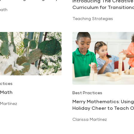
Introducing The Creative
uccess
Curriculum for Transition
eath
Kindergarten: California
Teaching Strategies
ctices
 Math
Best Practices
Merry Mathematics: Using
 Martínez
Holiday Cheer to Teach O
Numbers
Clarissa Martínez