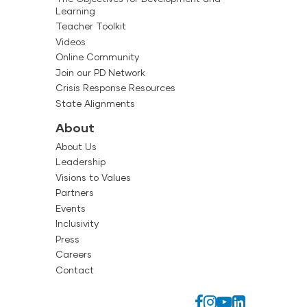
Learning
Teacher Toolkit
Videos
Online Community
Join our PD Network
Crisis Response Resources
State Alignments
About
About Us
Leadership
Visions to Values
Partners
Events
Inclusivity
Press
Careers
Contact