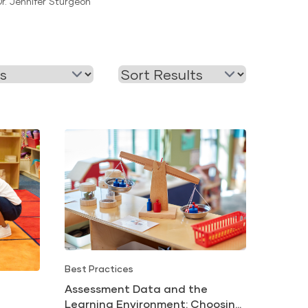
Dr. Jennifer Sturgeon
Readiness
Best Practices
Assessment Data and the
Learning Environment: Choosing