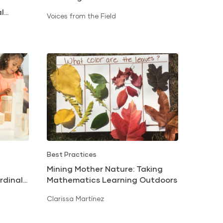
Classroom Materials
al
Voices from the Field
Best Practices
Mining Mother Nature: Taking
Mathematics Learning Outdoors
rdinal
Clarissa Martínez