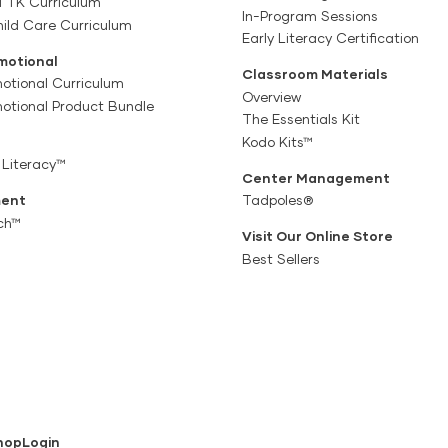
a TK Curriculum
In-Program Sessions
ild Care Curriculum
Early Literacy Certification
motional
Classroom Materials
otional Curriculum
Overview
motional Product Bundle
The Essentials Kit
Kodo Kits™
 Literacy™
Center Management
ent
Tadpoles®
ch™
Visit Our Online Store
Best Sellers
hop
Login