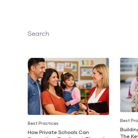
Search
Best Pra
Best Practices
Buildi
How Private Schools Can
The Ke