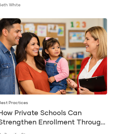
Beth White
Best Practices
How Private Schools Can
Strengthen Enrollment Through
Early Literacy and Kindergarten