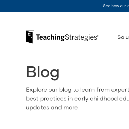
Skip to main navigation
Skip to content
See how our 
Teaching Strategies
Solu
Blog
Explore our blog to learn from exper
best practices in early childhood ed
updates and more.