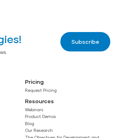
gies!
Subscribe
ws.
Pricing
Request Pricing
Resources
Webinars
Product Demos
Blog
Our Research
The Objectives for Development and