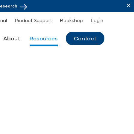
Research
onal
Product Support
Bookshop
Login
About
Resources
Contact