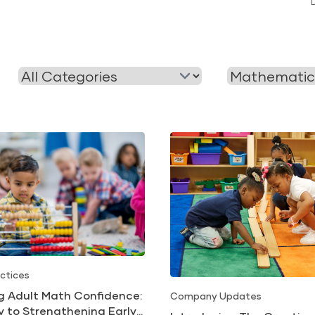
Filter
Filter
by
by
Category
Tag
ctices
ng Adult Math Confidence:
Company Updates
y to Strengthening Early