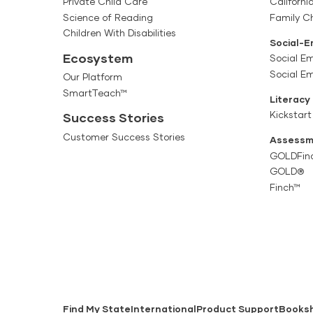
Private Child Care
Californi
Science of Reading
Family Ch
Children With Disabilities
Social-E
Ecosystem
Social Em
Social E
Our Platform
SmartTeach™
Literacy
Kickstart
Success Stories
Customer Success Stories
Assessm
GOLDFin
GOLD®
Finch™
Find My State
International
Product Support
Books