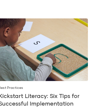
Best Practices
Kickstart Literacy: Six Tips for
Successful Implementation