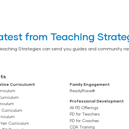
atest from Teaching Strate
Teaching Strategies can send you guides and community ne
ts
tive Curriculum®
Family Engagement
rriculum
ReadyRosie®
Curriculum
Professional Development
riculum
All PD Offerings
l Curriculum
PD for Teachers
rriculum
PD for Coaches
rten Curriculum
CDA Training