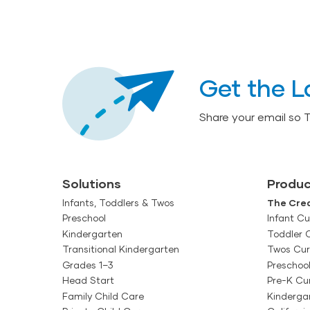
Get the L
Share your email so 
Solutions
Produc
Infants, Toddlers & Twos
The Crea
Preschool
Infant Cu
Kindergarten
Toddler 
Transitional Kindergarten
Twos Cur
Grades 1–3
Preschoo
Head Start
Pre-K Cu
Family Child Care
Kinderga