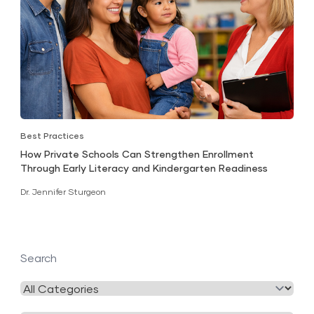
Best Practices
How Private Schools Can Strengthen Enrollment
Through Early Literacy and Kindergarten Readiness
Dr. Jennifer Sturgeon
Search
Filter
by