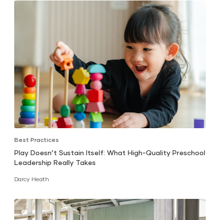
Best Practices
Play Doesn’t Sustain Itself: What High-Quality Preschool
Leadership Really Takes
Darcy Heath