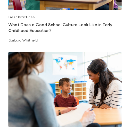
Best Practices
What Does a Good School Culture Look Like in Early
Childhood Education?
Barbara Whitfield