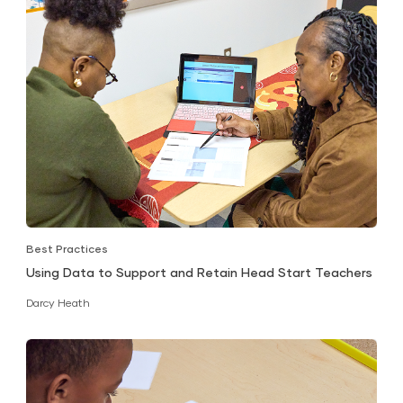
Best Practices
Using Data to Support and Retain Head Start Teachers
Darcy Heath