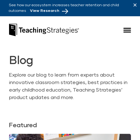
Skip to main navigation
Skip to content
See how our ecosystem increases teacher retention and child
outcomes
View Research
Teaching Strategies
Blog
Explore our blog to learn from experts about
innovative classroom strategies, best practices in
early childhood education, Teaching Strategies’
product updates and more.
Featured