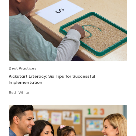
Best Practices
Kickstart Literacy: Six Tips for Successful
Implementation
Beth White