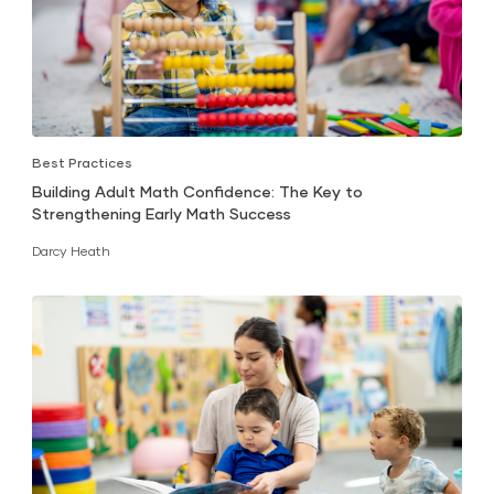
Best Practices
Building Adult Math Confidence: The Key to
Strengthening Early Math Success
Darcy Heath