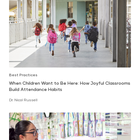
Best Practices
When Children Want to Be Here: How Joyful Classrooms
Build Attendance Habits
Dr. Nicol Russell