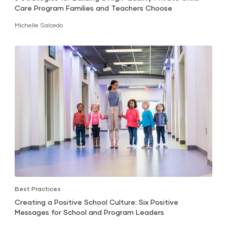
Care Program Families and Teachers Choose
Michelle Salcedo
Best Practices
Creating a Positive School Culture: Six Positive
Messages for School and Program Leaders