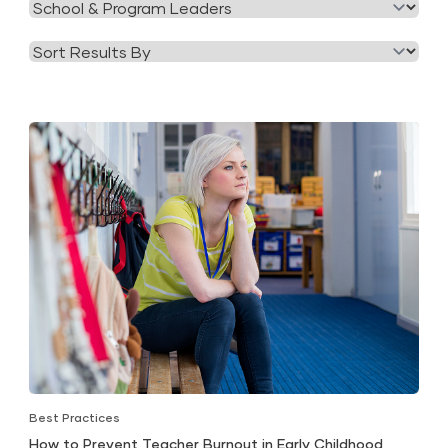
Filter
Category
by
Tag
Best Practices
How to Prevent Teacher Burnout in Early Childhood