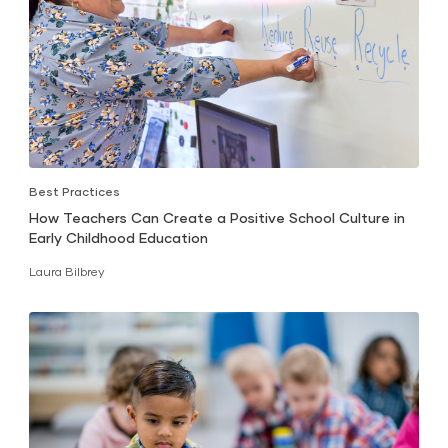
Best Practices
How Teachers Can Create a Positive School Culture in
Early Childhood Education
Laura Bilbrey