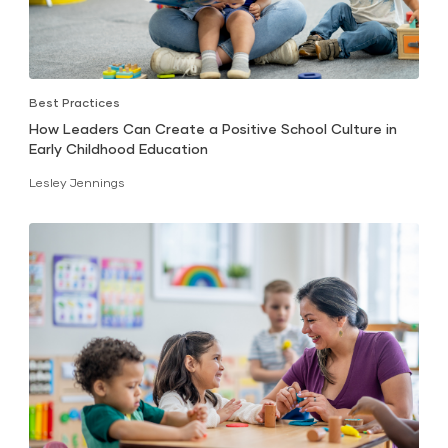
Best Practices
How Leaders Can Create a Positive School Culture in
Early Childhood Education
Lesley Jennings