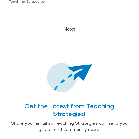
Teaching Strategies
Next
Get the Latest from Teaching
Strategies!
Share your email so Teaching Strategies can send you
guides and community news.