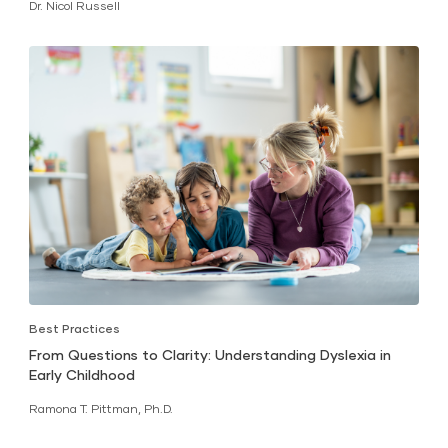
Dr. Nicol Russell
Best Practices
From Questions to Clarity: Understanding Dyslexia in
Early Childhood
Ramona T. Pittman, Ph.D.