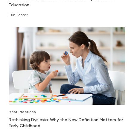
Education
Erin Kester
Best Practices
Rethinking Dyslexia: Why the New Definition Matters for
Early Childhood