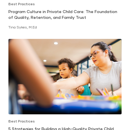
Best Practices
Program Culture in Private Child Care: The Foundation
of Quality, Retention, and Family Trust
Tina Sykes, M.Ed
Best Practices
5 Strategies for Building a High-Quality Private Child