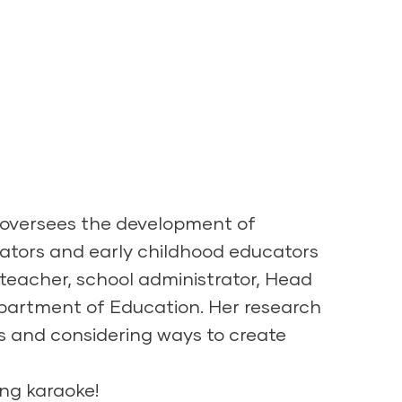
e oversees the development of
ators and early childhood educators
teacher, school administrator, Head
Department of Education. Her research
ms and considering ways to create
ing karaoke!