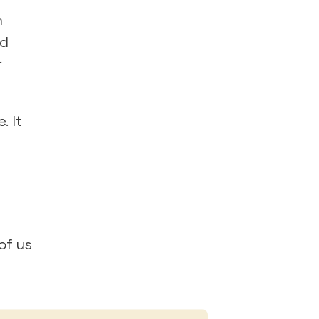
n
od
r
. It
of us