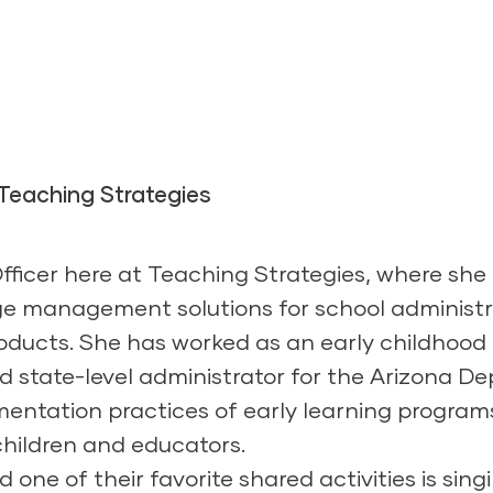
 Teaching Strategies
Officer here at Teaching Strategies, where sh
e management solutions for school administr
ducts. She has worked as an early childhood 
and state-level administrator for the Arizona 
ementation practices of early learning progra
 children and educators.
 one of their favorite shared activities is sing