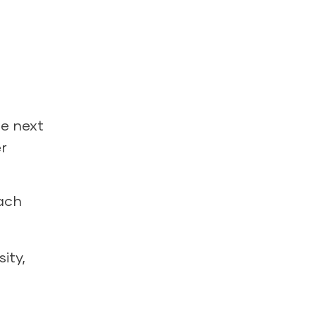
de next
r
each
ity,