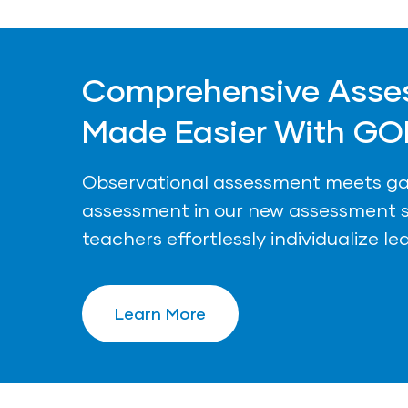
Comprehensive Asse
Made Easier With GO
Observational assessment meets 
assessment in our new assessment s
teachers effortlessly individualize le
Learn More