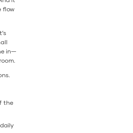
 flow
t’s
all
me in—
sroom.
ons.
f the
daily