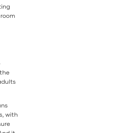
ting
ssroom
o
 the
dults
ans
s, with
sure
And it