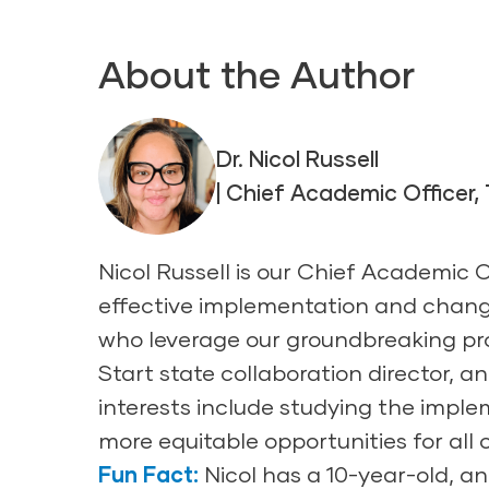
About the Author
Dr. Nicol Russell
| Chief Academic Officer,
Nicol Russell is our Chief Academic 
effective implementation and chang
who leverage our groundbreaking pro
Start state collaboration director, 
interests include studying the impl
more equitable opportunities for all
Fun Fact:
Nicol has a 10-year-old, and