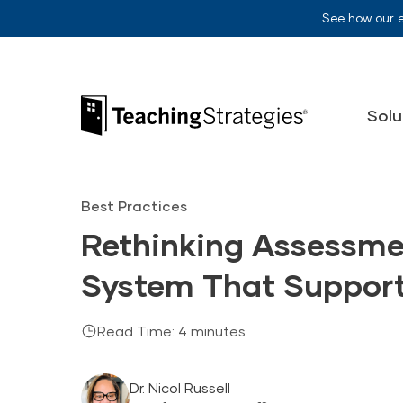
Skip to main navigation
Skip to content
See how our 
Teaching Strategies
Solu
Best Practices
Rethinking Assessmen
System That Support
Read Time: 4 minutes
Dr. Nicol Russell