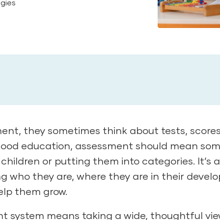
egies
t, they sometimes think about tests, scores
ildhood education, assessment should mean so
g children or putting them into categories. It’s 
g who they are, where they are in their devel
elp them grow.
t system means taking a wide, thoughtful vie