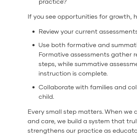
practice?
If you see opportunities for growth, 
Review your current assessments
Use both formative and summative 
Formative assessments gather rea
steps, while summative assessm
instruction is complete.
Collaborate with families and co
child.
Every small step matters. When we ap
and care, we build a system that tru
strengthens our practice as educator