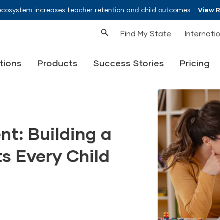
ecosystem increases teacher retention and child outcomes
View 
Find My State
Internati
tions
Products
Success Stories
Pricing
t: Building a
s Every Child