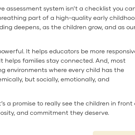
ve assessment system isn’t a checklist you ca
 breathing part of a high-quality early childho
ding deepens, as the children grow, and as ou
owerful. It helps educators be more responsive
 It helps families stay connected. And, most
ning environments where every child has the
ically, but socially, emotionally, and
t’s a promise to really see the children in front 
iosity, and commitment they deserve.