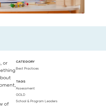
CATEGORY
, or
Best Practices
mething
about
TAGS
opment,
Assessment
GOLD
School & Program Leaders
w of