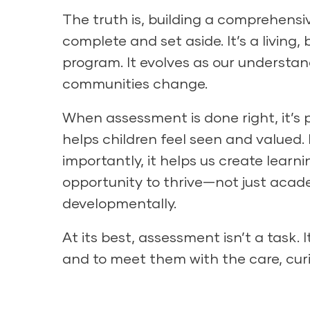
The truth is, building a comprehensi
complete and set aside. It’s a living,
program. It evolves as our understan
communities change.
When assessment is done right, it’s p
helps children feel seen and valued.
importantly, it helps us create lear
opportunity to thrive—not just academ
developmentally.
At its best, assessment isn’t a task. I
and to meet them with the care, cur