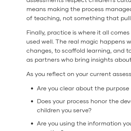
means making the process manageabl
of teaching, not something that pul
Finally, practice is where it all come
used well. The real magic happens 
changes, to scaffold learning, and to
as partners who bring insights about
As you reflect on your current asses
Are you clear about the purpos
Does your process honor the dev
children you serve?
Are you using the information y