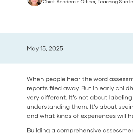
Chief Academic Officer, Teaching Strat
May 15, 2025
When people hear the word assessmen
reports filed away. But in early ch
very different. It’s not about labelin
understanding them. It’s about seein
and what kinds of experiences will h
Building a comprehensive assessmen