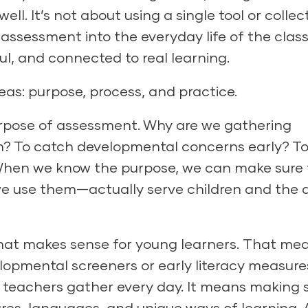
well. It’s not about using a single tool or collec
 assessment into the everyday life of the cla
ul, and connected to real learning.
eas: purpose, process, and practice.
urpose of assessment. Why are we gathering
tion? To catch developmental concerns early? T
 When we know the purpose, we can make sure
use them—actually serve children and the a
hat makes sense for young learners. That me
lopmental screeners
or early literacy measure
teachers gather every day. It means making 
res, languages, and unique ways of learning. 