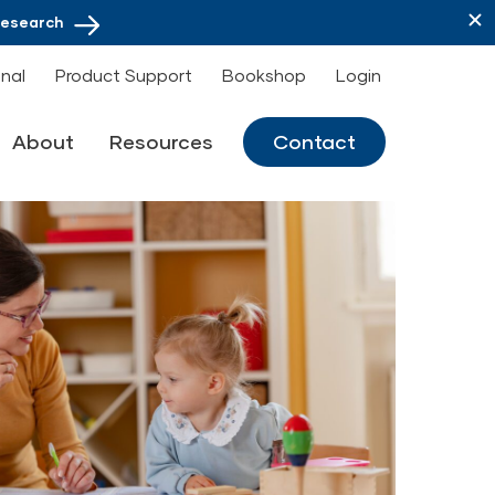
Research
onal
Product Support
Bookshop
Login
About
Resources
Contact