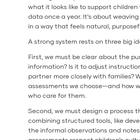
what it looks like to support children 
data once a year. It’s about weaving
in a way that feels natural, purposef
A strong system rests on three big id
First, we must be clear about the p
information? Is it to adjust instruc
partner more closely with families?
assessments we choose—and how we 
who care for them.
Second, we must design a process t
combining structured tools, like
deve
the informal
observations and notes
assessments respect children’s cultu