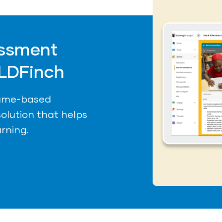
ssment
LDFinch
game-based
olution that helps
arning.