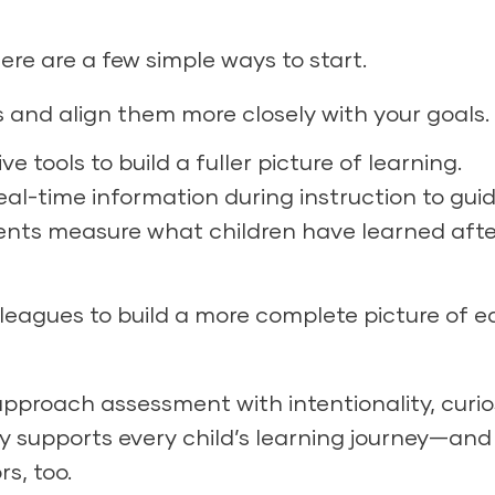
here are a few simple ways to start.
 and align them more closely with your goals.
tools to build a fuller picture of learning.
l-time information during instruction to gui
ents measure what children have learned afte
lleagues to build a more complete picture of 
proach assessment with intentionality, curios
ly supports every child’s learning journey—and
s, too.