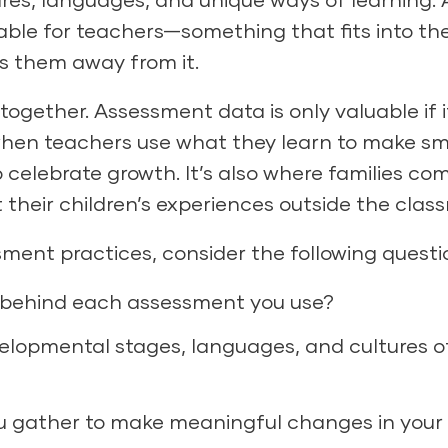
e for teachers—something that fits into the
ls them away from it.
s together. Assessment data is only valuable if i
when teachers use what they learn to make sm
 celebrate growth. It’s also where families co
 their children’s experiences outside the clas
sment practices, consider the following questi
e behind each assessment you use?
elopmental stages, languages, and cultures o
ou gather to make meaningful changes in your 