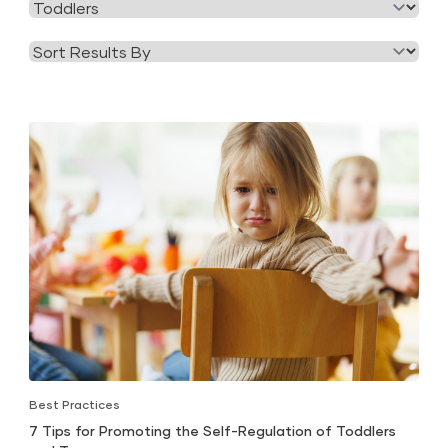
Filter
Category
by
Tag
Best Practices
7 Tips for Promoting the Self-Regulation of Toddlers