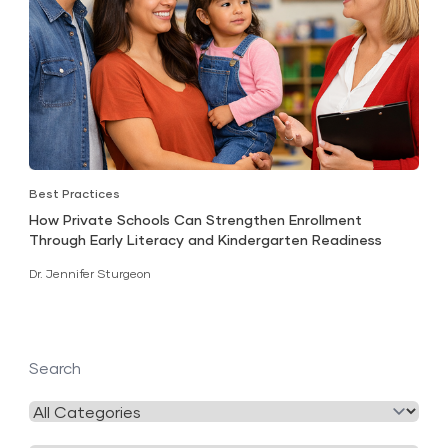
Best Practices
How Private Schools Can Strengthen Enrollment
Through Early Literacy and Kindergarten Readiness
Dr. Jennifer Sturgeon
Search
Filter
by