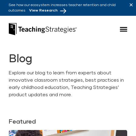
Skip to main navigation
Skip to content
See how our ecosystem increases teacher retention and child
outcomes
View Research
Teaching Strategies
Blog
Explore our blog to learn from experts about
innovative classroom strategies, best practices in
early childhood education, Teaching Strategies’
product updates and more.
Featured