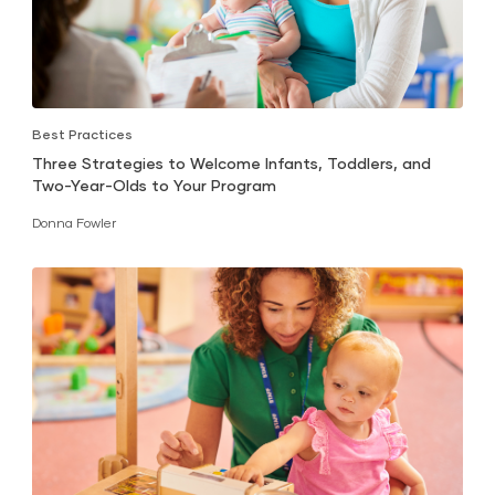
Best Practices
Three Strategies to Welcome Infants, Toddlers, and
Two-Year-Olds to Your Program
Donna Fowler