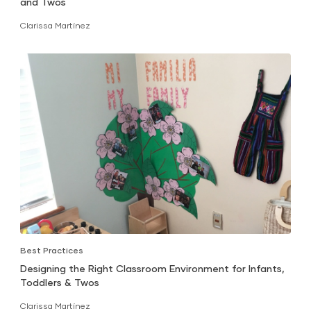
and Twos
Clarissa Martínez
Best Practices
Designing the Right Classroom Environment for Infants,
Toddlers & Twos
Clarissa Martínez