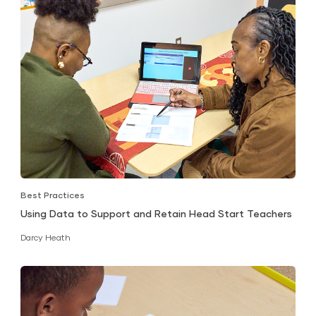
Best Practices
Using Data to Support and Retain Head Start Teachers
Darcy Heath