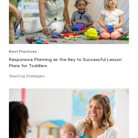
Best Practices
Responsive Planning as the Key to Successful Lesson
Plans for Toddlers
Teaching Strategies