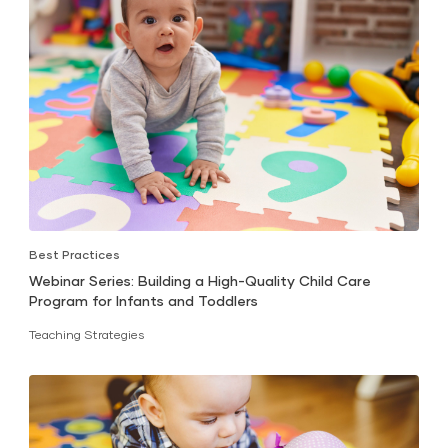
Best Practices
Webinar Series: Building a High-Quality Child Care
Program for Infants and Toddlers
Teaching Strategies