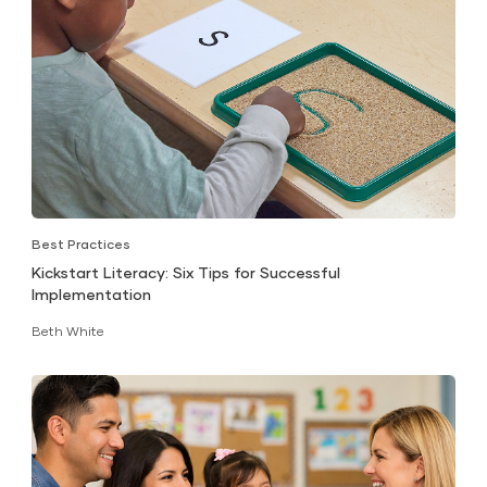
Best Practices
Kickstart Literacy: Six Tips for Successful
Implementation
Beth White