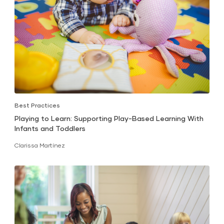
Best Practices
Playing to Learn: Supporting Play-Based Learning With
Infants and Toddlers
Clarissa Martínez