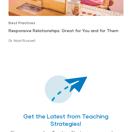
Best Practices
Responsive Relationships: Great for You and for Them
Dr. Nicol Russell
Get the Latest from Teaching
Strategies!