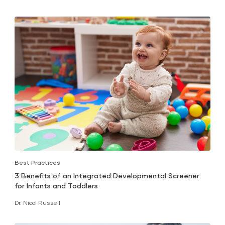
Best Practices
3 Benefits of an Integrated Developmental Screener
for Infants and Toddlers
Dr. Nicol Russell