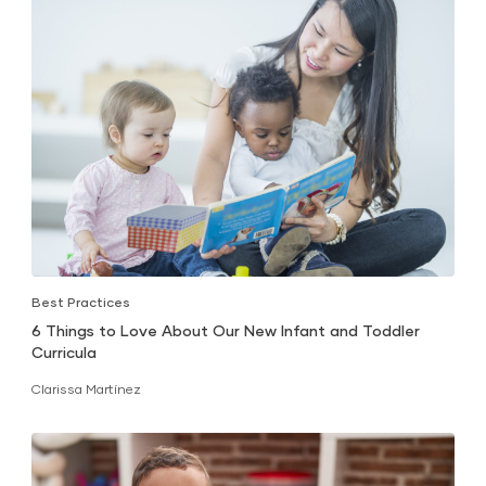
Best Practices
6 Things to Love About Our New Infant and Toddler
Curricula
Clarissa Martínez