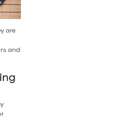
y are
ers and
ing
ny
er