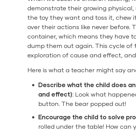
demonstrate their growing physical, 
the toy they want and toss it, chew i
over their actions like never before.
container, which means they have to
dump them out again. This cycle of f
exploration of cause and effect, and 
Here is what a teacher might say and
Describe what the child does a
and effect)
: Look what happene
button. The bear popped out!
Encourage the child to solve pr
rolled under the table! How can y