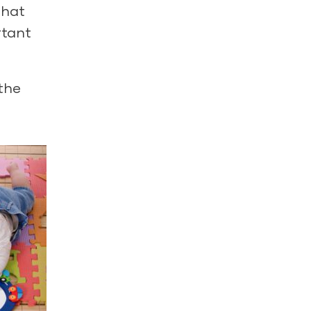
that
rtant
 the