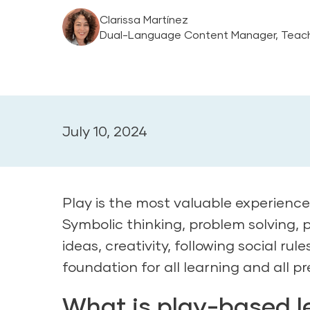
Clarissa Martínez
Dual-Language Content Manager, Teach
July 10, 2024
Play is the most valuable experienc
Symbolic thinking, problem solving, 
ideas, creativity, following social ru
foundation for all learning and all pr
What is play-based le