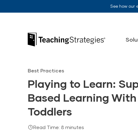
Skip to main navigation
Skip to content
See how our 
Teaching Strategies
Solu
Best Practices
Playing to Learn: Su
Based Learning With
Toddlers
Read Time: 8 minutes