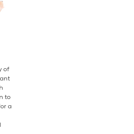
y of
tant
h
n to
for a
d