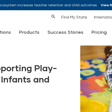
ecosystem increases teacher retention and child outcomes
View 
Find My State
Internati
tions
Products
Success Stories
Pricing
pporting Play-
 Infants and