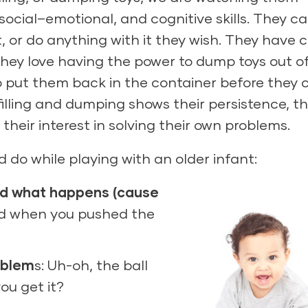
social–emotional, and cognitive skills. They c
t, or do anything with it they wish. They have 
 They love having the power to dump toys out o
 put them back in the container before they 
illing and dumping shows their persistence, th
their interest in solving their own problems.
 do while playing with an older infant:
nd what happens (cause
d when you pushed the
oblem
s: Uh-oh, the ball
ou get it?