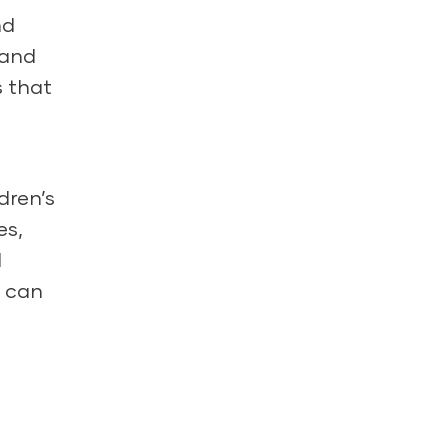
nd
 and
s that
dren’s
es,
d
s can
e