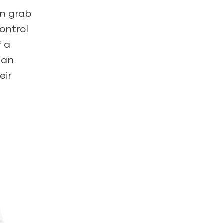
an grab
control
f a
can
eir