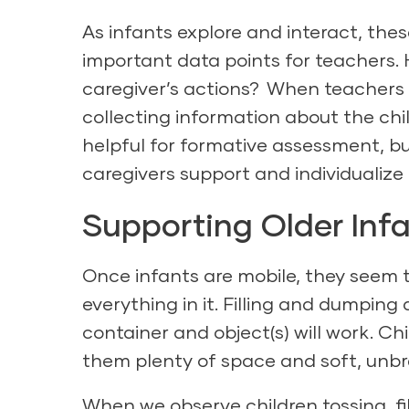
As infants explore and interact, the
important data points for teachers. 
caregiver’s actions? When teachers 
collecting information about the chil
helpful for formative assessment, bu
caregivers support and individualize 
Supporting Older Inf
Once infants are mobile, they seem t
everything in it. Filling and dumping 
container and object(s) will work. Chi
them plenty of space and soft, unbr
When we observe children tossing, fi