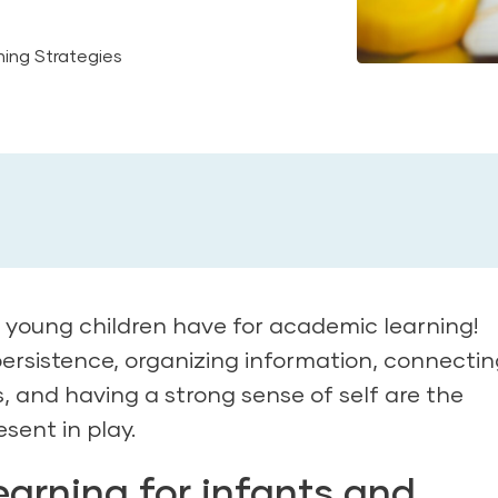
ing Strategies
e young children have for academic learning!
persistence, organizing information, connecti
les, and having a strong sense of self are the
esent in play.
arning for infants and