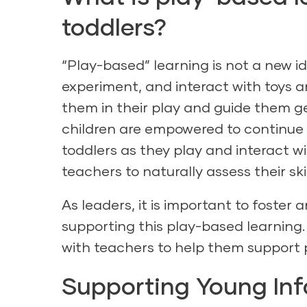
toddlers?
“Play-based”
learning is not a new i
experiment, and interact with toys a
them in their play and guide them g
children are empowered to continue 
toddlers as they play and interact wi
teachers to naturally assess their ski
As leaders, it is important to foste
supporting this play-based learning.
with teachers to help them support 
Supporting Young Inf