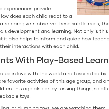
se experiences provide
How does each child react to a
and caregivers observe these subtle cues, the
d’s development and learning. Not only is this
t it also helps to inform and guide how teach
their interactions with each child.
ants With Play-Based Learn
o be in love with the world and fascinated by
are favorite activities of this age group, and a
ldren this age also enjoy tossing things, so off
eakable toys.
lling, or dumping toys, we are watching them