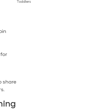
Toddlers
oin
 for
o share
s.
ning