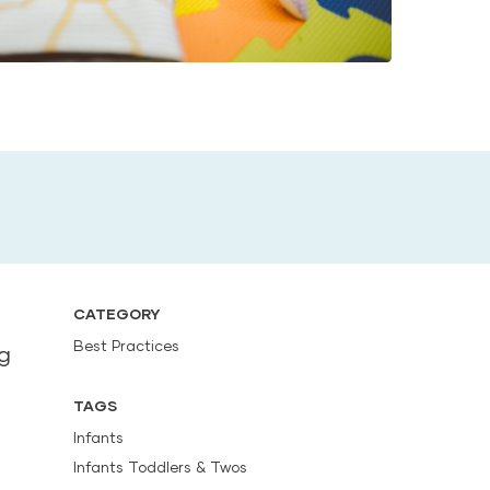
CATEGORY
Best Practices
ng
TAGS
Infants
Infants Toddlers & Twos