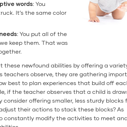
iptive words
: You
truck. It’s the same color
 needs
: You put all of the
e we keep them. That was
together.
these newfound abilities by offering a variet
As teachers observe, they are gathering impor
w best to plan experiences that build off eac
ple, if the teacher observes that a child is draw
consider offering smaller, less sturdy blocks 
 adjust their actions to stack these blocks? As
 constantly modify the activities to meet an
ilities.