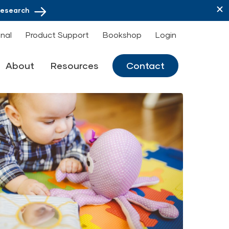
Research
onal
Product Support
Bookshop
Login
About
Resources
Contact