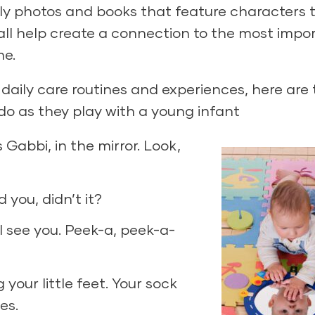
ily photos and books that feature characters 
all help create a connection to the most impo
me.
daily care routines and experiences, here are
do as they play with a young infant
s Gabbi, in the mirror. Look,
d you, didn’t it?
 I see you. Peek-a, peek-a-
g your little feet. Your sock
es.