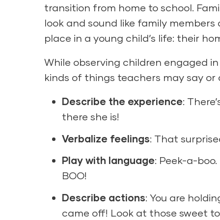
transition from home to school. Fam
look and sound like family members 
place in a young child’s life: their ho
While observing children engaged in 
kinds of things teachers may say or 
Describe the experience
: There’
there she is!
Verbalize feelings
: That surprise
Play with language
: Peek-a-boo.
BOO!
Describe actions
: You are holdin
came off! Look at those sweet to