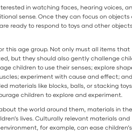
terested in watching faces, hearing voices, a
ditional sense. Once they can focus on objects
ey are ready to respond to toys and other object
or this age group. Not only must all items that
zed, but they should also gently challenge chil
rage children to use their senses; explore shap
muscles; experiment with cause and effect; an
 materials like blocks, balls, or stacking toy
urage children to explore and experiment.
about the world around them, materials in th
dren’s lives. Culturally relevant materials and
 environment, for example, can ease children’s