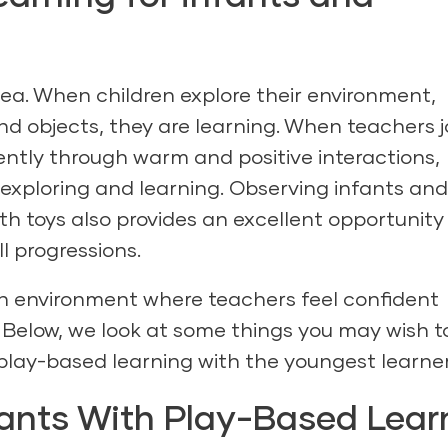
dea. When children explore their environment,
nd objects, they are learning. When teachers j
ently through warm and positive interactions,
exploring and learning. Observing infants and
th toys also provides an excellent opportunity
ll progressions.
r an environment where teachers feel confident
 Below, we look at some things you may wish t
play-based learning with the youngest learner
ants With Play-Based Lear