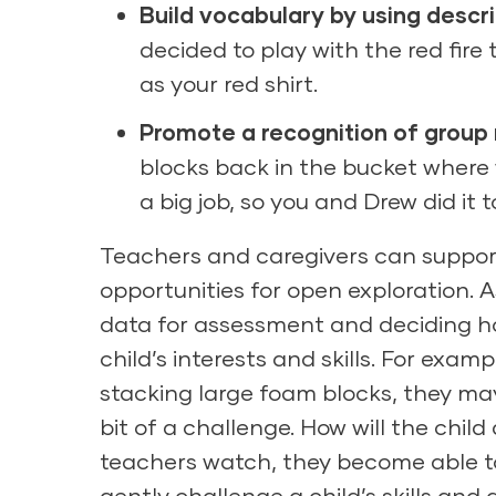
Build vocabulary by using descr
decided to play with the red fire 
as your red shirt.
Promote a recognition of group
blocks back in the bucket wher
a big job, so you and Drew did it 
Teachers and caregivers can support 
opportunities for open exploration. 
data for assessment and deciding ho
child’s interests and skills. For exam
stacking large foam blocks, they may 
bit of a challenge. How will the child
teachers watch, they become able to
gently challenge a child’s skills and ab