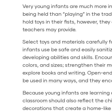
Very young infants are much more in
being held than “playing” in the tra
hold toys in their fists, however, th
teachers may provide.
Select toys and materials carefully f
infants use be safe and easily saniti
developing abilities and skills. Encou
colors, and sizes; strengthen their 
explore books and writing. Open-ended
be used in many ways, and they enco
Because young infants are learning 
classroom should also reflect the chil
decorations that create a home-like