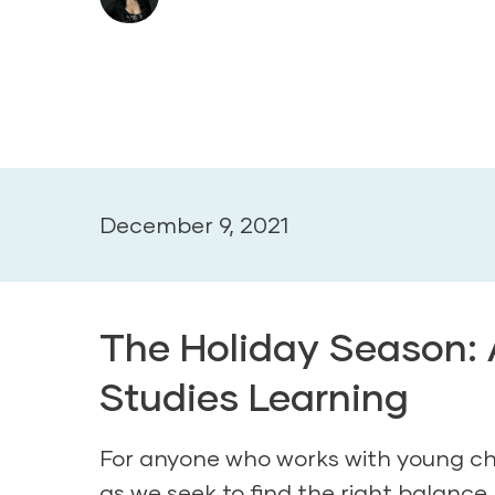
December 9, 2021
The Holiday Season: A
Studies Learning
For anyone who works with young chil
as we seek to find the right balanc