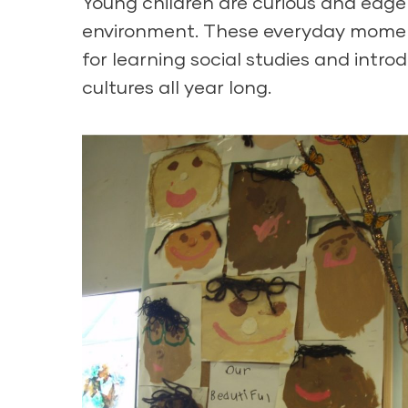
Young children are curious and eager
environment. These everyday moment
for learning social studies and intro
cultures all year long.