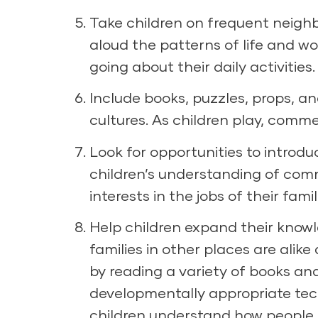
Take children on frequent neigh
aloud the patterns of life and w
going about their daily activities.
Include books, puzzles, props, a
cultures. As children play, commen
Look for opportunities to introdu
children’s understanding of commu
interests in the jobs of their fa
Help children expand their know
families in other places are alik
by reading a variety of books an
developmentally appropriate tec
children understand how people 