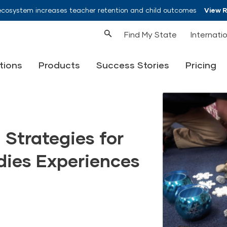
ecosystem increases teacher retention and child outcomes
View 
Find My State
Internati
tions
Products
Success Stories
Pricing
 Strategies for
dies Experiences