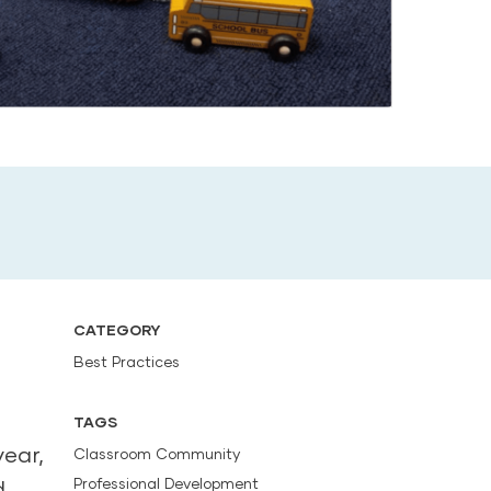
CATEGORY
Best Practices
TAGS
year,
Classroom Community
d
Professional Development