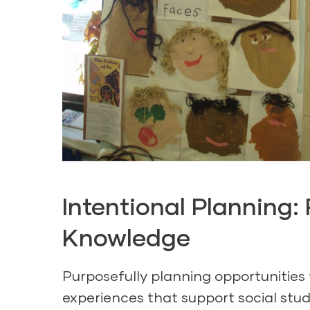
Intentional Planning
Knowledge
Purposefully planning opportunities
experiences that support social stud