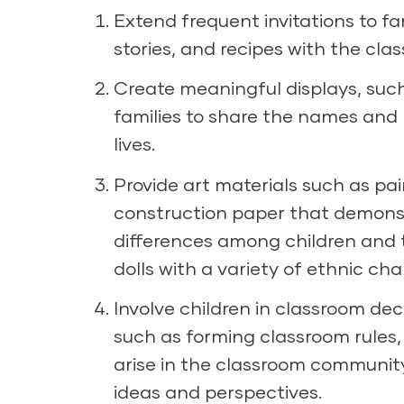
Extend frequent invitations to f
stories, and recipes with the clas
Create meaningful displays, such 
families to share the names and r
lives.
Provide art materials such as pa
construction paper that demons
differences among children and t
dolls with a variety of ethnic cha
Involve children in classroom de
such as forming classroom rules,
arise in the classroom community,
ideas and perspectives.