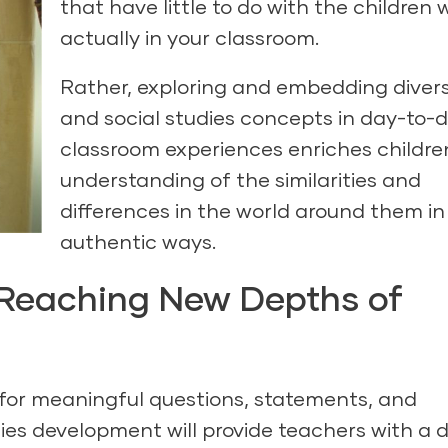
that have little to do with the children
actually in your classroom.
Rather, exploring and embedding divers
and social studies concepts in day-to-
classroom experiences enriches childre
understanding of the similarities and
differences in the world around them in
authentic ways.
: Reaching New Depths of
 for meaningful questions, statements, and
ies development will provide teachers with a 