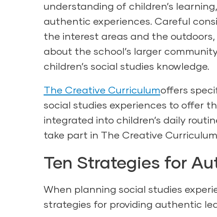
understanding of children’s learning,
authentic experiences. Careful cons
the interest areas and the outdoors, 
about the school’s larger community
children’s social studies knowledge.
The Creative Curriculum
offers speci
social studies experiences to offer th
integrated into children’s daily rout
take part in The Creative Curriculum’
Ten Strategies for Au
When planning social studies experie
strategies for providing authentic le