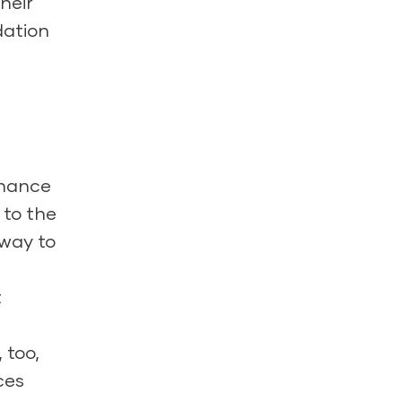
heir
dation
nhance
 to the
 way to
t
 too,
ces