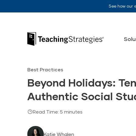
Skip to main navigation
Skip to content
See how our 
Teaching Strategies
Solu
Best Practices
Beyond Holidays: Ten
Authentic Social Stu
Read Time: 5 minutes
Katie Whalen