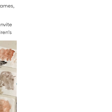
games,
nvite
ren’s