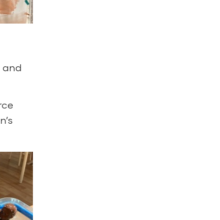
s and
rce
n’s