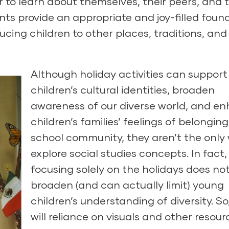
 to learn about themselves, their peers, and t
s provide an appropriate and joy-filled foun
ducing children to other places, traditions, and
Although holiday activities can support
children’s cultural identities, broaden
awareness of our diverse world, and e
children’s families’ feelings of belonging
school community, they aren’t the only
explore social studies concepts. In fact,
focusing solely on the holidays does no
broaden (and can actually limit) young
children’s understanding of diversity. So,
will reliance on visuals and other resour