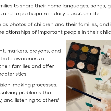
amilies to share their home languages, songs, 
s and to participate in daily classroom life.
as photos of children and their families, and i
elationships of important people in their child
int, markers, crayons, and
trate awareness of
heir families and offer
racteristics.
cision-making processes,
 solving problems that
 and listening to others’