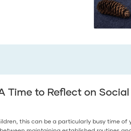
 Time to Reflect on Social
dren, this can be a particularly busy time of 
e between maintaining established routines an