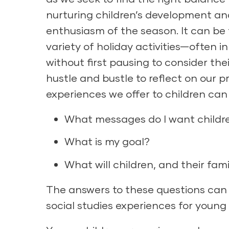
nurturing children’s development and
enthusiasm of the season. It can be 
variety of holiday activities—often i
without first pausing to consider th
hustle and bustle to reflect on our 
experiences we offer to children can 
What messages do I want childre
What is my goal?
What will children, and their fam
The answers to these questions can 
social studies experiences for young 