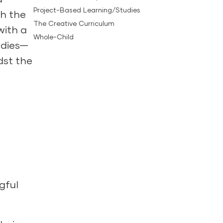
Project-Based Learning/Studies
th the
The Creative Curriculum
with a
Whole-Child
tudies—
dst the
gful