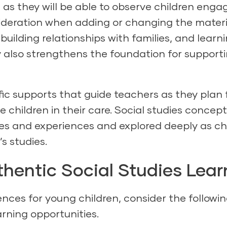
 as they will be able to observe children enga
ideration when adding or changing the materi
building relationships with families, and learn
 also strengthens the foundation for support
fic supports that guide teachers as they plan f
e children in their care. Social studies concep
ines and experiences and explored deeply as ch
s studies.
thentic Social Studies Lear
nces for young children, consider the followi
arning opportunities.