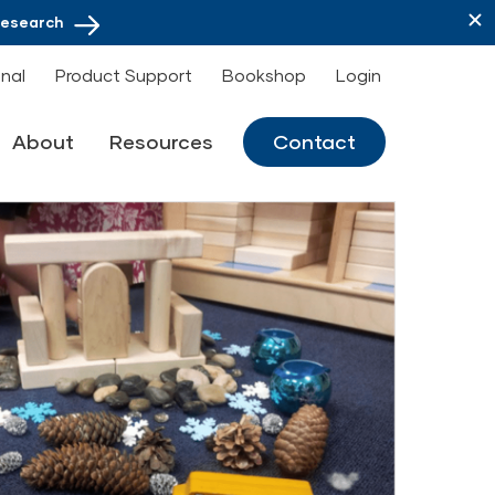
Research
onal
Product Support
Bookshop
Login
About
Resources
Contact