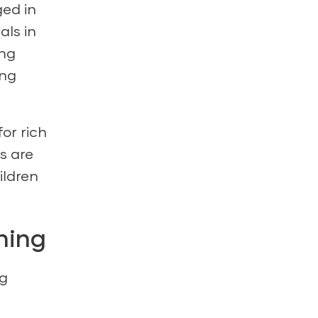
ged in
als in
ing
ing
or rich
ts are
ildren
ning
ng