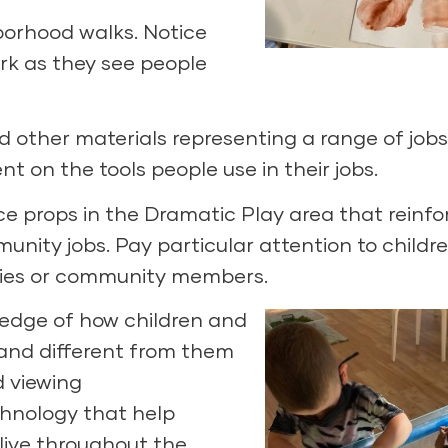
borhood walks. Notice
ork as they see people
nd other materials representing a range of job
t on the tools people use in their jobs.
ce props in the Dramatic Play area that reinfo
nity jobs. Pay particular attention to childre
milies or community members.
ledge of how children and
e and different from them
d viewing
hnology that help
live throughout the