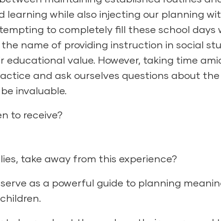
 learning while also injecting our planning wi
tempting to completely fill these school days 
n the name of providing instruction in social s
eir educational value. However, taking time ami
practice and ask ourselves questions about the
be invaluable.
n to receive?
ilies, take away from this experience?
serve as a powerful guide to planning meanin
children.