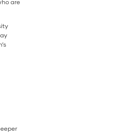
 who are
ity
day
n’s
deeper