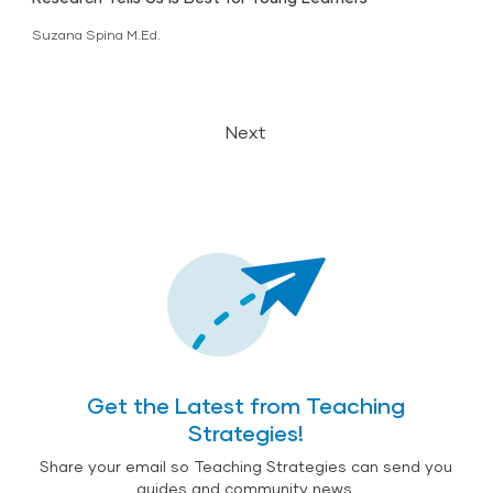
Suzana Spina M.Ed.
Next
Get the Latest from Teaching
Strategies!
Share your email so Teaching Strategies can send you
guides and community news.