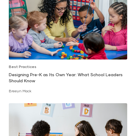
Best Practices
Designing Pre-K as Its Own Year: What School Leaders
Should Know
Breeyn Mack