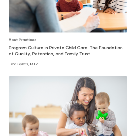
Best Practices
Program Culture in Private Child Care: The Foundation
of Quality, Retention, and Family Trust
Tina Sykes, M.Ed