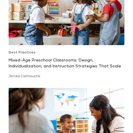
Best Practices
Mixed-Age Preschool Classrooms: Design,
Individualization, and Instruction Strategies That Scale
Jenika Carmouche