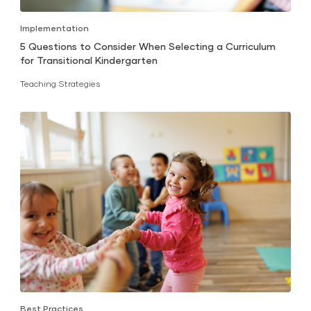
Implementation
5 Questions to Consider When Selecting a Curriculum
for Transitional Kindergarten
Teaching Strategies
Best Practices