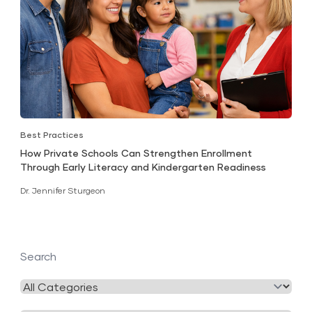
Best Practices
How Private Schools Can Strengthen Enrollment
Through Early Literacy and Kindergarten Readiness
Dr. Jennifer Sturgeon
Search
Filter
by