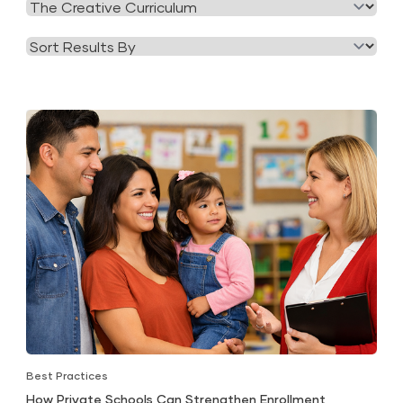
Filter
Category
by
Tag
Best Practices
How Private Schools Can Strengthen Enrollment