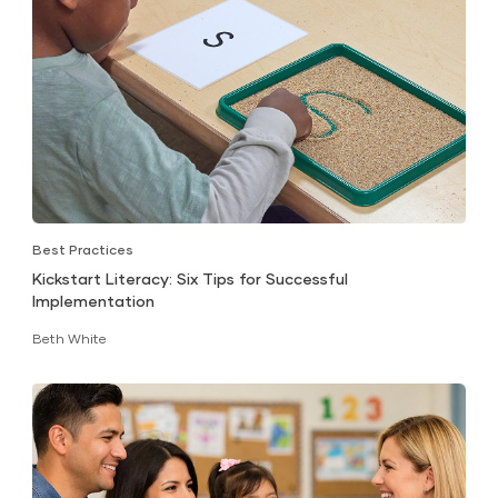
Best Practices
Kickstart Literacy: Six Tips for Successful
Implementation
Beth White