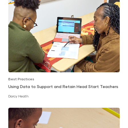
Best Practices
Using Data to Support and Retain Head Start Teachers
Darcy Heath