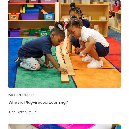
Best Practices
What is Play-Based Learning?
Tina Sykes, M.Ed