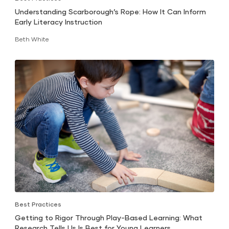
Understanding Scarborough’s Rope: How It Can Inform
Early Literacy Instruction
Beth White
Best Practices
Getting to Rigor Through Play-Based Learning: What
Research Tells Us Is Best for Young Learners