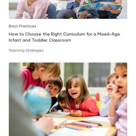
Best Practices
How to Choose the Right Curriculum for a Mixed-Age
Infant and Toddler Classroom
Teaching Strategies