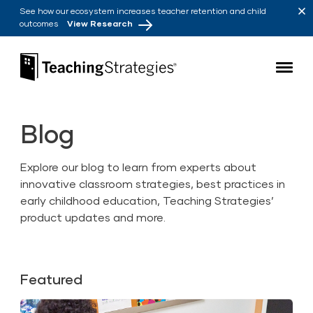
Skip to main navigation
Skip to content
See how our ecosystem increases teacher retention and child
outcomes
View Research
Teaching Strategies
Blog
Explore our blog to learn from experts about
innovative classroom strategies, best practices in
early childhood education, Teaching Strategies’
product updates and more.
Featured