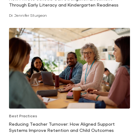
Through Early Literacy and Kindergarten Readiness
Dr. Jennifer Sturgeon
Best Practices
Reducing Teacher Turnover: How Aligned Support
Systems Improve Retention and Child Outcomes