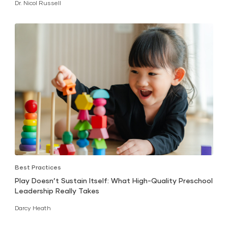
Dr. Nicol Russell
Best Practices
Play Doesn’t Sustain Itself: What High-Quality Preschool
Leadership Really Takes
Darcy Heath