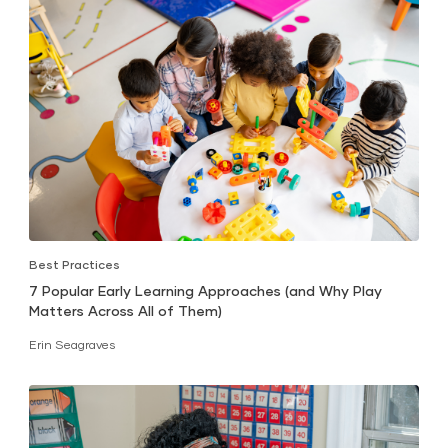
Best Practices
7 Popular Early Learning Approaches (and Why Play
Matters Across All of Them)
Erin Seagraves