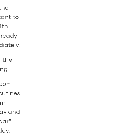
the
tant to
ith
lready
iately.
d the
ng.
room
outines
om
 day and
dar”
day,