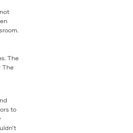
 not
ren
ssroom.
es. The
t The
and
ors to
w
uldn’t