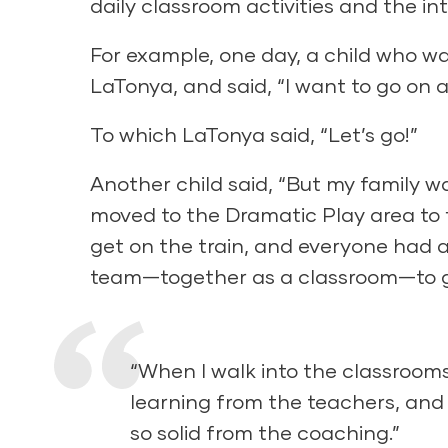
daily classroom activities and the int
For example, one day, a child who was
LaTonya, and said, “I want to go on a 
To which LaTonya said, “Let’s go!”
Another child said, “But my family w
moved to the Dramatic Play area to f
get on the train, and everyone had a
team—together as a classroom—to go
“When I walk into the classrooms
learning from the teachers, and 
so solid from the coaching.”