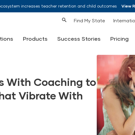
ecosystem increases teacher retention and child outcomes
View 
Find My State
Internati
tions
Products
Success Stories
Pricing
 With Coaching to
hat Vibrate With