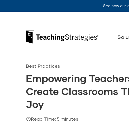
Skip to main navigation
Skip to content
See how our 
Teaching Strategies
Solu
Best Practices
Empowering Teachers
Create Classrooms T
Joy
Read Time: 5 minutes