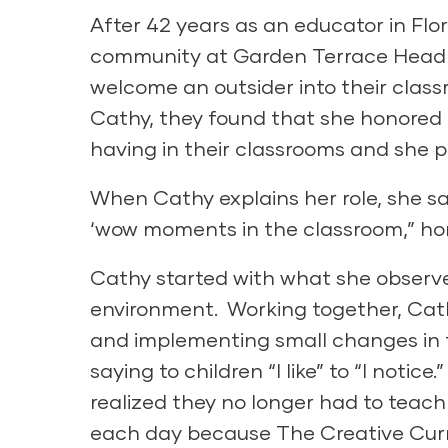
After 42 years as an educator in Fl
community at Garden Terrace Head St
welcome an outsider into their class
Cathy, they found that she honored a
having in their classrooms and she 
When Cathy explains her role, she say
‘wow moments in the classroom,” hon
Cathy started with what she observe
environment. Working together, Cat
and implementing small changes in t
saying to children “I like” to “I noti
realized they no longer had to teach
each day because The Creative Curr