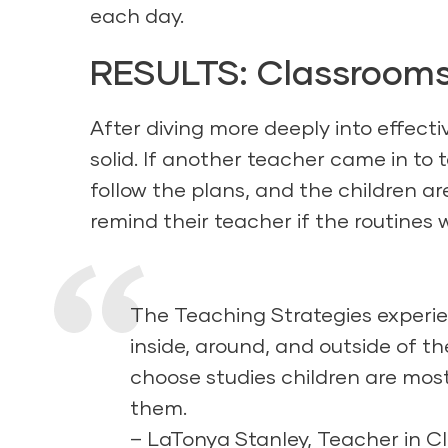
each day.
RESULTS: Classrooms
After diving more deeply into effect
solid. If another teacher came in to 
follow the plans, and the children ar
remind their teacher if the routines 
The Teaching Strategies experie
inside, around, and outside of th
choose studies children are most
them.
– LaTonya Stanley, Teacher in C