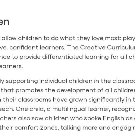
en
allow children to do what they love most: play
ve, confident learners.
The Creative Curriculu
 to provide differentiated learning for all ch
earners.
lly supporting individual children in the classr
hat promotes the development of all childre
 their classrooms have grown significantly in t
ch. One child, a multilingual learner, recogn
eachers also saw children who spoke English as
heir comfort zones, talking more and engagin