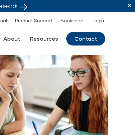
Research
onal
Product Support
Bookshop
Login
About
Resources
Contact