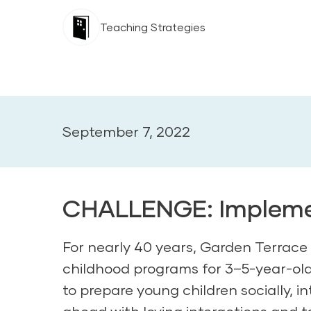
Teaching Strategies
September 7, 2022
CHALLENGE: Implemen
For nearly 40 years, Garden Terrace 
childhood programs for 3–5-year-old 
to prepare young children socially, in