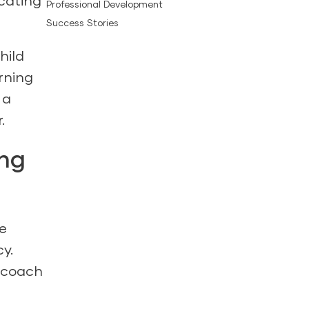
icating
Professional Development
Success Stories
hild
rning
 a
.
ing
e
y.
coach