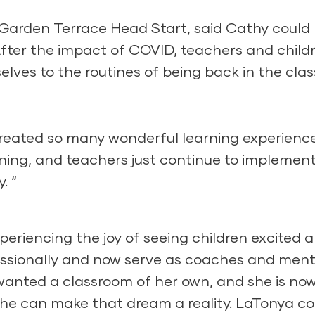
Garden Terrace Head Start, said Cathy could
fter the impact of COVID, teachers and child
lves to the routines of being back in the cla
reated so many wonderful learning experienc
rning, and teachers just continue to implemen
. “
periencing the joy of seeing children excited 
ssionally and now serve as coaches and ment
 wanted a classroom of her own, and she is no
she can make that dream a reality. LaTonya co