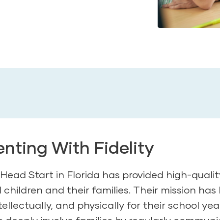
ting With Fidelity
Head Start in Florida has provided high-qualit
children and their families. Their mission has
tellectually, and physically for their school yea