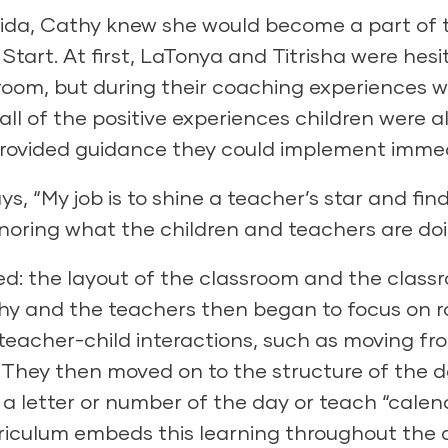
orida, Cathy knew she would become a part of 
art. At first, LaTonya and Titrisha were hesi
room, but during their
coaching
experiences w
ll of the positive experiences children were a
provided guidance they could implement immed
s, “My job is to shine a teacher’s star and fin
oring what the children and teachers are doi
d: the layout of the classroom and the class
hy and the teachers then began to focus on r
eacher-child interactions, such as moving fr
ce.” They then moved on to the structure of the
 a letter or number of the day or teach “calen
iculum embeds this learning throughout the 