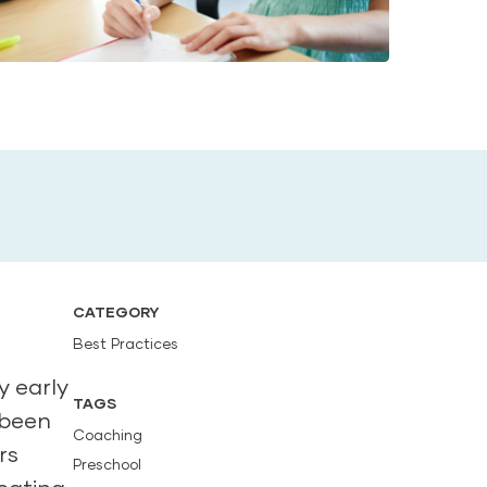
CATEGORY
Best Practices
y early
TAGS
 been
Coaching
rs
Preschool