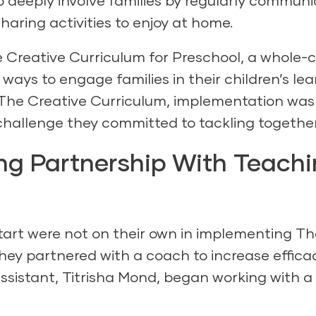
o deeply involve families by regularly commun
sharing activities to enjoy at home.
 Creative Curriculum for Preschool
, a whole-c
ways to engage families in their children’s lea
The Creative Curriculum, implementation was
 challenge they committed to tackling together
g Partnership With Teach
art were not on their own in implementing
Th
They partnered with a coach to increase efficac
ssistant, Titrisha Mond, began working with a