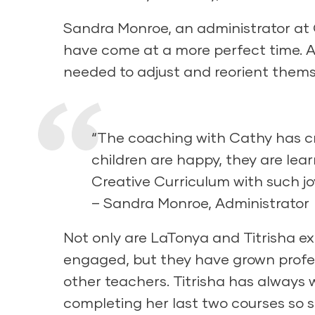
Sandra Monroe, an administrator at 
have come at a more perfect time. A
needed to adjust and reorient themse
“The coaching with Cathy has c
children are happy, they are lea
Creative Curriculum with such joy
– Sandra Monroe, Administrator
Not only are LaTonya and Titrisha ex
engaged, but they have grown profe
other teachers. Titrisha has always
completing her last two courses so 