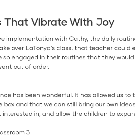
 That Vibrate With Joy
ive implementation with Cathy, the daily routin
take over LaTonya’s class, that teacher could e
e so engaged in their routines that they would
went out of order.
nce has been wonderful. It has allowed us to 
e box and that we can still bring our own ideas
 interested in, and allow the children to expa
lassroom 3