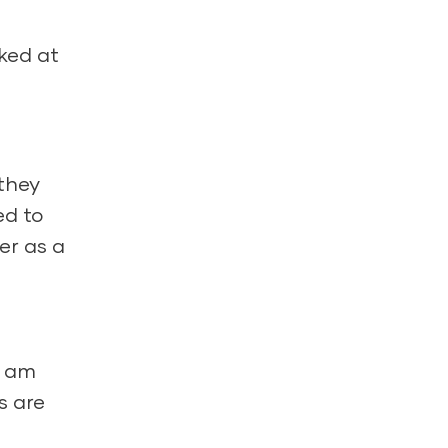
oked at
 they
ed to
er as a
I am
s are