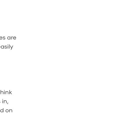
es are
asily
think
 in,
nd on