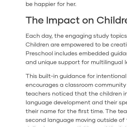
be happier for her.
The Impact on Childr
Each day, the engaging study topics 
Children are empowered to be creati
Preschool
includes embedded guidance
and unique support for multilingual l
This built-in guidance for intentiona
encourages a classroom community t
teachers noticed that the children in
language development and their spee
their name for the first time. The t
second language moving outside of t