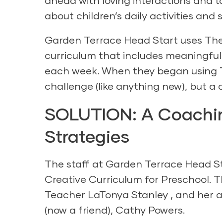
ahead with loving interactions and t
about children’s daily activities and 
Garden Terrace Head Start uses
The
curriculum that includes meaningful 
each week. When they began using 
challenge (like anything new), but a
SOLUTION: A Coachin
Strategies
The staff at Garden Terrace Head St
Creative Curriculum for Preschool
. 
Teacher LaTonya Stanley , and her a
(now a friend), Cathy Powers.