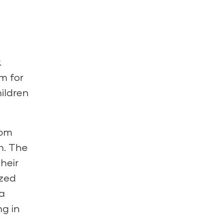
.
m for
ildren
oom
n. The
heir
ized
 a
g in