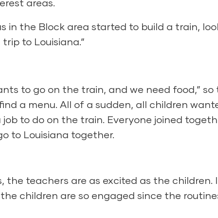
erest areas.
 in the Block area started to build a train, lo
trip to Louisiana.”
ants to go on the train, and we need food,” so
ind a menu. All of a sudden, all children want
 job to do on the train. Everyone joined togeth
 to Louisiana together.
, the teachers are as excited as the children. 
the children are so engaged since the routine