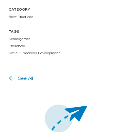
CATEGORY
Best Practices
TAGS
Kindergarten
Preschool
Social-Emotional Development
See All