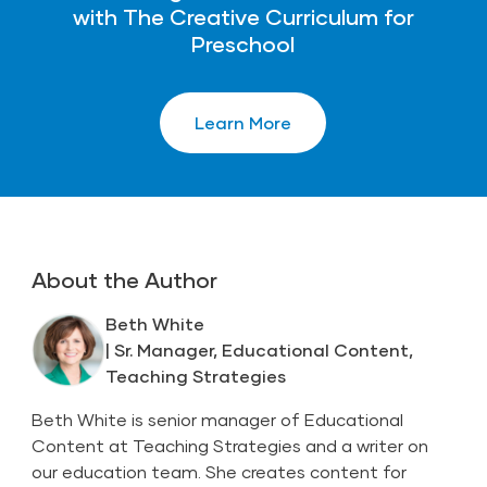
with The Creative Curriculum for
Preschool
Learn More
About the Author
Beth White
| Sr. Manager, Educational Content,
Teaching Strategies
Beth White is senior manager of Educational
Content at Teaching Strategies and a writer on
our education team. She creates content for