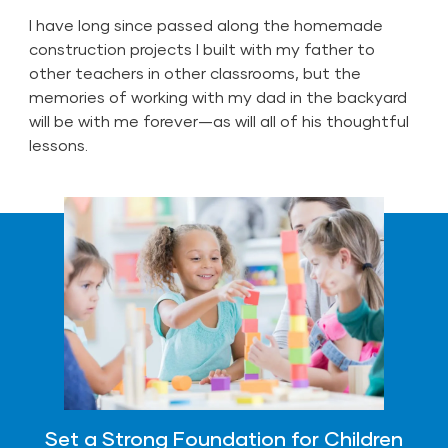
I have long since passed along the homemade
construction projects I built with my father to
other teachers in other classrooms, but the
memories of working with my dad in the backyard
will be with me forever—as will all of his thoughtful
lessons.
Set a Strong Foundation for Children