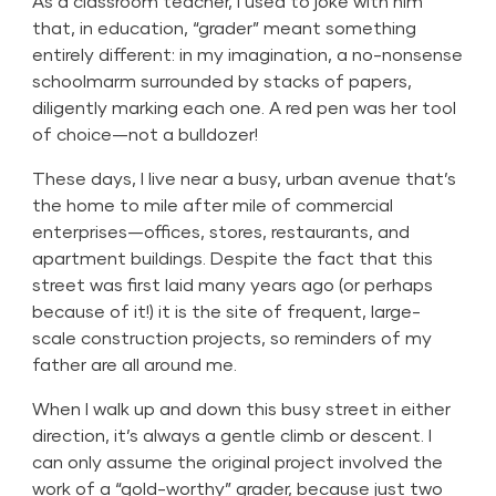
As a classroom teacher, I used to joke with him
that, in education, “grader” meant something
entirely different: in my imagination, a no-nonsense
schoolmarm surrounded by stacks of papers,
diligently marking each one. A red pen was her tool
of choice—not a bulldozer!
These days, I live near a busy, urban avenue that’s
the home to mile after mile of commercial
enterprises—offices, stores, restaurants, and
apartment buildings. Despite the fact that this
street was first laid many years ago (or perhaps
because of it!) it is the site of frequent, large-
scale construction projects, so reminders of my
father are all around me.
When I walk up and down this busy street in either
direction, it’s always a gentle climb or descent. I
can only assume the original project involved the
work of a “gold-worthy” grader, because just two