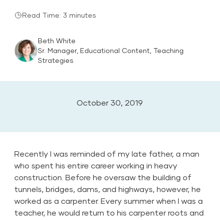
Read Time: 3 minutes
Beth White
Sr. Manager, Educational Content, Teaching
Strategies
October 30, 2019
Recently I was reminded of my late father, a man
who spent his entire career working in heavy
construction. Before he oversaw the building of
tunnels, bridges, dams, and highways, however, he
worked as a carpenter. Every summer when I was a
teacher, he would return to his carpenter roots and