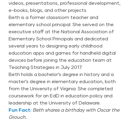
videos, presentations, professional development,
e-books, blogs, and other projects.
Beth is a former classroom teacher and
elementary school principal. She served on the
executive staff at the National Association of
Elementary School Principals and dedicated
several years to designing early childhood
education apps and games for handheld digital
devices before joining the education team at
Teaching Strategies in July 2017.
Beth holds a bachelor’s degree in history and a
master’s degree in elementary education, both
from the University of Virginia. She completed
coursework for an EdD in education policy and
leadership at the University of Delaware.
Fun Fact:
Beth shares a birthday with Oscar the
Grouch.