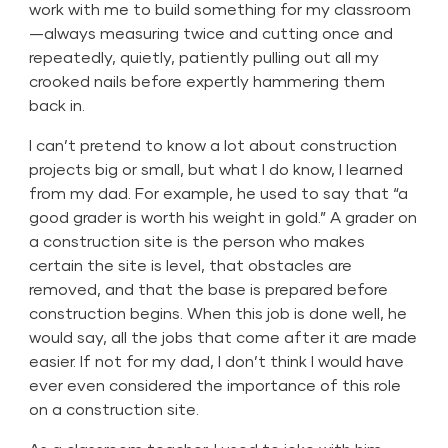
work with me to build something for my classroom
—always measuring twice and cutting once and
repeatedly, quietly, patiently pulling out all my
crooked nails before expertly hammering them
back in.
I can’t pretend to know a lot about construction
projects big or small, but what I do know, I learned
from my dad. For example, he used to say that “a
good grader is worth his weight in gold.” A grader on
a construction site is the person who makes
certain the site is level, that obstacles are
removed, and that the base is prepared before
construction begins. When this job is done well, he
would say, all the jobs that come after it are made
easier. If not for my dad, I don’t think I would have
ever even considered the importance of this role
on a construction site.