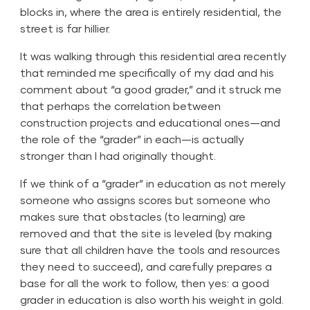
blocks in, where the area is entirely residential, the
street is far hillier.
It was walking through this residential area recently
that reminded me specifically of my dad and his
comment about “a good grader,” and it struck me
that perhaps the correlation between
construction projects and educational ones—and
the role of the “grader” in each—is actually
stronger than I had originally thought.
If we think of a “grader” in education as not merely
someone who assigns scores but someone who
makes sure that obstacles (to learning) are
removed and that the site is leveled (by making
sure that all children have the tools and resources
they need to succeed), and carefully prepares a
base for all the work to follow, then yes: a good
grader in education is also worth his weight in gold.