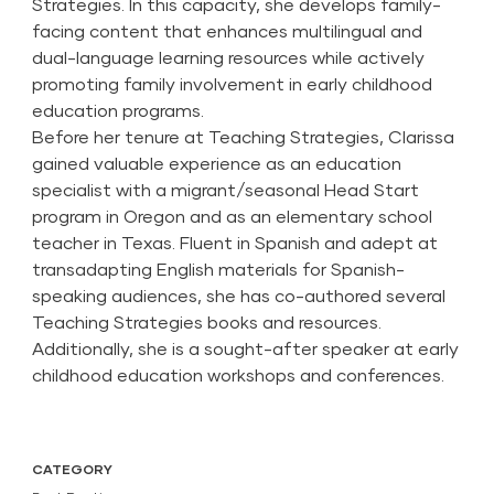
Strategies. In this capacity, she develops family-
facing content that enhances multilingual and
dual-language learning resources while actively
promoting family involvement in early childhood
education programs.
Before her tenure at Teaching Strategies, Clarissa
gained valuable experience as an education
specialist with a migrant/seasonal Head Start
program in Oregon and as an elementary school
teacher in Texas. Fluent in Spanish and adept at
transadapting English materials for Spanish-
speaking audiences, she has co-authored several
Teaching Strategies books and resources.
Additionally, she is a sought-after speaker at early
childhood education workshops and conferences.
CATEGORY