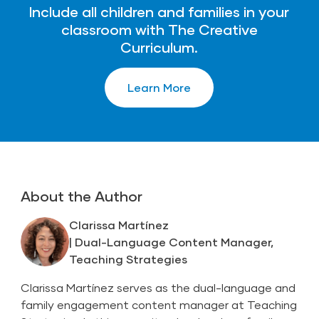
Include all children and families in your
classroom with The Creative
Curriculum.
Learn More
About the Author
Clarissa Martínez
| Dual-Language Content Manager,
Teaching Strategies
Clarissa Martínez serves as the dual-language and
family engagement content manager at Teaching