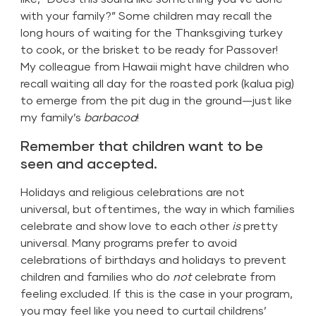
with your family?” Some children may recall the
long hours of waiting for the Thanksgiving turkey
to cook, or the brisket to be ready for Passover!
My colleague from Hawaii might have children who
recall waiting all day for the roasted pork (kalua pig)
to emerge from the pit dug in the ground—just like
my family’s
barbacoa
!
Remember that children want to be
seen and accepted.
Holidays and religious celebrations are not
universal, but oftentimes, the way in which families
celebrate and show love to each other
is
pretty
universal. Many programs prefer to avoid
celebrations of birthdays and holidays to prevent
children and families who do
not
celebrate from
feeling excluded. If this is the case in your program,
you may feel like you need to curtail childrens’