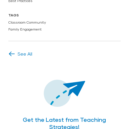
Best Practices
TAGS
Classroom Community
Family Engagement
See All
Get the Latest from Teaching
Strategies!