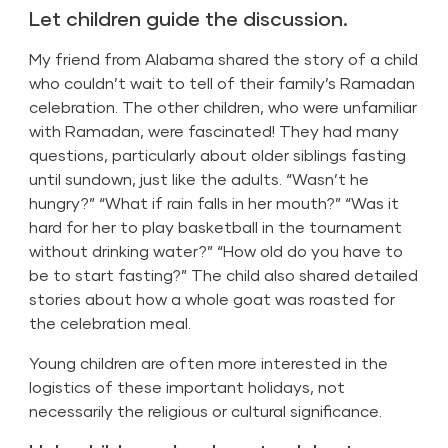
Let children guide the discussion.
My friend from Alabama shared the story of a child
who couldn’t wait to tell of their family’s Ramadan
celebration. The other children, who were unfamiliar
with Ramadan, were fascinated! They had many
questions, particularly about older siblings fasting
until sundown, just like the adults. “Wasn’t he
hungry?” “What if rain falls in her mouth?” “Was it
hard for her to play basketball in the tournament
without drinking water?” “How old do you have to
be to start fasting?” The child also shared detailed
stories about how a whole goat was roasted for
the celebration meal.
Young children are often more interested in the
logistics of these important holidays, not
necessarily the religious or cultural significance.