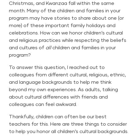
Christmas, and Kwanzaa fall within the same
month. Many of the children and families in your
program may have stories to share about one (or
more) of these important family holidays and
celebrations. How can we honor children’s cultural
and religious practices while respecting the beliefs
and cultures of
all
children and families in your
program?
To answer this question, I reached out to
colleagues from different cultural, religious, ethnic,
and language backgrounds to help me think
beyond my own experiences. As adults, talking
about cultural differences with friends and
colleagues can feel awkward.
Thankfully, children can often be our best
teachers for this. Here are three things to consider
to help you honor all children’s cultural backgrounds.