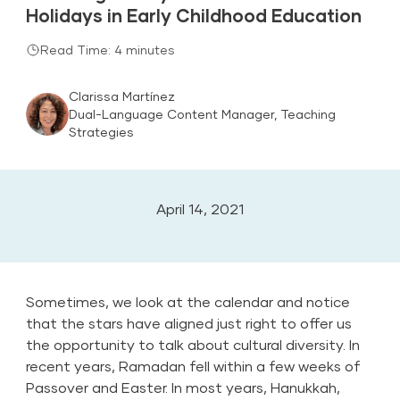
Holidays in Early Childhood Education
Read Time: 4 minutes
Clarissa Martínez
Dual-Language Content Manager, Teaching
Strategies
April 14, 2021
Sometimes, we look at the calendar and notice
that the stars have aligned just right to offer us
the opportunity to talk about cultural diversity. In
recent years, Ramadan fell within a few weeks of
Passover and Easter. In most years, Hanukkah,