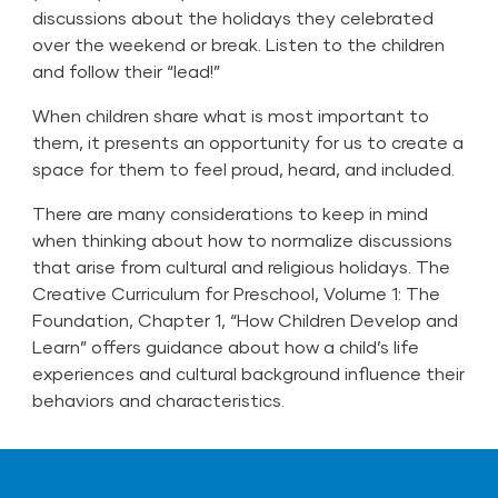
discussions about the holidays they celebrated
over the weekend or break. Listen to the children
and follow their “lead!”
When children share what is most important to
them, it presents an opportunity for us to create a
space for them to feel proud, heard, and included.
There are many considerations to keep in mind
when thinking about how to normalize discussions
that arise from cultural and religious holidays. The
Creative Curriculum for Preschool, Volume 1: The
Foundation, Chapter 1, “How Children Develop and
Learn” offers guidance about how a child’s life
experiences and cultural background influence their
behaviors and characteristics.