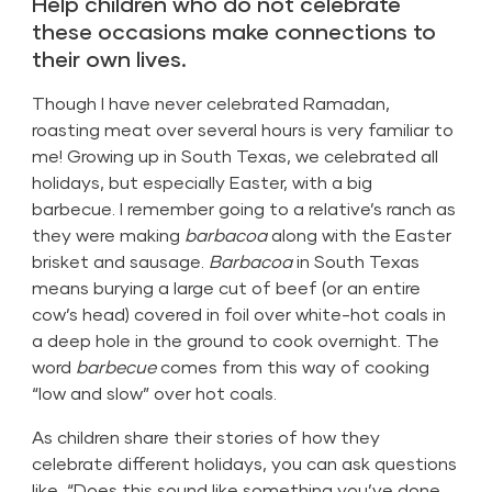
Help children who do not celebrate
these occasions make connections to
their own lives.
Though I have never celebrated Ramadan,
roasting meat over several hours is very familiar to
me! Growing up in South Texas, we celebrated all
holidays, but especially Easter, with a big
barbecue. I remember going to a relative’s ranch as
they were making
barbacoa
along with the Easter
brisket and sausage.
Barbacoa
in South Texas
means burying a large cut of beef (or an entire
cow’s head) covered in foil over white-hot coals in
a deep hole in the ground to cook overnight. The
word
barbecue
comes from this way of cooking
“low and slow” over hot coals.
As children share their stories of how they
celebrate different holidays, you can ask questions
like, “Does this sound like something you’ve done