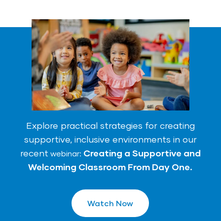
Explore practical strategies for creating
supportive, inclusive environments in our
recent
Creating a Supportive and
we
binar
:
Welcoming Classroom From Day One.
Watch Now