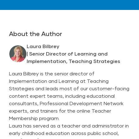
About the Author
Laura Bilbrey
| Senior Director of Learning and
Implementation, Teaching Strategies
Laura Bilbrey is the senior director of
Implementation and Learning at Teaching
Strategies and leads most of our customer-facing
content expert teams, including educational
consultants, Professional Development Network
experts, and trainers for the online Teacher
Membership program.
Laura has served as a teacher and administrator in
early childhood education across public school,