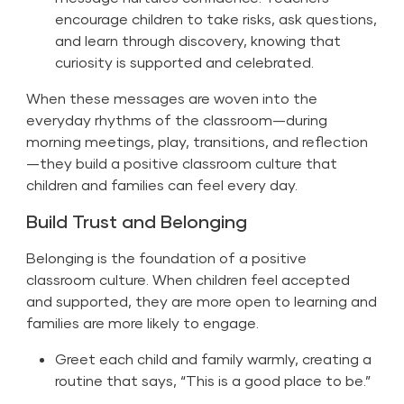
encourage children to take risks, ask questions,
and learn through discovery, knowing that
curiosity is supported and celebrated.
When these messages are woven into the
everyday rhythms of the classroom—during
morning meetings, play, transitions, and reflection
—they build a positive classroom culture that
children and families can feel every day.
Build Trust and Belonging
Belonging is the foundation of a positive
classroom culture. When children feel accepted
and supported, they are more open to learning and
families are more likely to engage.
Greet each child and family warmly, creating a
routine that says, “This is a good place to be.”