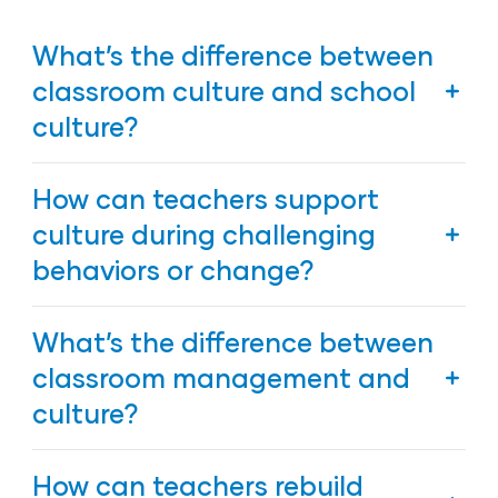
What’s the difference between
classroom culture and school
culture?
Classroom culture is how the larger school culture
How can teachers support
comes to life in daily interactions, routines, and
relationships inside an individual classroom. It is
culture during challenging
what children and families experience directly each
behaviors or change?
day.
Stay consistent, calm, and empathetic. Reinforce
What’s the difference between
routines and the Six Positive Messages so children
continue to feel secure even when expectations
classroom management and
shift.
culture?
Management keeps things running; culture gives
How can teachers rebuild
meaning to what’s happening. Classroom culture