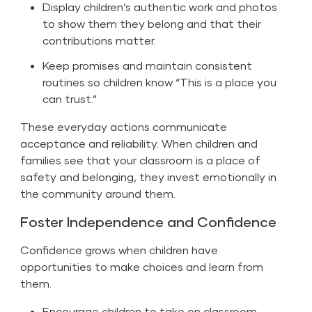
Display children’s authentic work and photos
to show them they belong and that their
contributions matter.
Keep promises and maintain consistent
routines so children know “This is a place you
can trust.”
These everyday actions communicate
acceptance and reliability. When children and
families see that your classroom is a place of
safety and belonging, they invest emotionally in
the community around them.
Foster Independence and Confidence
Confidence grows when children have
opportunities to make choices and learn from
them.
Encourage children to take on classroom