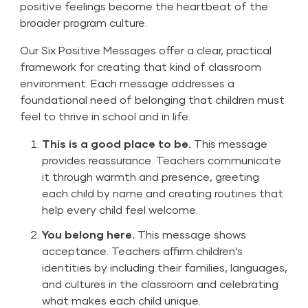
positive feelings become the heartbeat of the
broader program culture.
Our
Six Positive Messages
offer a clear, practical
framework for creating that kind of classroom
environment. Each message addresses a
foundational need of belonging that children must
feel to thrive in school and in life.
This is a good place to be.
This message
provides reassurance. Teachers communicate
it through warmth and presence, greeting
each child by name and creating routines that
help every child feel welcome.
You belong here.
This message shows
acceptance. Teachers affirm children’s
identities by including their families, languages,
and cultures in the classroom and celebrating
what makes each child unique.