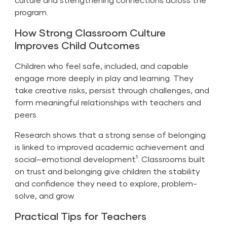
program.
How Strong Classroom Culture
Improves Child Outcomes
Children who feel safe, included, and capable
engage more deeply in play and learning. They
take creative risks, persist through challenges, and
form meaningful relationships with teachers and
peers.
Research shows that a strong sense of belonging
is linked to improved academic achievement and
social–emotional development¹. Classrooms built
on trust and belonging give children the stability
and confidence they need to explore, problem-
solve, and grow.
Practical Tips for Teachers