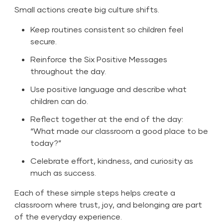
Small actions create big culture shifts.
Keep routines consistent so children feel
secure.
Reinforce the Six Positive Messages
throughout the day.
Use positive language and describe what
children can do.
Reflect together at the end of the day:
“What made our classroom a good place to be
today?”
Celebrate effort, kindness, and curiosity as
much as success.
Each of these simple steps helps create a
classroom where trust, joy, and belonging are part
of the everyday experience.