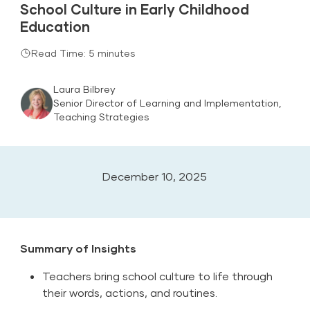
School Culture in Early Childhood
Education
Read Time: 5 minutes
Laura Bilbrey
Senior Director of Learning and Implementation,
Teaching Strategies
December 10, 2025
Summary of Insights
Teachers bring school culture to life through
their words, actions, and routines.