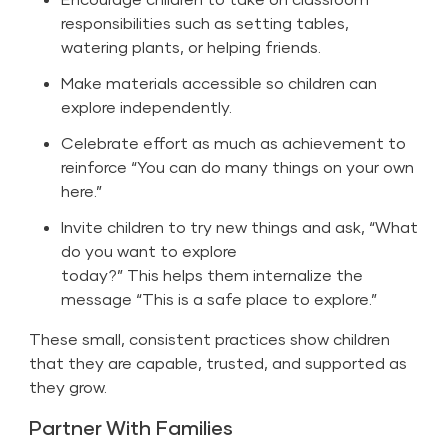
responsibilities such as setting tables,
watering plants, or helping friends.
Make materials accessible so children can
explore independently.
Celebrate effort as much as achievement to
reinforce “You can do many things on your own
here.”
Invite children to try new things and ask, “What
do you want to explore
today?” This helps them internalize the
message “This is a safe place to explore.”
These small, consistent practices show children
that they are capable, trusted, and supported as
they grow.
Partner With Families