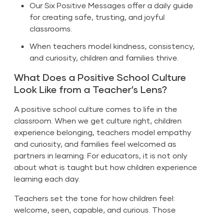
Our Six Positive Messages offer a daily guide
for creating safe, trusting, and joyful
classrooms.
When teachers model kindness, consistency,
and curiosity, children and families thrive.
What Does a Positive School Culture
Look Like from a Teacher’s Lens?
A positive school culture comes to life in the
classroom. When we get culture right, children
experience belonging, teachers model empathy
and curiosity, and families feel welcomed as
partners in learning. For educators, it is not only
about what is taught but how children experience
learning each day.
Teachers set the tone for how children feel:
welcome, seen, capable, and curious. Those