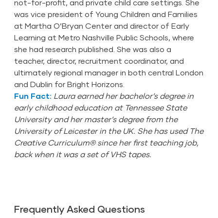
not-for-profit, and private child care settings. She
was vice president of Young Children and Families
at Martha O’Bryan Center and director of Early
Learning at Metro Nashville Public Schools, where
she had research published. She was also a
teacher, director, recruitment coordinator, and
ultimately regional manager in both central London
and Dublin for Bright Horizons.
Fun Fact:
Laura earned her bachelor’s degree in
early childhood education at Tennessee State
University and her master’s degree from the
University of Leicester in the UK. She has used The
Creative Curriculum® since her first teaching job,
back when it was a set of VHS tapes.
Frequently Asked Questions