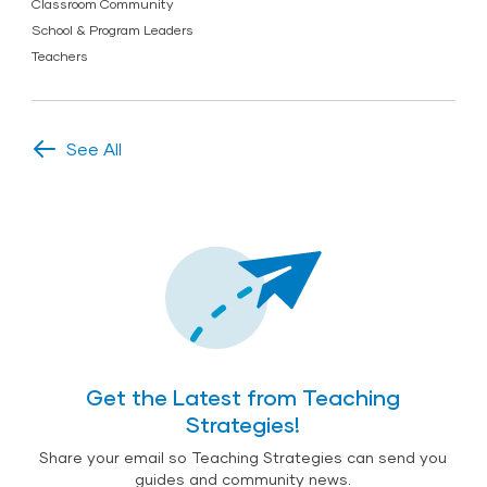
Classroom Community
School & Program Leaders
Teachers
See All
Get the Latest from Teaching
Strategies!
Share your email so Teaching Strategies can send you
guides and community news.