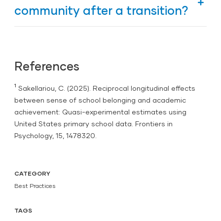
focuses on relationships, belonging, and
community after a transition?
shared purpose rather than control.
Start with connection. Revisit classroom routines,
hold small-group reflections, and focus on positive
interactions before returning to academics.
References
¹
Sakellariou, C. (2025).
Reciprocal longitudinal effects
between sense of school belonging and academic
achievement: Quasi-experimental estimates using
United States primary school data. Frontiers in
Psychology
, 15, 1478320.
CATEGORY
Best Practices
TAGS