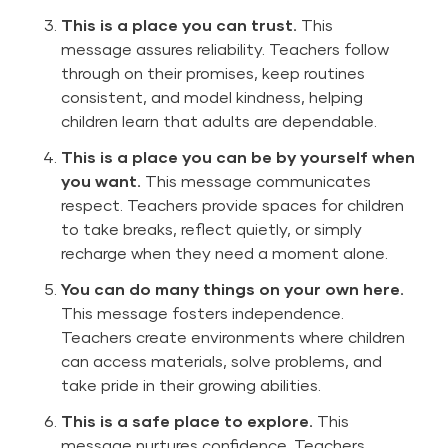
This is a place you can trust.
This
message assures reliability. Teachers follow
through on their promises, keep routines
consistent, and model kindness, helping
children learn that adults are dependable.
This is a place you can be by yourself when
you want.
This message communicates
respect. Teachers provide spaces for children
to take breaks, reflect quietly, or simply
recharge when they need a moment alone.
You can do many things on your own here.
This message fosters independence.
Teachers create environments where children
can access materials, solve problems, and
take pride in their growing abilities.
This is a safe place to explore.
This
message nurtures confidence. Teachers