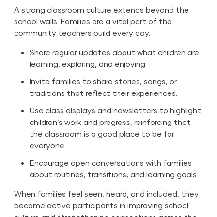
A strong classroom culture extends beyond the
school walls. Families are a vital part of the
community teachers build every day.
Share regular updates about what children are
learning, exploring, and enjoying.
Invite families to share stories, songs, or
traditions that reflect their experiences.
Use class displays and newsletters to highlight
children’s work and progress, reinforcing that
the classroom is a good place to be for
everyone.
Encourage open conversations with families
about routines, transitions, and learning goals.
When families feel seen, heard, and included, they
become active participants in improving school
culture and strengthening connections across the