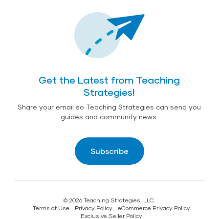
Get the Latest from Teaching
Strategies!
Share your email so Teaching Strategies can send you
guides and community news.
Subscribe
© 2026 Teaching Strategies, LLC.
Terms of Use
Privacy Policy
eCommerce Privacy Policy
Exclusive Seller Policy