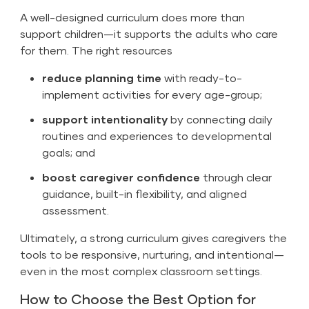
A well-designed curriculum does more than
support children—it supports the adults who care
for them. The right resources
reduce planning time
with ready-to-
implement activities for every age-group;
support intentionality
by connecting daily
routines and experiences to developmental
goals; and
boost caregiver confidence
through clear
guidance, built-in flexibility, and aligned
assessment.
Ultimately, a strong curriculum gives caregivers the
tools to be responsive, nurturing, and intentional—
even in the most complex classroom settings.
How to Choose the Best Option for