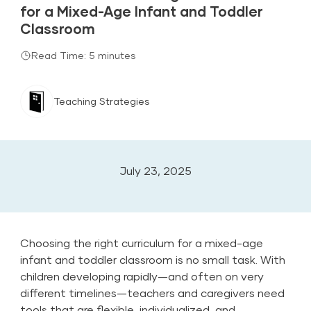
for a Mixed-Age Infant and Toddler
Classroom
Read Time: 5 minutes
Teaching Strategies
July 23, 2025
Choosing the right
curriculum
for a mixed-age
infant and toddler classroom is no small task. With
children developing rapidly—and often on very
different timelines—teachers and caregivers need
tools that are flexible, individualized, and