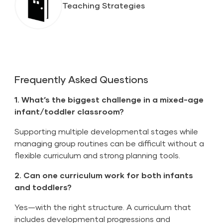
Teaching Strategies
Frequently Asked Questions
1. What’s the biggest challenge in a mixed-age
infant/toddler classroom?
Supporting multiple developmental stages while
managing group routines can be difficult without a
flexible curriculum and strong planning tools.
2. Can one curriculum work for both infants
and toddlers?
Yes—with the right structure. A curriculum that
includes developmental progressions and