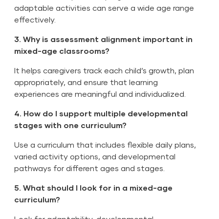
adaptable activities can serve a wide age range
effectively.
3. Why is assessment alignment important in
mixed-age classrooms?
It helps caregivers track each child’s growth, plan
appropriately, and ensure that learning
experiences are meaningful and individualized.
4. How do I support multiple developmental
stages with one curriculum?
Use a curriculum that includes flexible daily plans,
varied activity options, and developmental
pathways for different ages and stages.
5. What should I look for in a mixed-age
curriculum?
Look for adaptability, developmental