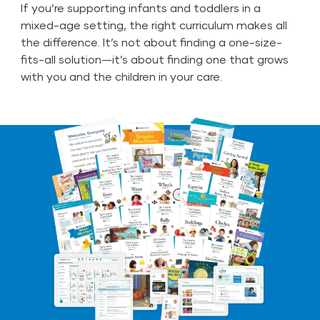
If you’re supporting infants and toddlers in a
mixed-age setting, the right curriculum makes all
the difference. It’s not about finding a one-size-
fits-all solution—it’s about finding one that grows
with you and the children in your care.