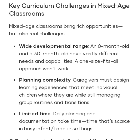
Key Curriculum Challenges in Mixed-Age
Classrooms
Mixed-age classrooms bring rich opportunities—
but also real challenges.
Wide developmental range
: An 8-month-old
and a 30-month-old have vastly different
needs and capabilities. A one-size-fits-all
approach won’t work.
Planning complexity
: Caregivers must design
learning experiences that meet individual
children where they are while still managing
group routines and transitions.
Limited time
: Daily planning and
documentation take time—time that’s scarce
in busy infant/toddler settings.