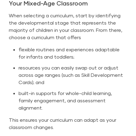
Your Mixed-Age Classroom
When selecting a curriculum, start by identifying
the developmental stage that represents the
majority of children in your classroom. From there,
choose a curriculum that offers
flexible routines and experiences adaptable
for infants and toddlers;
resources you can easily swap out or adjust
across age ranges (such as Skill Development
Cards); and
built-in supports for whole-child learning,
family engagement, and assessment
alignment.
This ensures your curriculum can adapt as your
classroom changes.