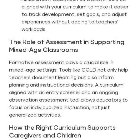
aligned with your curriculum to make it easier
to track development, set goals, and adjust
experiences without adding to teachers’
workloads.
The Role of Assessment in Supporting
Mixed-Age Classrooms
Formative assessment plays a crucial role in
mixed-age settings. Tools like GOLD not only help
teachers document learning but also inform
planning and instructional decisions. A curriculum
aligned with an entry screener and an ongoing
observation assessment tool allows educators to
focus on individualized instruction, not just
generalized activities.
How the Right Curriculum Supports
Caregivers and Children