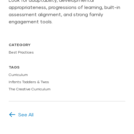
appropriateness, progressions of learning, built-in
assessment alignment, and strong family
engagement tools.
CATEGORY
Best Practices
TAGS
Curriculum
Infants Toddlers & Twos
The Creative Curriculum
See All