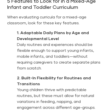
5 Features to Look for in a Mixed-Age
Infant and Toddler Curriculum
When evaluating curricula for a mixed-age
classroom, look for these key features.
1. Adaptable Daily Plans by Age and
Developmental Level
Daily routines and experiences should be
flexible enough to support young infants,
mobile infants, and toddlers—without
requiring caregivers to create separate plans
from scratch.
2. Built-In Flexibility for Routines and
Transitions
Young children thrive with predictable
routines, but these must allow for natural
variations in feeding, napping, and
engagement across different age-groups.