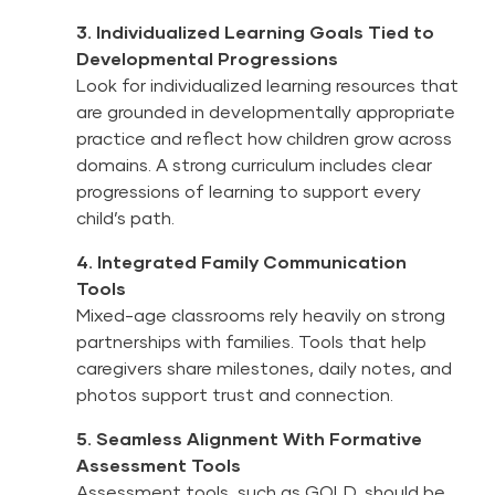
3. Individualized Learning Goals Tied to
Developmental Progressions
Look for individualized learning resources that
are grounded in developmentally appropriate
practice and reflect how children grow across
domains. A strong curriculum includes clear
progressions of learning to support every
child’s path.
4. Integrated Family Communication
Tools
Mixed-age classrooms rely heavily on strong
partnerships with families. Tools that help
caregivers share milestones, daily notes, and
photos support trust and connection.
5. Seamless Alignment With Formative
Assessment Tools
Assessment tools, such as
GOLD
, should be