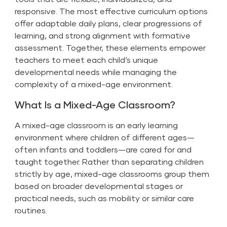
responsive. The most effective curriculum options
offer adaptable daily plans, clear progressions of
learning, and strong alignment with formative
assessment. Together, these elements empower
teachers to meet each child’s unique
developmental needs while managing the
complexity of a mixed-age environment.
What Is a Mixed-Age Classroom?
A mixed-age classroom is an early learning
environment where children of different ages—
often infants and toddlers—are cared for and
taught together. Rather than separating children
strictly by age, mixed-age classrooms group them
based on broader developmental stages or
practical needs, such as mobility or similar care
routines.