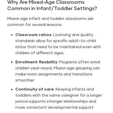
Why Are Mixed-Age Classrooms
Common in Infant/Toddler Settings?
Mixed-age infant and toddler classrooms are
common for several reasons.
Classroom ratios
: Licensing and quality
standards allow for specific adult-to-child
ratios that need to be maintained even with
children of different ages.
Enrollment flexibility
: Programs often enroll
children year-round. Mixed-age grouping can
make room assignments and transitions
smoother.
Continuity of care
: Keeping infants and
toddlers with the same caregiver for a longer
period supports stronger relationships and
more consistent developmental support.