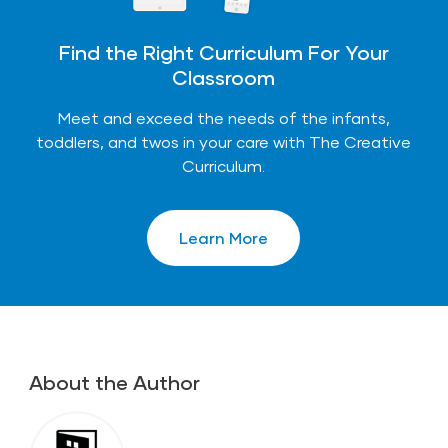
Find the Right Curriculum For Your
Classroom
Meet and exceed the needs of the infants,
toddlers, and twos in your care with The Creative
Curriculum.
Learn More
About the Author