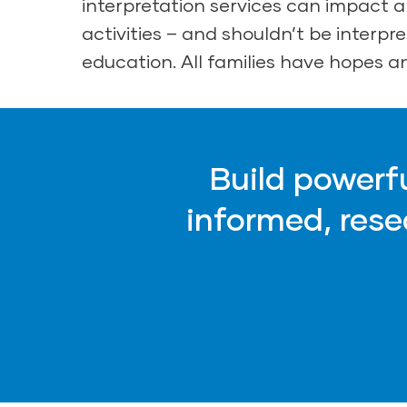
interpretation services can impact a 
activities – and shouldn’t be interpret
education. All families have hopes an
Build powerf
informed, res