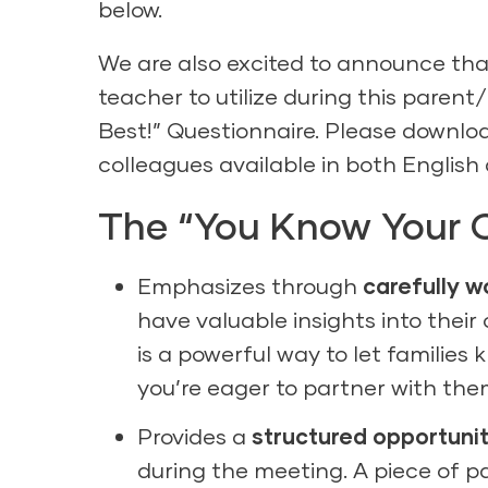
below.
We are also excited to announce that
teacher to utilize during this paren
Best!” Questionnaire. Please downlo
colleagues available in both
English
The “You Know Your C
Emphasizes through
carefully 
have valuable insights into their
is a powerful way to let families 
you’re eager to partner with them
Provides a
structured opportuni
during the meeting. A piece of p