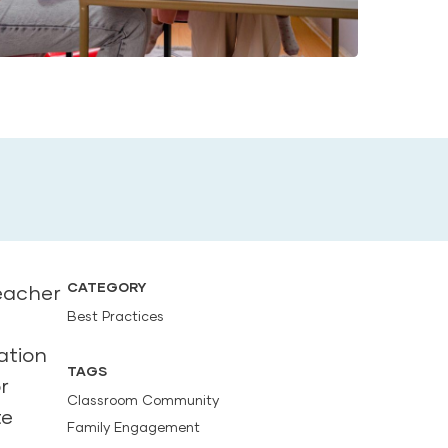
CATEGORY
eacher
Best Practices
ation
TAGS
r
Classroom Community
te
Family Engagement