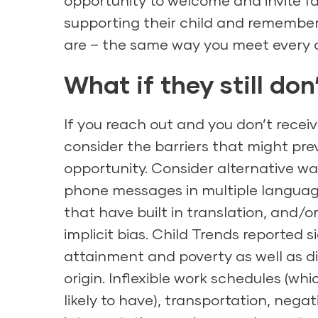
opportunity to welcome and invite fa
supporting their child and remember
are – the same way you meet every c
What if they still do
If you reach out and you don’t receiv
consider the barriers that might pre
opportunity. Consider alternative wa
phone messages in multiple language
that have built in translation, and/
implicit bias. Child Trends reported 
attainment and poverty as well as di
origin. Inflexible work schedules (w
likely to have), transportation, nega