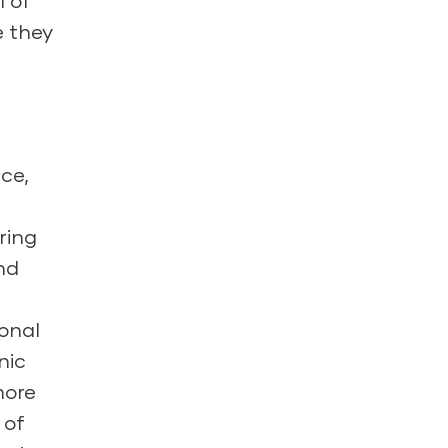
l of
e they
nce,
ring
nd
ional
nic
more
 of