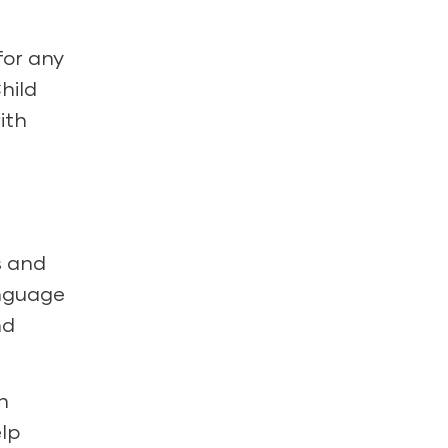
for any
hild
ith
s and
anguage
nd
n
elp