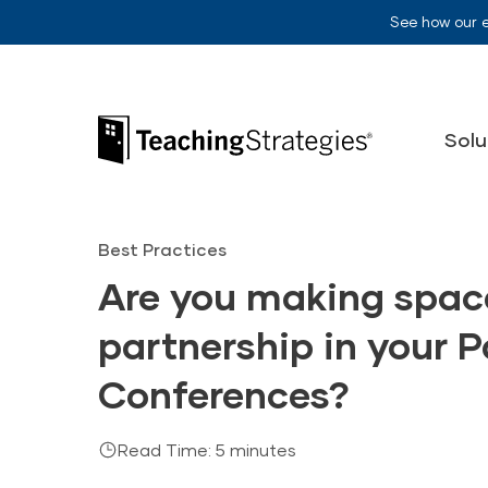
Skip to main navigation
Skip to content
See how our 
Teaching Strategies
Solu
Best Practices
Are you making space
partnership in your 
Conferences?
Read Time: 5 minutes