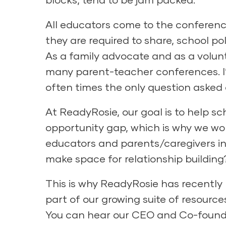
All educators come to the conference
they are required to share, school p
As a family advocate and as a volunt
many parent-teacher conferences. I’v
often times the only question asked
At
ReadyRosie
, our goal is to help 
opportunity gap, which is why we wo
educators and parents/caregivers in
make space for relationship building
This is why ReadyRosie has recently
part of our growing suite of resourc
You can hear our CEO and Co-founder,