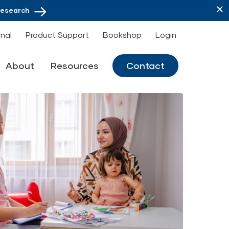
Research
onal
Product Support
Bookshop
Login
About
Resources
Contact