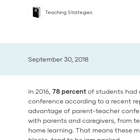
Teaching Strategies
September 30, 2018
In 2016,
78 percent
of students had 
conference according to a recent rep
advantage of parent-teacher confere
with parents and caregivers, from te
home learning. That means these me
blocks, tend to be jam packed.