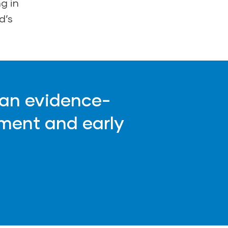
g in
d’s
 an evidence-
ment and early