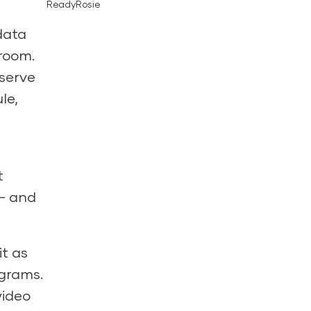
ReadyRosie
data
sroom.
bserve
le,
t
 – and
t as
ograms.
video