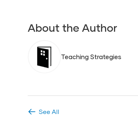
About the Author
Teaching Strategies
See All