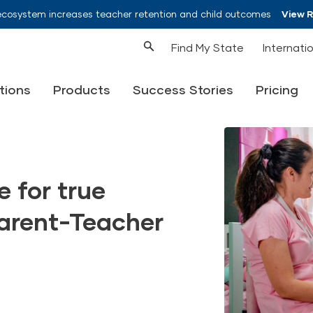
ecosystem increases teacher retention and child outcomes
View 
Find My State
Internati
tions
Products
Success Stories
Pricing
 for true
Parent-Teacher