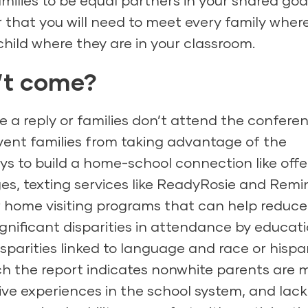
milies to be equal partners in your shared goa
 that you will need to meet every family wher
hild where they are in your classroom.
n’t come?
e a reply or families don’t attend the confere
vent families from taking advantage of the
ys to build a home-school connection like offe
s, texting services like ReadyRosie and Remi
or home visiting programs that can help reduce
significant disparities in attendance by educat
sparities linked to language and race or hispa
hich the report indicates nonwhite parents are 
tive experiences in the school system, and lack