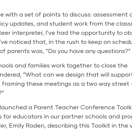
 with a set of points to discuss: assessment 
olicy updates, and student work from the clas
eer interpreter, I’ve had the opportunity to o
e noticed that, in the rush to keep on schedu
 of parents was, “Do you have any questions?”
schools and families work together to close the
ndered, “What can we design that will suppor
 framing these meetings as a two way street
?”
 launched a Parent Teacher Conference Toolki
es for educators in our partner schools and pr
 Emily Roden, describing this Toolkit in the 