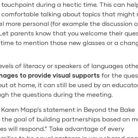
 touchpoint during a hectic time. This can hel
 comfortable talking about topics that might 
l more personal (for example the discussion o
). Let parents know that you welcome their que
 time to mention those new glasses or a chang
levels of literacy or speakers of languages oth
mages to provide visual supports
for the ques
out at home, it can still be used by an educato
ough the questions during the meeting.
n Karen Mapp’s statement in Beyond the Bake
 the goal of building partnerships based on m
s will respond.” Take advantage of every