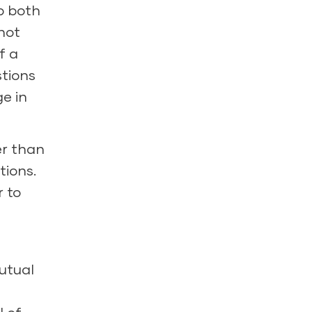
p both
not
f a
stions
e in
er than
tions.
r to
utual