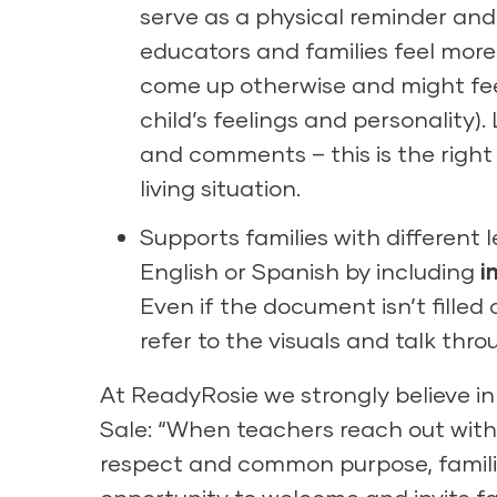
serve as a physical reminder and
educators and families feel more
come up otherwise and might fee
child’s feelings and personality
and comments – this is the right
living situation.
Supports families with different 
English or Spanish by including
i
Even if the document isn’t filled 
refer to the visuals and talk thr
At ReadyRosie we strongly believe i
Sale: “When teachers reach out with
respect and common purpose, familie