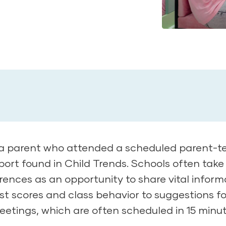
a parent who attended a scheduled parent-t
ort found in Child Trends. Schools often take
nces as an opportunity to share vital inform
st scores and class behavior to suggestions fo
etings, which are often scheduled in 15 minu