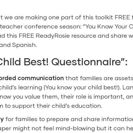
 we are making one part of this toolkit FREE 
t/teacher conference season: “You Know Your C
ad this
FREE ReadyRosie resource
and share w
and
Spanish
.
hild Best! Questionnaire”:
worded communication
that families are asset
 child’s learning (You know your child best!). L
know you value them, their role is important, a
 to support their child’s education.
ty
for families to prepare and share informatio
aper might not feel mind-blowing but it can h