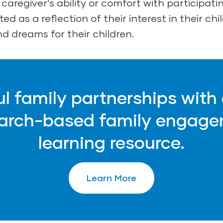
caregiver’s ability or comfort with participatin
ed as a reflection of their interest in their chil
d dreams for their children.
ul family partnerships with
earch-based family engage
learning resource.
Learn More