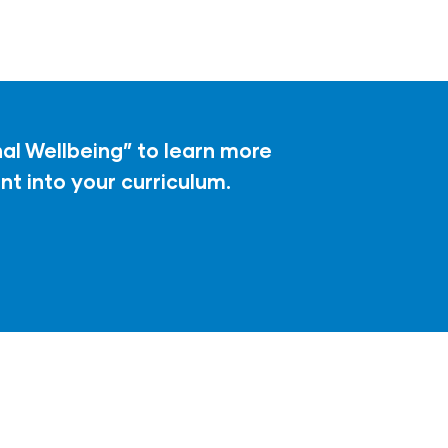
l Wellbeing” to learn more
t into your curriculum.