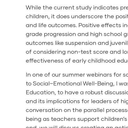
While the current study indicates pr
children, it does underscore the po
and life outcomes. Positive effects 
grade progression and high school 
outcomes like suspension and juvenil
of considering non-test score and 
effectiveness of early childhood ed
In one of our summer webinars for 
to Social–Emotional Well-Being
, I w
Education, to have a robust discuss
and its implications for leaders of h
conversation on the parallel process
being as teachers support children’s 
end, we will discuss creating an act