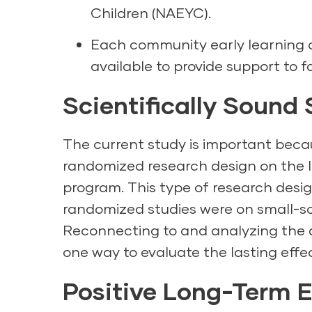
Children (NAEYC).
Each community early learning
available to provide support to f
Scientifically Sound
The current study is important becaus
randomized research design on the l
program. This type of research desi
randomized studies were on small-s
Reconnecting to and analyzing the da
one way to evaluate the lasting effe
Positive Long-Term E