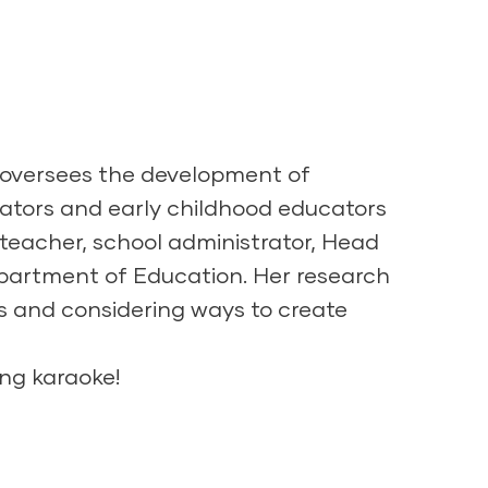
e oversees the development of
ators and early childhood educators
teacher, school administrator, Head
Department of Education. Her research
ms and considering ways to create
ing karaoke!