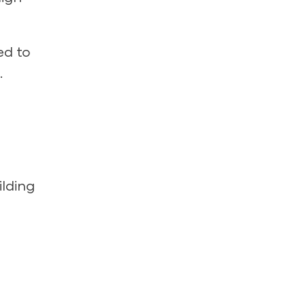
ed to
.
ilding