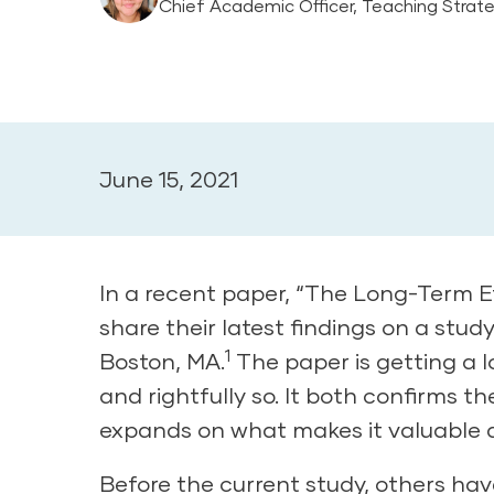
Chief Academic Officer, Teaching Strat
June 15, 2021
In a recent paper, “The Long-Term Ef
share their latest findings on a stud
1
Boston, MA.
The paper is getting a 
and rightfully so. It both confirms 
expands on what makes it valuable 
Before the current study, others ha