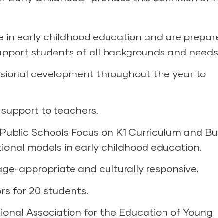
e in early childhood education and are prepar
support students of all backgrounds and needs
ssional development throughout the year to
support to teachers.
Public Schools Focus on K1 Curriculum and Bu
ional models in early childhood education.
ge-appropriate and culturally responsive.
rs for 20 students.
ional Association for the Education of Young