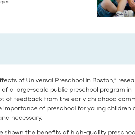
egies
fects of Universal Preschool in Boston,” rese
y of a large-scale public preschool program in
lot of feedback from the early childhood comm
the importance of preschool for young children
and necessary.
ve shown the benefits of
high-quality preschoo