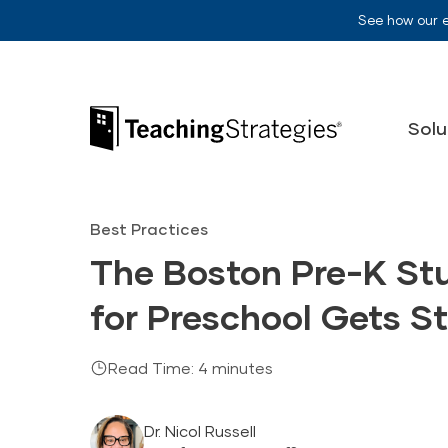
Skip to main navigation
Skip to content
See how our 
Teaching Strategies
Solu
Best Practices
The Boston Pre-K St
for Preschool Gets S
Read Time: 4 minutes
Dr. Nicol Russell