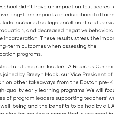
eschool didn’t have an impact on test scores f
sitive long-term impacts on educational attai
include increased college enrollment and persi
graduation, and decreased negative behaviora
e incarceration. These results stress the imp
long-term outcomes when assessing the
ucation programs.
school and program leaders,
A Rigorous Comm
as joined by Breeyn Mack, our Vice President of
ion on other takeaways from the Boston pre-K
igh-quality early learning programs. We will foc
es of program leaders supporting teachers’ we
well-being and the benefits to be had by all. 
ion plan for making a committed investment in