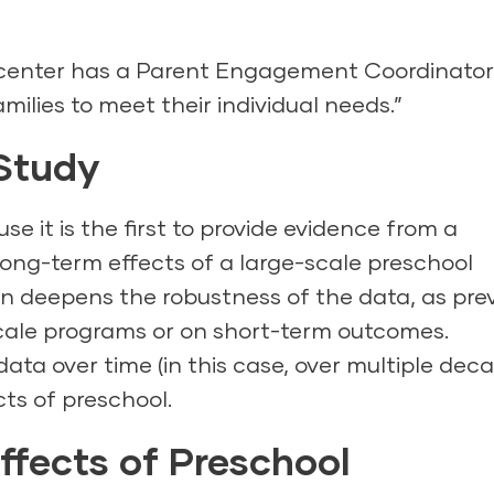
 center has a Parent Engagement Coordinator
amilies to meet their individual needs.”
 Study
e it is the first to provide evidence from a
ong-term effects of a large-scale preschool
gn deepens the robustness of the data, as pre
cale programs or on short-term outcomes.
ta over time (in this case, over multiple deca
cts of preschool.
ffects of Preschool