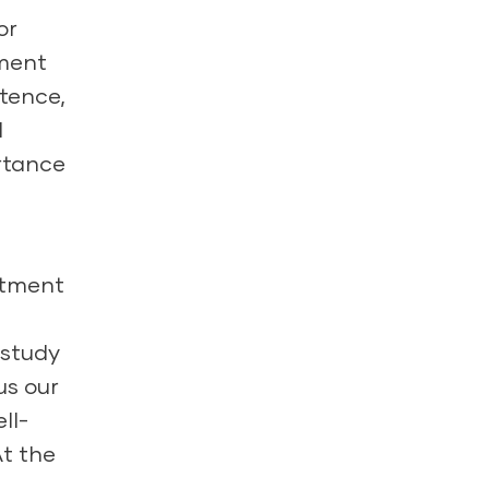
or
nment
stence,
l
ortance
itment
 study
us our
ll-
At the