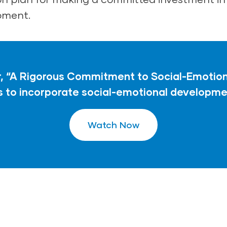
pment.
 “A Rigorous Commitment to Social-Emotiona
to incorporate social-emotional developmen
Watch Now