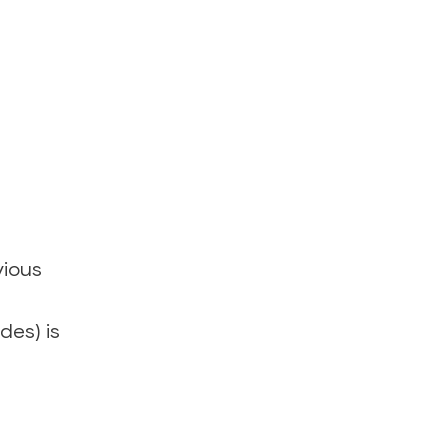
vious
des) is