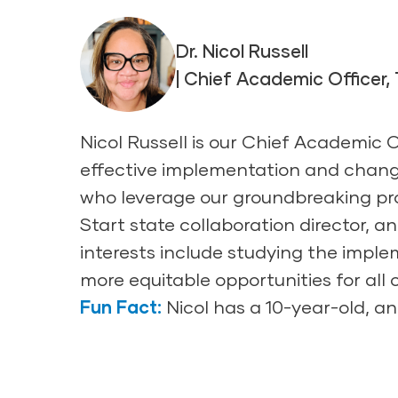
Dr. Nicol Russell
| Chief Academic Officer,
Nicol Russell is our Chief Academic 
effective implementation and chang
who leverage our groundbreaking pro
Start state collaboration director, 
interests include studying the impl
more equitable opportunities for all
Fun Fact:
Nicol has a 10-year-old, and