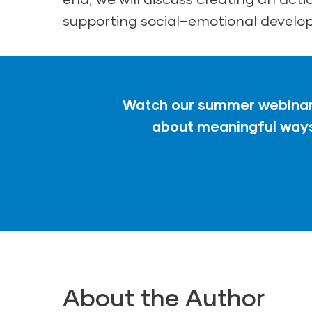
supporting social–emotional develo
Watch our summer webinar,
about meaningful ways 
About the Author