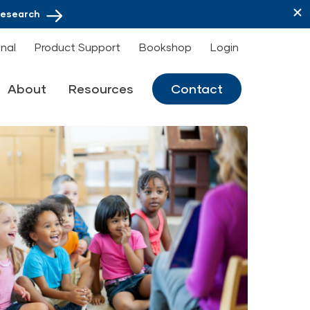
Research
onal
Product Support
Bookshop
Login
About
Resources
Contact