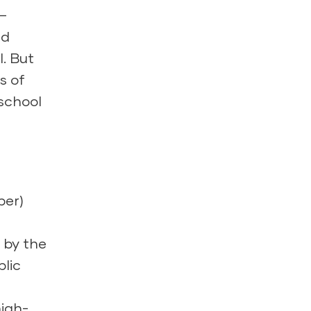
l–
nd
. But
s of
eschool
per)
n
 by the
blic
high-