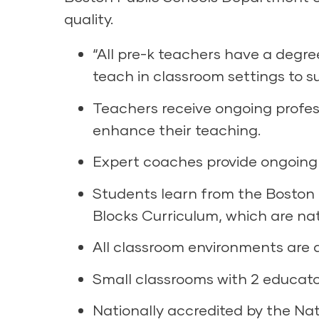
quality.
“All pre-k teachers have a degre
teach in classroom settings to 
Teachers receive ongoing profe
enhance their teaching.
Expert coaches provide ongoing 
Students learn from the Boston 
Blocks Curriculum, which are nat
All classroom environments are a
Small classrooms with 2 educato
Nationally accredited by the Nat