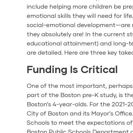
include helping more children be pr
emotional skills they will need for l
social-emotional development—are no
they absolutely are! In the current s
educational attainment) and long-te
are detailed. Here are three key tak
Funding Is Critical
One of the most important, perhaps l
part of the Boston pre-K study, is th
Boston’s 4-year-olds. For the 2021-20
City of Boston and its Mayor’s Offic
Schools to meet the expectations of t
Boston Public Schools Department o