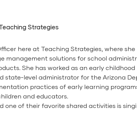
 Teaching Strategies
Officer here at Teaching Strategies, where sh
e management solutions for school administr
ducts. She has worked as an early childhood 
and state-level administrator for the Arizona 
ementation practices of early learning progra
 children and educators.
 one of their favorite shared activities is sing