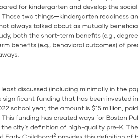
epared for kindergarten and develop the socia
ife. Those two things—kindergarten readiness a
t always talked about as mutually beneficial
tudy, both the short-term benefits (e.g., degree
rm benefits (e.g., behavioral outcomes) of pr
eaways.
east discussed (including minimally in the pa
e significant funding that has been invested i
22 school year, the amount is $15 million, paid
e. This funding has created ways for Boston Pu
he city’s definition of
high-quality pre-K
. The
2
f Early Childhood
provides this definition of 