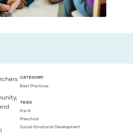
CATEGORY
archers
Best Practices
unity,
TAGS
 and
Pre-K
Preschool
Social-Emotional Development
l