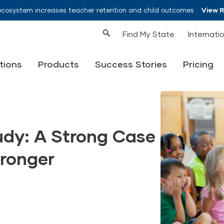
ecosystem increases teacher retention and child outcomes
View 
Find My State
Internati
tions
Products
Success Stories
Pricing
udy: A Strong Case
tronger