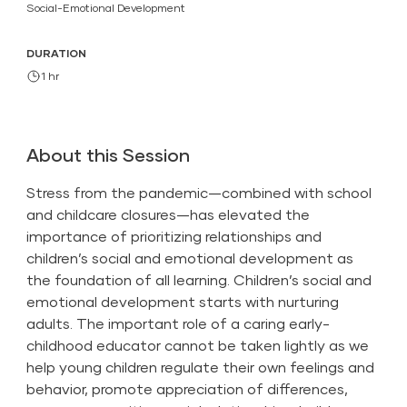
Social-Emotional Development
DURATION
1 hr
About this Session
Stress from the pandemic—combined with school
and childcare closures—has elevated the
importance of prioritizing relationships and
children’s social and emotional development as
the foundation of all learning. Children’s social and
emotional development starts with nurturing
adults. The important role of a caring early-
childhood educator cannot be taken lightly as we
help young children regulate their own feelings and
behavior, promote appreciation of differences,