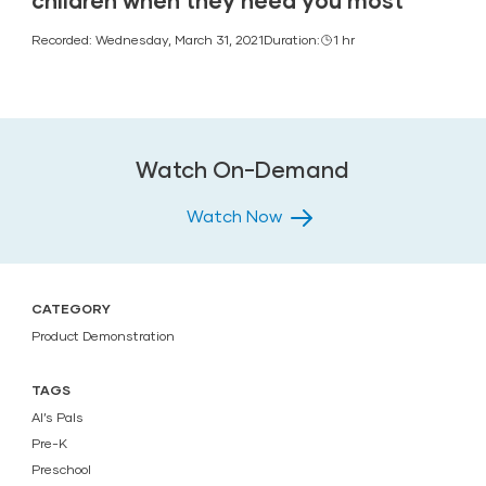
children when they need you most
Recorded: Wednesday, March 31, 2021
Duration:
1 hr
Watch On-Demand
Watch Now
CATEGORY
Product Demonstration
TAGS
Al’s Pals
Pre-K
Preschool