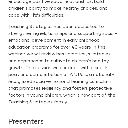
encourage positive social relationships, build
children’s ability to make healthy choices, and
cope with life’s difficulties.
Teaching Strategies has been dedicated to
strengthening relationships and supporting social-
emotional development in early childhood
education programs for over 40 years. In this
webinar, we will review best practice, strategies,
and approaches to cultivate children’s healthy
growth. The session will conclude with a sneak-
peak and demonstration of Al’s Pals, a nationally
recognized social-emotional learning curriculum
that promotes resiliency and fosters protective
factors in young children, which is now part of the
Teaching Strategies family.
Presenters