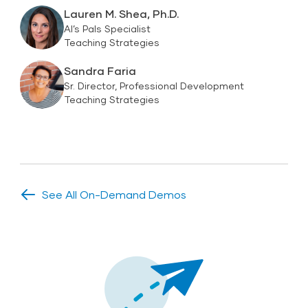
Lauren M. Shea, Ph.D.
Al’s Pals Specialist
Teaching Strategies
Sandra Faria
Sr. Director, Professional Development
Teaching Strategies
See All On-Demand Demos