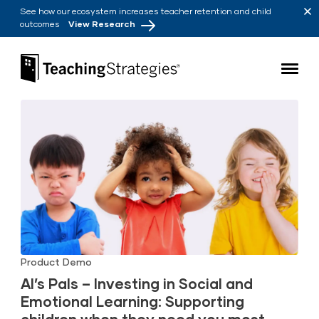
Skip to main navigation
Skip to content
See how our ecosystem increases teacher retention and child
outcomes
View Research
Teaching Strategies
Product Demo
Al’s Pals – Investing in Social and
Emotional Learning: Supporting