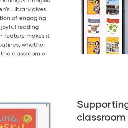
eaching Strategies
en’s Library gives
ction of engaging
 joyful reading
n feature makes it
routines, whether
n the classroom or
Supporting 
classroom