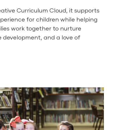
ative Curriculum Cloud
, it supports
xperience for children while helping
lies work together to nurture
e development, and a love of