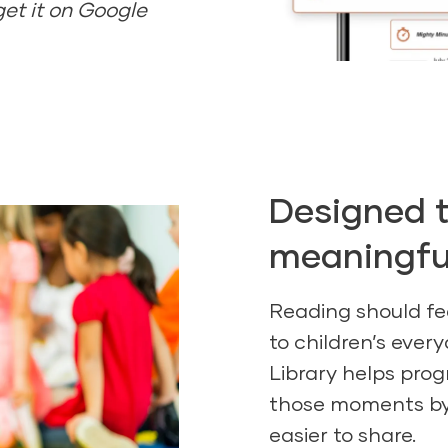
get it on Google
Designed t
meaningful
Reading should fe
to children’s every
Library helps pro
those moments by
easier to share.