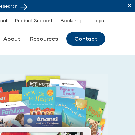
Research
onal
Product Support
Bookshop
Login
About
Resources
Contact