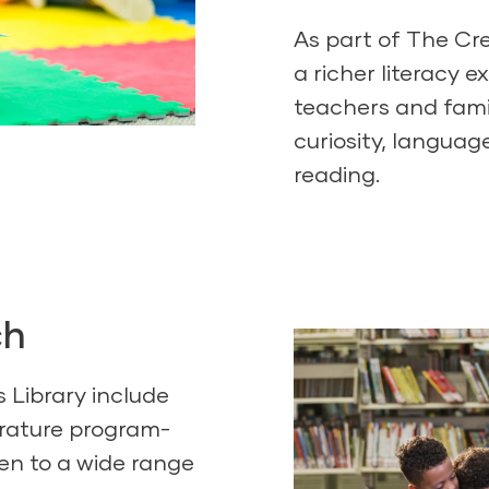
As part of
The Cre
a richer literacy e
teachers and fami
curiosity, languag
reading.
ch
s Library include
terature program-
en to a wide range