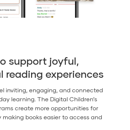
o support joyful,
 reading experiences
el inviting, engaging, and connected
day learning. The Digital Children’s
grams create more opportunities for
 making books easier to access and