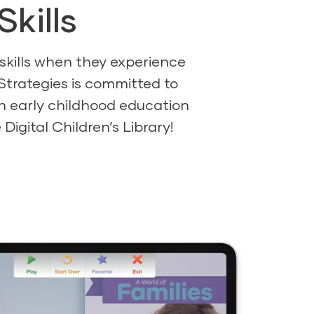
kills
 skills when they experience
Strategies is committed to
ich early childhood education
igital Children’s Library!