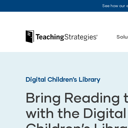
Skip to main navigation
Skip to content
See how our 
Teaching Strategies
Solu
Digital Children’s Library
Bring Reading t
with the Digital