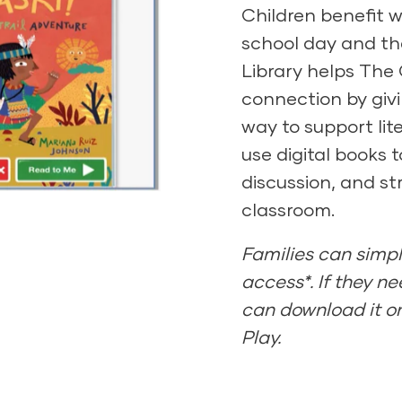
Children benefit w
school day and the
y
Library helps The
connection by giv
way to support li
use digital books 
discussion, and st
classroom.
Families can simpl
access*. If they nee
can download it on
Play.