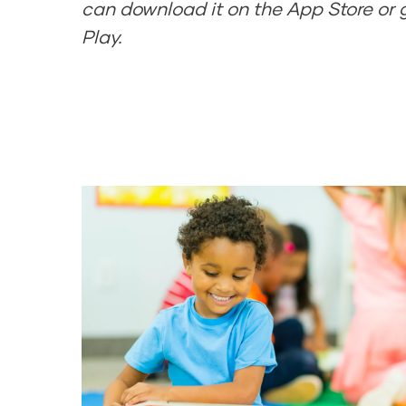
can download it on the App Store or 
Play.