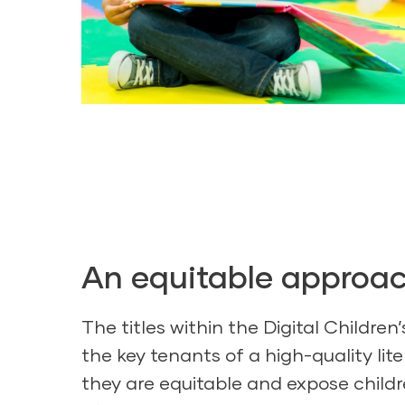
An equitable approa
The titles within the Digital Children’
the key tenants of a high-quality li
they are equitable and expose childr