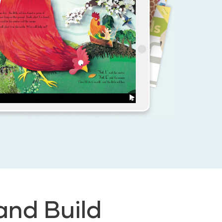
and Build