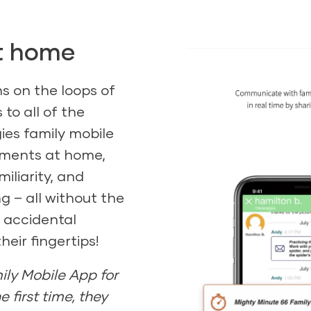
at home
ins on the loops of
 to all of the
ies family mobile
oments at home,
iliarity, and
 – all without the
r accidental
eir fingertips!
ily Mobile App for
he first time, they