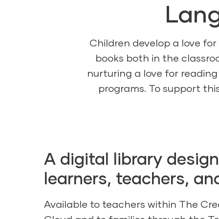
Lang
Children develop a love for
books both in the classro
nurturing a love for reading
programs. To support this
A digital library desig
learners, teachers, an
Available to teachers within
The Cre