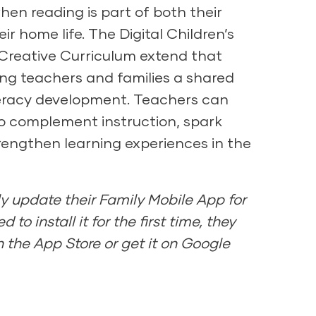
hen reading is part of both their
ir home life. The Digital Children’s
 Creative Curriculum extend that
ing teachers and families a shared
teracy development. Teachers can
to complement instruction, spark
rengthen learning experiences in the
y update their Family Mobile App for
d to install it for the first time, they
 the App Store or get it on Google