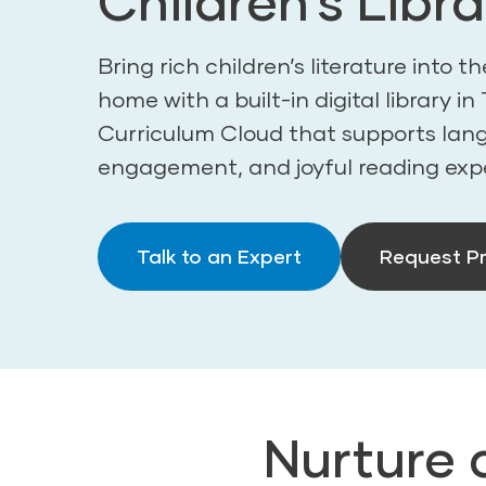
Children’s Libra
Bring rich children’s literature into 
home with a built-in digital library i
Curriculum Cloud that supports langu
engagement, and joyful reading exp
Talk to an Expert
Request Pr
Nurture 