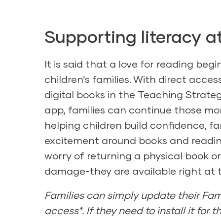
Supporting literacy 
It is said that a love for reading beg
children’s families. With direct access
digital books in the Teaching Strateg
app, families can continue those m
helping children build confidence, fam
excitement around books and reading
worry of returning a physical book o
damage-they are available right at th
Families can simply update their Fam
access*. If they need to install it for t