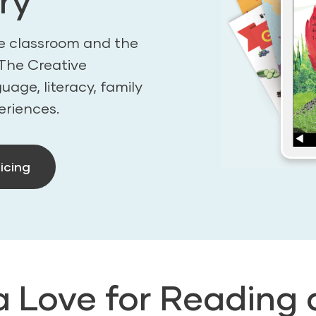
ry
the classroom and the
n The Creative
age, literacy, family
eriences.
icing
a Love for Reading 