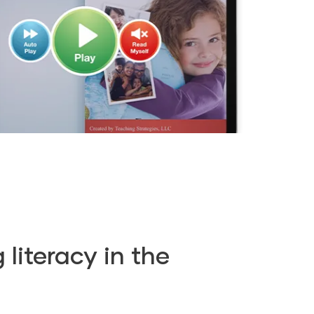
literacy in the