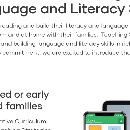
uage and Literacy S
 reading and build their literacy and language
om and at home with their families. Teaching 
 and building language and literacy skills in r
 commitment, we are excited to introduce the D
ned or early
d families
ative Curriculum