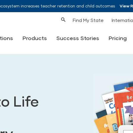
ecosystem increases teacher retention and child outcomes
View 
Find My State
Internati
tions
Products
Success Stories
Pricing
o Life