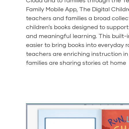
Cloud
and to families through the T
Family Mobile App, The Digital Childr
teachers and families a broad colle
children’s books designed to support
and meaningful learning. This built-i
easier to bring books into everyday 
teachers are enriching instruction i
families are sharing stories at home