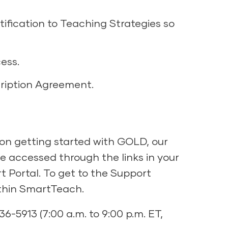
ification to Teaching Strategies so
ess.
cription Agreement.
on getting started with GOLD, our
 accessed through the links in your
 Portal. To get to the Support
ithin SmartTeach.
36-5913 (7:00 a.m. to 9:00 p.m. ET,