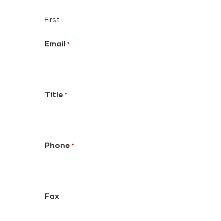
First
Email
*
Title
*
Phone
*
Fax