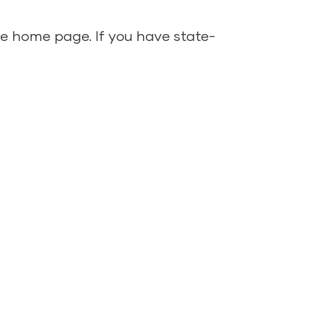
ine home page
. If you have state-