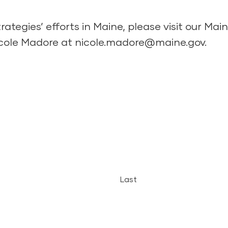
ategies’ efforts in Maine, please
visit our Ma
icole Madore at
nicole.madore@maine.gov
.
Last