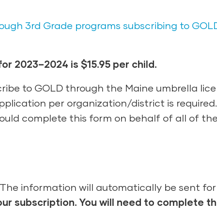
through 3rd Grade programs subscribing to GOL
or 2023–2024 is $15.95 per child.
ibe to GOLD through the Maine umbrella lice
plication per organization/district is require
uld complete this form on behalf of all of the
The information will automatically be sent fo
our subscription
.
You
will need to complete
t