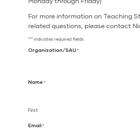
Monday through Friday)
For more information on Teaching Str
related questions, please contact N
"
*
" indicates required fields
Organization/SAU
*
Name
*
First
Email
*