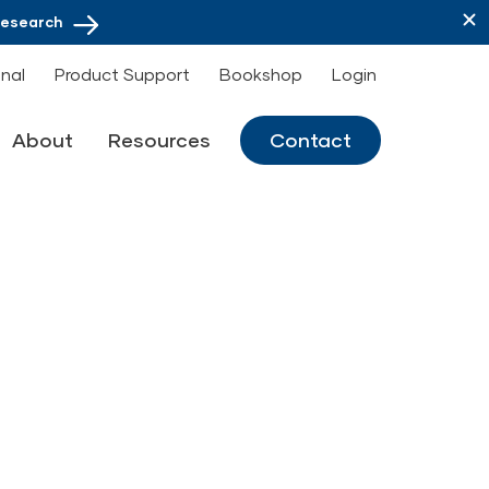
Research
onal
Product Support
Bookshop
Login
About
Resources
Contact