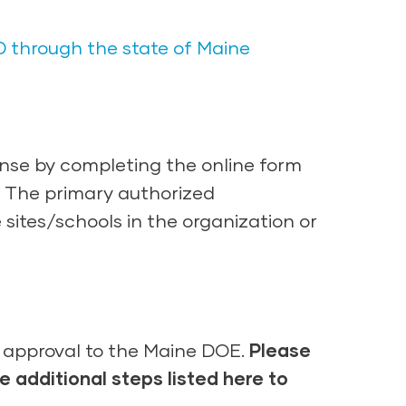
D through the state of Maine
nse by completing the online form
d. The primary authorized
 sites/schools in the organization or
r approval to the Maine DOE.
Please
he
additional steps
listed here
to