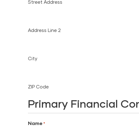
Street Address
Address Line 2
City
ZIP Code
Primary Financial Co
Name
*