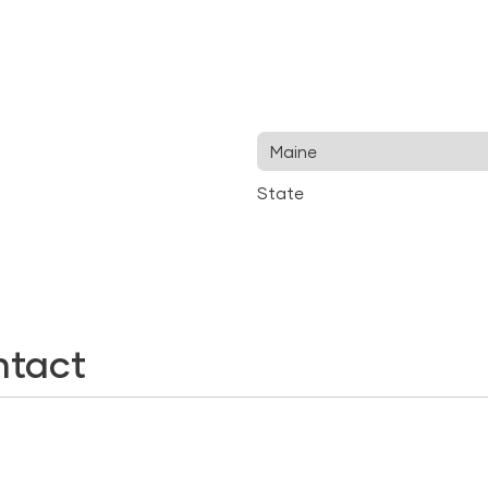
State
ntact