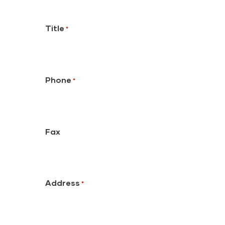
Title
*
Phone
*
Fax
Address
*