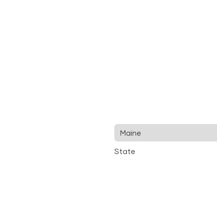
State