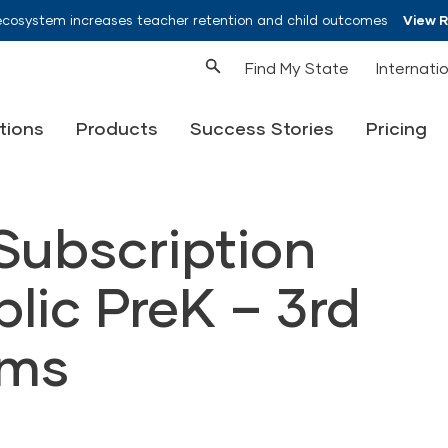
ecosystem increases teacher retention and child outcomes
View 
Find My State
Internati
tions
Products
Success Stories
Pricing
ubscription
blic PreK – 3rd
ams