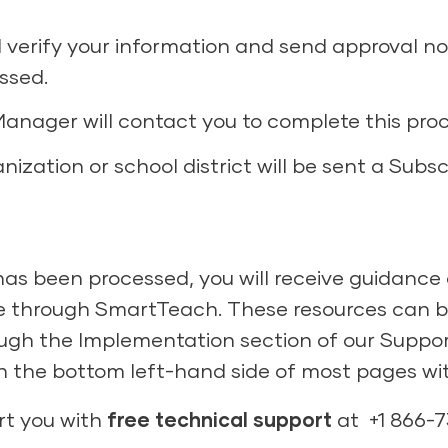
 verify your information and send approval not
ssed.
anager will contact you to complete this proc
ization or school district will be sent a Subs
s been processed, you will receive guidance 
e through SmartTeach. These resources can be
ugh the Implementation section of our Support
 in the bottom left-hand side of most pages w
rt you with
free technical support
at +1 866-7