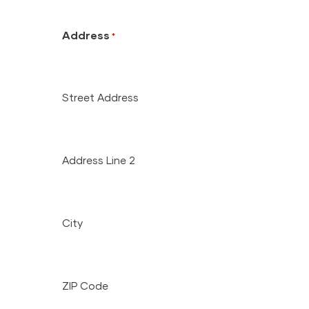
Address
*
Street Address
Address Line 2
City
ZIP Code