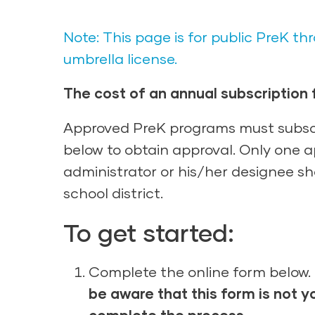
Note: This page is for public PreK 
umbrella license.
The cost of an annual subscription f
Approved PreK programs must subscr
below to obtain approval. Only one ap
administrator or his/her designee sho
school district.
To get started:
Complete the online form below. 
be aware that this form is not y