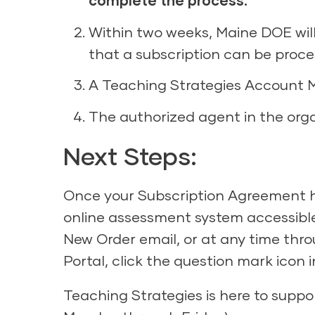
complete the process.
Within two weeks, Maine DOE will
that a subscription can be proce
A Teaching Strategies Account M
The authorized agent in the organ
Next Steps:
Once your Subscription Agreement ha
online assessment system accessibl
New Order email, or at any time thro
Portal, click the question mark icon
Teaching Strategies is here to suppo