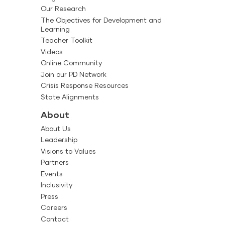
Our Research
The Objectives for Development and
Learning
Teacher Toolkit
Videos
Online Community
Join our PD Network
Crisis Response Resources
State Alignments
About
About Us
Leadership
Visions to Values
Partners
Events
Inclusivity
Press
Careers
Contact