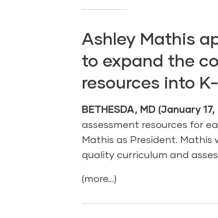
Ashley Mathis ap
to expand the c
resources into K
BETHESDA, MD (January 17, 
assessment resources for e
Mathis as President. Mathis w
quality curriculum and asses
(more…)