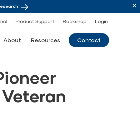
Research
onal
Product Support
Bookshop
Login
About
Resources
Contact
Pioneer
 Veteran