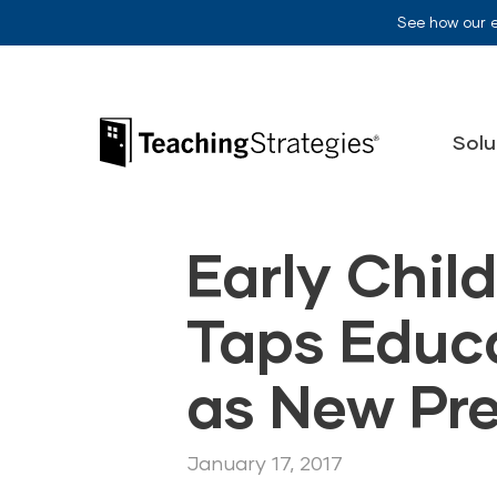
Skip to main navigation
Skip to content
See how our 
Teaching Strategies
Solu
Early Chil
Taps Educ
as New Pr
January 17, 2017