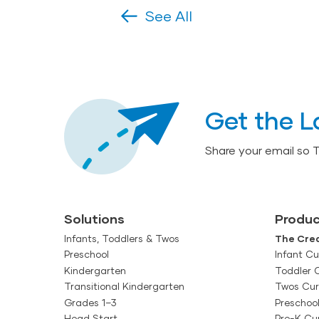
See All
Get the L
Share your email so 
Solutions
Produc
Infants, Toddlers & Twos
The Crea
Preschool
Infant Cu
Kindergarten
Toddler 
Transitional Kindergarten
Twos Cur
Grades 1–3
Preschoo
Head Start
Pre-K Cu