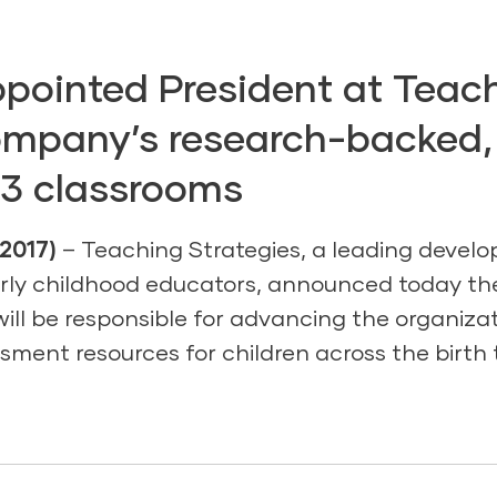
pointed President at Teach
ompany’s research-backed
-3 classrooms
2017)
– Teaching Strategies, a leading develo
arly childhood educators, announced today th
ill be responsible for advancing the organizat
sment resources for children across the birth 