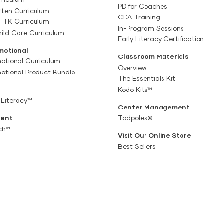
PD for Coaches
rten Curriculum
CDA Training
a TK Curriculum
In-Program Sessions
ild Care Curriculum
Early Literacy Certification
motional
Classroom Materials
otional Curriculum
Overview
motional Product Bundle
The Essentials Kit
Kodo Kits™
 Literacy™
Center Management
ent
Tadpoles®
ch™
Visit Our Online Store
Best Sellers