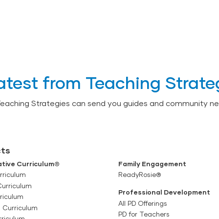
atest from Teaching Strate
Teaching Strategies can send you guides and community ne
ts
tive Curriculum®
Family Engagement
rriculum
ReadyRosie®
Curriculum
Professional Development
riculum
All PD Offerings
l Curriculum
PD for Teachers
rriculum