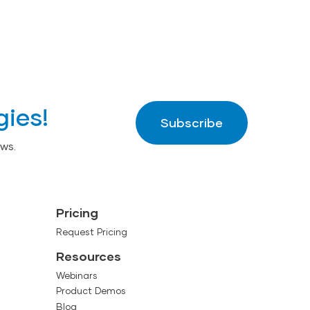
gies!
Subscribe
ws.
Pricing
Request Pricing
Resources
Webinars
Product Demos
Blog