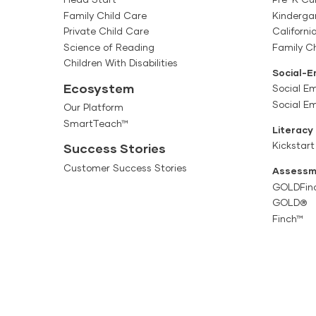
Family Child Care
Kinderga
Private Child Care
Californi
Science of Reading
Family Ch
Children With Disabilities
Social-E
Ecosystem
Social Em
Social E
Our Platform
SmartTeach™
Literacy
Kickstart
Success Stories
Customer Success Stories
Assessm
GOLDFin
GOLD®
Finch™