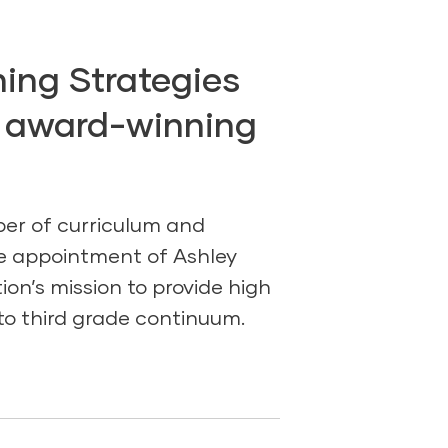
ing Strategies
, award-winning
per of curriculum and
e appointment of Ashley
ion’s mission to provide high
to third grade continuum.