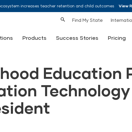
ecosystem increases teacher retention and child outcomes
View 
Find My State
Internati
tions
Products
Success Stories
Pricing
dhood Education 
ation Technology
esident