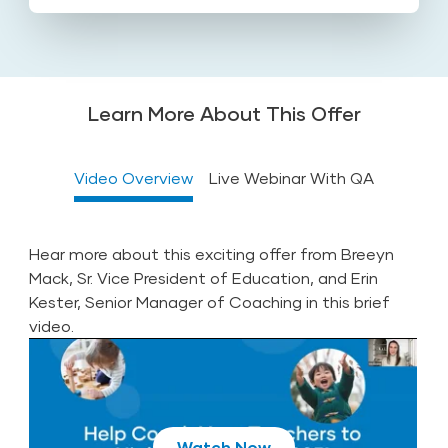
Learn More About This Offer
Video Overview
Live Webinar With QA
Hear more about this exciting offer from Breeyn
Mack, Sr. Vice President of Education, and Erin
Kester, Senior Manager of Coaching in this brief
video.
Register for Webinar
Play