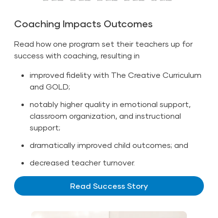
Coaching Impacts Outcomes
Read how one program set their teachers up for
success with coaching, resulting in
improved fidelity with The Creative Curriculum
and GOLD;
notably higher quality in emotional support,
classroom organization, and instructional
support;
dramatically improved child outcomes; and
decreased teacher turnover.
Read Success Story