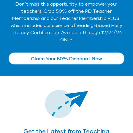
Don’t miss this opportunity to empower your
teachers. Grab 50% off the
PD Teacher
Membership
and our
Teacher Membership PLUS
,
which includes our science of reading-based Early
Literacy Certification. Available through 12/31/24
ONLY.
Claim Your 50% Discount Now
Get the Latest from Teaching