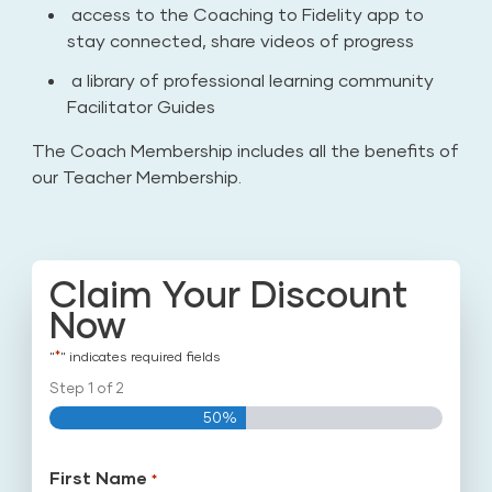
access to the Coaching to Fidelity app to
stay connected, share videos of progress
a library of professional learning community
Facilitator Guides
The Coach Membership includes all the benefits of
our Teacher Membership.
Claim Your Discount
Now
*
"
" indicates required fields
Step
1
of
2
50%
First Name
*