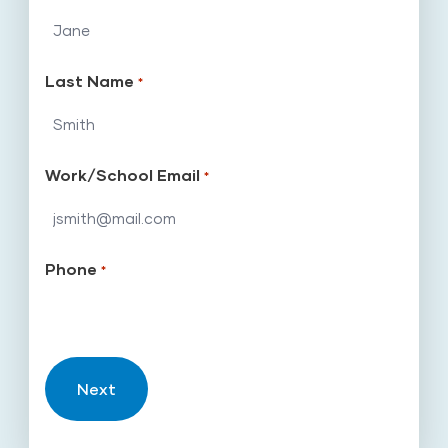
Last Name
*
Work/School Email
*
Phone
*