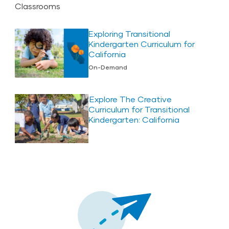
Exploring Transitional
Kindergarten Curriculum for
California
On-Demand
Explore The Creative
Curriculum for Transitional
Kindergarten: California