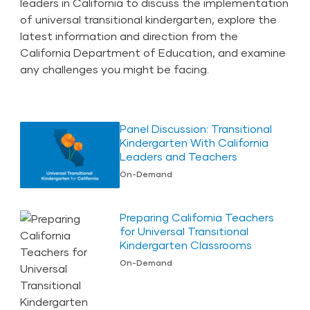
leaders in California to discuss the implementation
of universal transitional kindergarten, explore the
latest information and direction from the
California Department of Education, and examine
any challenges you might be facing.
Panel Discussion: Transitional
Kindergarten With California
Leaders and Teachers
On-Demand
Preparing California Teachers
for Universal Transitional
Kindergarten Classrooms
On-Demand