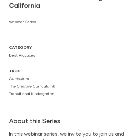
California
Webinar Series
CATEGORY
Best Practices
TAGS
Curriculum
The Creative Curriculum®
Transitional Kindergarten
About this Series
In this webinar series, we invite you to join us and