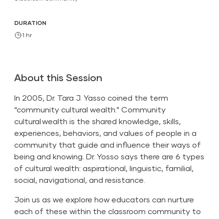
DURATION
1 hr
About this Session
In 2005, Dr. Tara J. Yasso coined the term
“community cultural wealth.” Community
cultural wealth is the shared knowledge, skills,
experiences, behaviors, and values of people in a
community that guide and influence their ways of
being and knowing. Dr. Yosso says there are 6 types
of cultural wealth: aspirational, linguistic, familial,
social, navigational, and resistance.
Join us as we explore how educators can nurture
each of these within the classroom community to