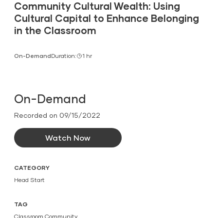
Community Cultural Wealth: Using
Cultural Capital to Enhance Belonging
in the Classroom
On-Demand
Duration:
1 hr
On-Demand
Recorded on 09/15/2022
Watch Now
CATEGORY
Head Start
TAG
Classroom Community