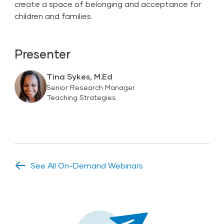
create a space of belonging and acceptance for
children and families.
Presenter
Tina Sykes, M.Ed
Senior Research Manager
Teaching Strategies
See All On-Demand Webinars