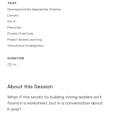
TAGS
Developmentally Appropriate Practice
Literacy
Pre-K
Preschool
Private Child Care
Project-Based Learning
Transitional Kindergarten
DURATION
1 hr
About this Session
What if the secret to building strong readers isn’t
found in a worksheet, but in a conversation about
K-pop?