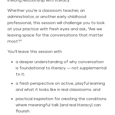
Whether you’re a classroom teacher, an
administrator, or another early childhood
professional, this session will challenge you to look
at your practice with fresh eyes and ask, “Are we
leaving space for the conversations that matter
most?”
You’ll leave this session with
a deeper understanding of why conversation
is foundational to literacy — not supplemental
to it;
a fresh perspective on active, playful learning
and what it looks like in real classrooms; and
practical inspiration for creating the conditions
where meaningful talk (and real literacy) can
flourish.