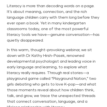
Literacy is more than decoding words on a page.
It’s about meaning, connection, and the rich
language children carry with them long before they
ever open a book. Yet in many kindergarten
classrooms today, one of the most powerful
literacy tools we have—genuine conversation—has
quietly disappeared.
In this warm, thought-provoking webinar, we sit
down with Dr. Kathy Hirsh-Pasek, renowned
developmental psychologist and leading voice in
early language and learning, to explore what
literacy really requires. Through real stories—a
playground game called “Playground Nation,” two
girls debating who gets to love K-pop—and what
those moments reveal about how children think,
talk, and grow, we trace the unexpected threads
that connect conversation, language, and a
lifelong relationship with literacy.