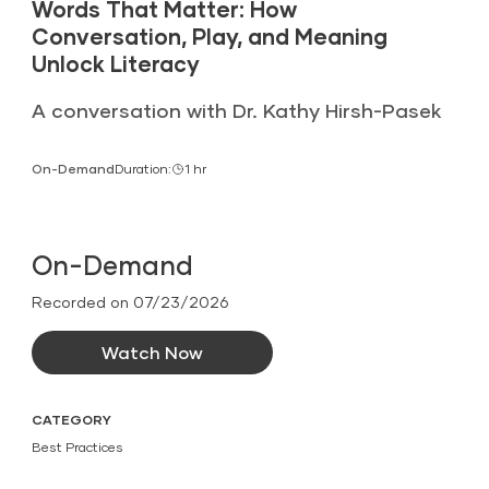
Words That Matter: How
Conversation, Play, and Meaning
Unlock Literacy
A conversation with Dr. Kathy Hirsh-Pasek
On-Demand
Duration:
1 hr
On-Demand
Recorded on 07/23/2026
Watch Now
CATEGORY
Best Practices