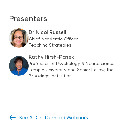
Presenters
Dr. Nicol Russell
Chief Academic Officer
Teaching Strategies
Kathy Hirsh-Pasek
Professor of Psychology & Neuroscience
Temple University and Senior Fellow, the
Brookings Institution
See All On-Demand Webinars