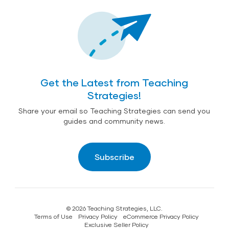
Get the Latest from Teaching
Strategies!
Share your email so Teaching Strategies can send you
guides and community news.
Subscribe
© 2026 Teaching Strategies, LLC.
Terms of Use
Privacy Policy
eCommerce Privacy Policy
Exclusive Seller Policy