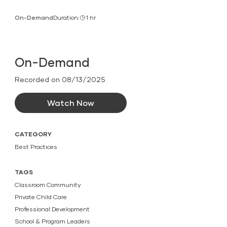
On-Demand
Duration:
1 hr
On-Demand
Recorded on 08/13/2025
Watch Now
CATEGORY
Best Practices
TAGS
Classroom Community
Private Child Care
Professional Development
School & Program Leaders