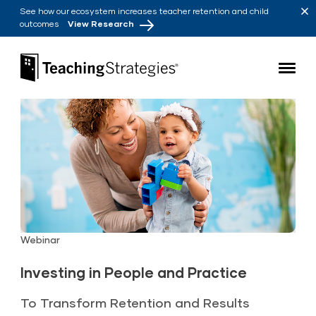
Skip to main navigation
Skip to content
See how our ecosystem increases teacher retention and child
outcomes
View Research
Teaching Strategies
Webinar
Investing in People and Practice
To Transform Retention and Results