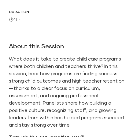
DURATION
1 hr
About this Session
What does it take to create child care programs
where both children and teachers thrive? In this
session, hear how programs are finding success—
strong child outcomes and high teacher retention
—thanks to a clear focus on curriculum,
assessment, and ongoing professional
development. Panelists share how building a
positive culture, recognizing staff, and growing
leaders from within has helped programs succeed
and stay strong over time.
Through this conversation, you’ll