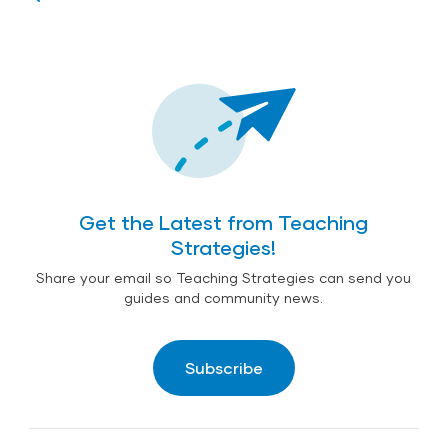
Get the Latest from Teaching
Strategies!
Share your email so Teaching Strategies can send you
guides and community news.
Subscribe