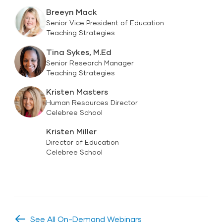
Breeyn Mack
Senior Vice President of Education
Teaching Strategies
Tina Sykes, M.Ed
Senior Research Manager
Teaching Strategies
Kristen Masters
Human Resources Director
Celebree School
Kristen Miller
Director of Education
Celebree School
See All On-Demand Webinars