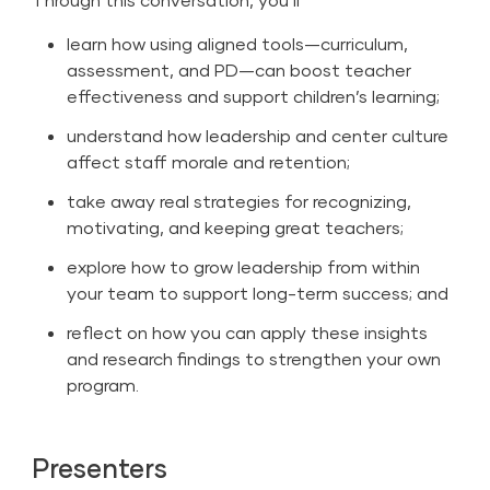
learn how using aligned tools—curriculum,
assessment, and PD—can boost teacher
effectiveness and support children’s learning;
understand how leadership and center culture
affect staff morale and retention;
take away real strategies for recognizing,
motivating, and keeping great teachers;
explore how to grow leadership from within
your team to support long-term success; and
reflect on how you can apply these insights
and research findings to strengthen your own
program.
Presenters