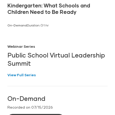
Kindergarten: What Schools and
Children Need to Be Ready
On-Demand
Duration:
1 hr
Webinar Series
Public School Virtual Leadership
Summit
View Full Series
On-Demand
Recorded on 07/15/2026