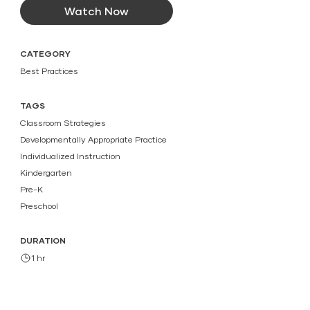
Watch Now
CATEGORY
Best Practices
TAGS
Classroom Strategies
Developmentally Appropriate Practice
Individualized Instruction
Kindergarten
Pre-K
Preschool
DURATION
1 hr