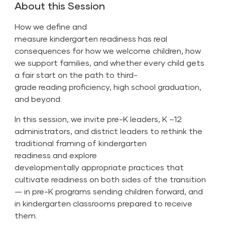
About this Session
How we define and
measure kindergarten readiness has real
consequences for how we welcome children, how
we support families, and whether every child gets
a fair start on the path to third-
grade reading proficiency, high school graduation,
and beyond.
In this session, we invite pre-K leaders, K –12
administrators, and district leaders to rethink the
traditional framing of kindergarten
readiness and explore
developmentally appropriate practices that
cultivate readiness on both sides of the transition
— in pre-K programs sending children forward, and
in kindergarten classrooms prepared to receive
them.