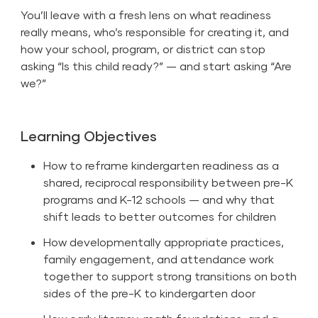
You’ll leave with a fresh lens on what readiness
really means, who’s responsible for creating it, and
how your school, program, or district can stop
asking “Is this child ready?” — and start asking “Are
we?”
Learning Objectives
How to reframe kindergarten readiness as a
shared, reciprocal responsibility between pre-K
programs and K-12 schools — and why that
shift leads to better outcomes for children
How developmentally appropriate practices,
family engagement, and attendance work
together to support strong transitions on both
sides of the pre-K to kindergarten door