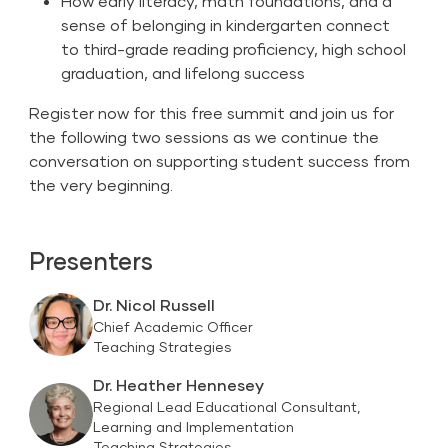
How early literacy, math foundations, and a
sense of belonging in kindergarten connect
to third-grade reading proficiency, high school
graduation, and lifelong success
Register now for this free summit and join us for
the following two sessions as we continue the
conversation on supporting student success from
the very beginning.
Presenters
Dr. Nicol Russell
Chief Academic Officer
Teaching Strategies
Dr. Heather Hennesey
Regional Lead Educational Consultant,
Learning and Implementation
Teaching Strategies