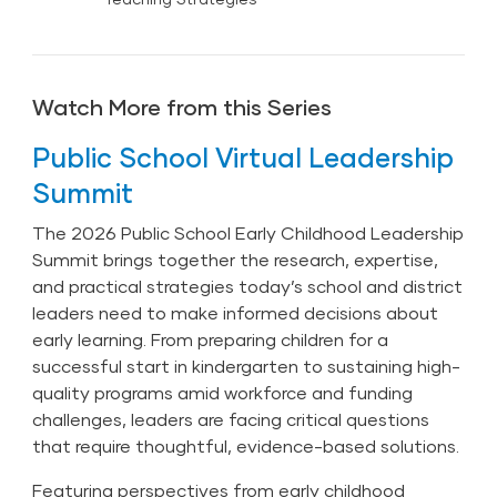
Watch More from this Series
Public School Virtual Leadership
Summit
The 2026 Public School Early Childhood Leadership
Summit brings together the research, expertise,
and practical strategies today’s school and district
leaders need to make informed decisions about
early learning. From preparing children for a
successful start in kindergarten to sustaining high-
quality programs amid workforce and funding
challenges, leaders are facing critical questions
that require thoughtful, evidence-based solutions.
Featuring perspectives from early childhood