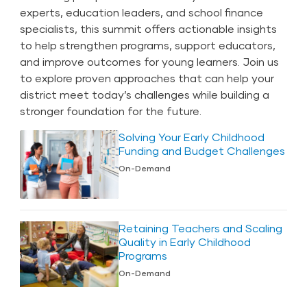
experts, education leaders, and school finance
specialists, this summit offers actionable insights
to help strengthen programs, support educators,
and improve outcomes for young learners. Join us
to explore proven approaches that can help your
district meet today’s challenges while building a
stronger foundation for the future.
Solving Your Early Childhood
Funding and Budget Challenges
On-Demand
Retaining Teachers and Scaling
Quality in Early Childhood
Programs
On-Demand