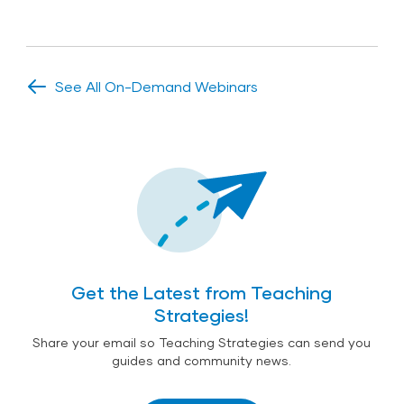
See All On-Demand Webinars
Get the Latest from Teaching
Strategies!
Share your email so Teaching Strategies can send you
guides and community news.