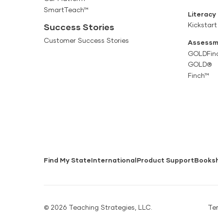
SmartTeach™
Literacy
Kickstart
Success Stories
Customer Success Stories
Assessm
GOLDFin
GOLD®
Finch™
Find My State
International
Product Support
Books
© 2026 Teaching Strategies, LLC.
Te