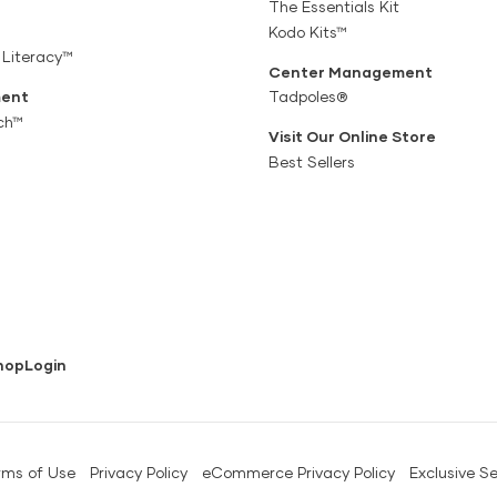
The Essentials Kit
Kodo Kits™
 Literacy™
Center Management
ent
Tadpoles®
ch™
Visit Our Online Store
Best Sellers
hop
Login
rms of Use
Privacy Policy
eCommerce Privacy Policy
Exclusive Se