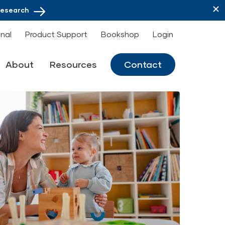
Research
onal
Product Support
Bookshop
Login
About
Resources
Contact