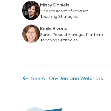
Missy Daniels
Vice President of Product
Teaching Strategies
Emily Bivona
Senior Product Manager, Platform
Teaching Strategies
See All On-Demand Webinars