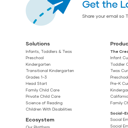
Get the L
Share your email so 
Solutions
Produc
Infants, Toddlers & Twos
The Crea
Preschool
Infant Cu
Kindergarten
Toddler 
Transitional Kindergarten
Twos Cur
Grades 1–3
Preschoo
Head Start
Pre-K Cu
Family Child Care
Kinderga
Private Child Care
Californi
Science of Reading
Family Ch
Children With Disabilities
Social-E
Ecosystem
Social Em
Social E
Our Platform