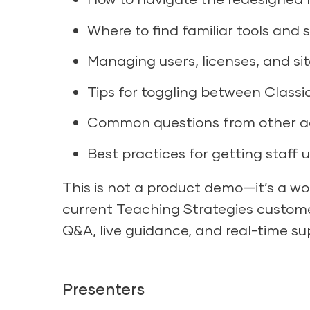
Where to find familiar tools and 
Managing users, licenses, and sit
Tips for toggling between Class
Common questions from other ad
Best practices for getting staff 
This is not a product demo—it’s a wor
current Teaching Strategies customer
Q&A, live guidance, and real-time sup
Presenters