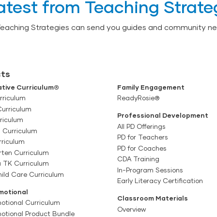
atest from Teaching Strate
Teaching Strategies can send you guides and community ne
ts
tive Curriculum®
Family Engagement
rriculum
ReadyRosie®
Curriculum
Professional Development
riculum
All PD Offerings
l Curriculum
PD for Teachers
rriculum
PD for Coaches
rten Curriculum
CDA Training
a TK Curriculum
In-Program Sessions
ild Care Curriculum
Early Literacy Certification
motional
Classroom Materials
otional Curriculum
Overview
motional Product Bundle