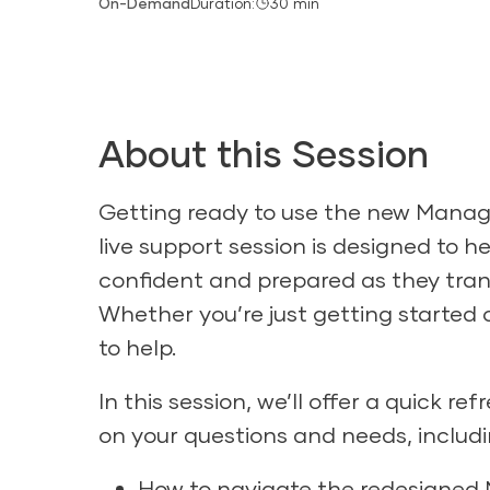
On-Demand
Duration:
30 min
About this Session
Getting ready to use the new Manag
live support session is designed to h
confident and prepared as they trans
Whether you’re just getting started o
to help.
In this session, we’ll offer a quick 
on your questions and needs, includi
How to navigate the redesigned