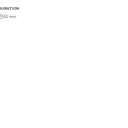
DURATION
30 min