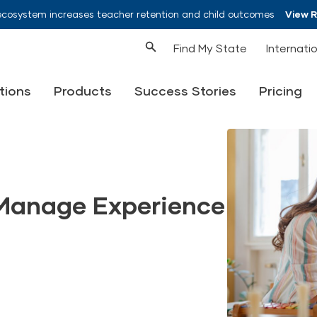
ecosystem increases teacher retention and child outcomes
View 
Find My State
Internati
tions
Products
Success Stories
Pricing
Manage Experience