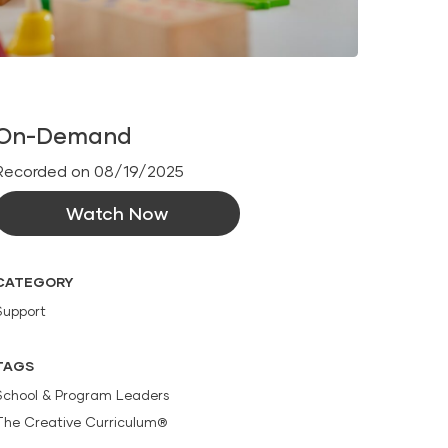
On-Demand
Recorded on 08/19/2025
Watch Now
CATEGORY
Support
TAGS
School & Program Leaders
The Creative Curriculum®