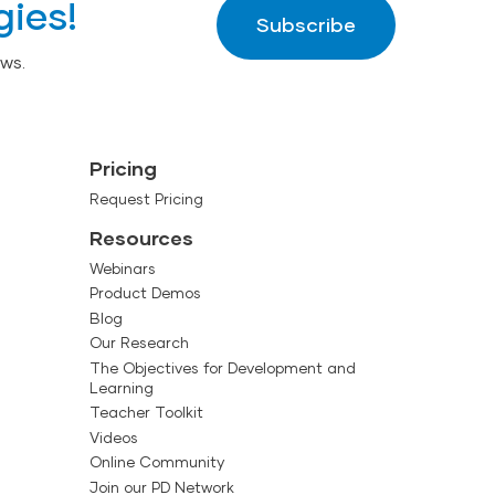
gies!
Subscribe
ws.
Pricing
Request Pricing
Resources
Webinars
Product Demos
Blog
Our Research
The Objectives for Development and
Learning
Teacher Toolkit
Videos
Online Community
Join our PD Network