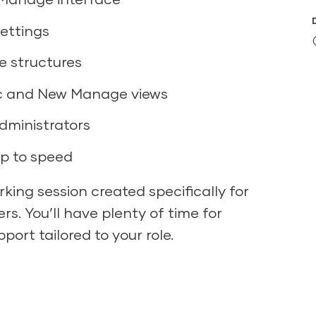
settings
e structures
ic and New Manage views
ministrators
up to speed
king session created specifically for
s. You’ll have plenty of time for
port tailored to your role.