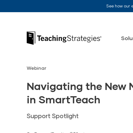
Skip to main navigation
Skip to content
See how our 
Teaching Strategies
Solu
Webinar
Navigating the New 
in SmartTeach
Support Spotlight