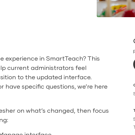
e experience in SmartTeach? This
elp current administrators feel
ition to the updated interface.
r have specific questions, we’re here
refresher on what’s changed, then focus
ng:
 Manage interface