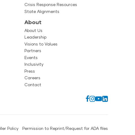
Crisis Response Resources
State Alignments
About
About Us
Leadership
Visions to Values
Partners
Events
Inclusivity
Press
Careers
Contact
ller Policy
Permission to Reprint/Request for ADA files