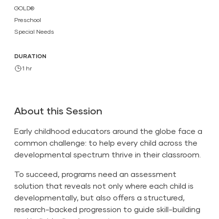
GOLD®
Preschool
Special Needs
DURATION
1 hr
About this Session
Early childhood educators around the globe face a
common challenge: to help every child across the
developmental spectrum thrive in their classroom.
To succeed, programs need an assessment
solution that reveals not only where each child is
developmentally, but also offers a structured,
research-backed progression to guide skill-building