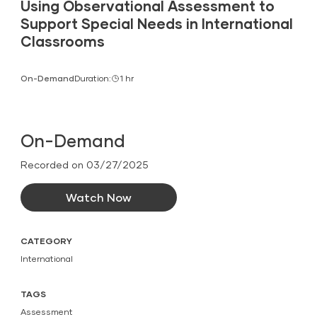
Using Observational Assessment to
Support Special Needs in International
Classrooms
On-Demand
Duration:
1 hr
On-Demand
Recorded on 03/27/2025
Watch Now
CATEGORY
International
TAGS
Assessment