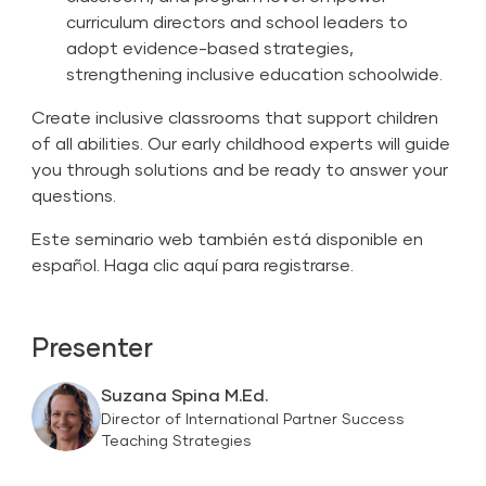
curriculum directors and school leaders to
adopt evidence-based strategies,
strengthening inclusive education schoolwide.
Create inclusive classrooms that support children
of all abilities. Our early childhood experts will guide
you through solutions and be ready to answer your
questions.
Este seminario web también está disponible en
español.
Haga clic aquí para registrarse.
Presenter
Suzana Spina M.Ed.
Director of International Partner Success
Teaching Strategies