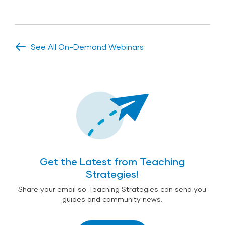
See All On-Demand Webinars
Get the Latest from Teaching
Strategies!
Share your email so Teaching Strategies can send you
guides and community news.