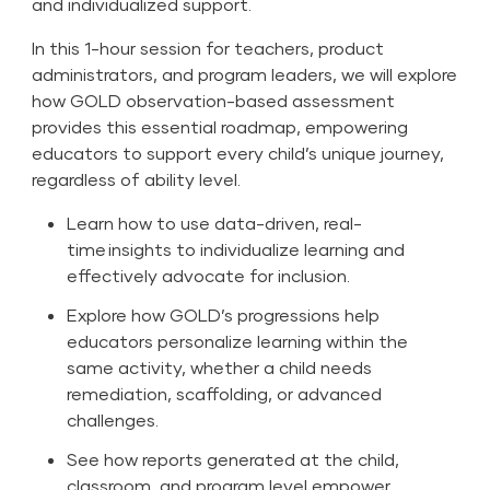
and individualized support.
In this 1-hour session for teachers, product
administrators, and program leaders, we will explore
how GOLD observation-based assessment
provides this essential roadmap, empowering
educators to support every child’s unique journey,
regardless of ability level.
Learn how to use data-driven, real-
time insights to individualize learning and
effectively advocate for inclusion.
Explore how GOLD’s progressions help
educators personalize learning within the
same activity, whether a child needs
remediation, scaffolding, or advanced
challenges.
See how reports generated at the child,
classroom, and program level empower