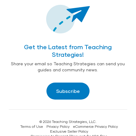
Get the Latest from Teaching
Strategies!
Share your email so Teaching Strategies can send you
guides and community news.
Subscribe
© 2026 Teaching Strategies, LLC.
Terms of Use
Privacy Policy
eCommerce Privacy Policy
Exclusive Seller Policy