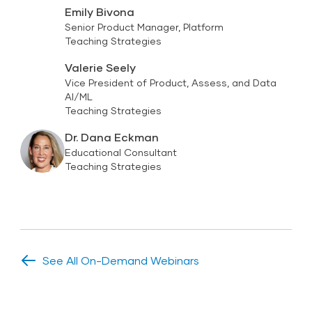
Emily Bivona
Senior Product Manager, Platform
Teaching Strategies
Valerie Seely
Vice President of Product, Assess, and Data
AI/ML
Teaching Strategies
Dr. Dana Eckman
Educational Consultant
Teaching Strategies
See All On-Demand Webinars