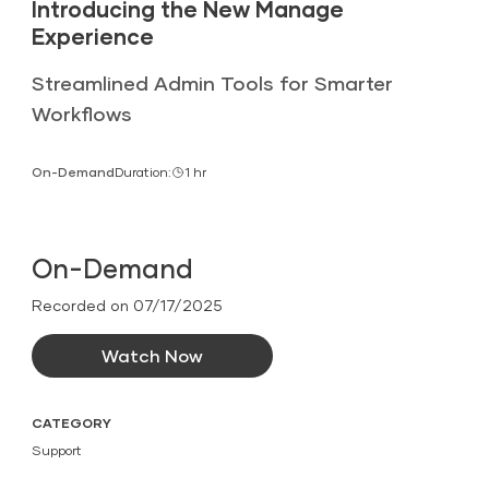
Introducing the New Manage
Experience
Streamlined Admin Tools for Smarter
Workflows
On-Demand
Duration:
1 hr
On-Demand
Recorded on 07/17/2025
Watch Now
CATEGORY
Support