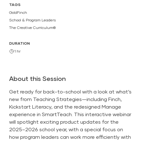
TAGS
GoldFinch
School & Program Leaders
The Creative Curriculum®
DURATION
1 hr
About this Session
Get ready for back-to-school with a look at what’s
new from Teaching Strategies—including Finch,
Kickstart Literacy, and the redesigned Manage
experience in SmartTeach. This interactive webinar
will spotlight exciting product updates for the
2025–2026 school year, with a special focus on
how program leaders can work more efficiently with