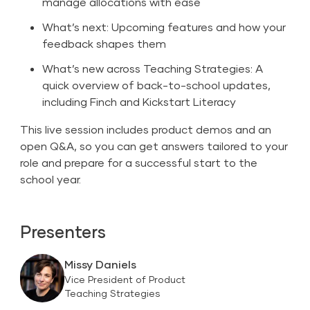
manage allocations with ease
What’s next: Upcoming features and how your
feedback shapes them
What’s new across Teaching Strategies: A
quick overview of back-to-school updates,
including Finch and Kickstart Literacy
This live session includes product demos and an
open Q&A, so you can get answers tailored to your
role and prepare for a successful start to the
school year.
Presenters
Missy Daniels
Vice President of Product
Teaching Strategies