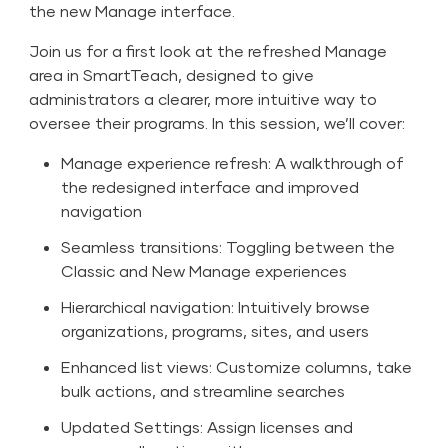
the new Manage interface.
Join us for a first look at the refreshed Manage
area in SmartTeach, designed to give
administrators a clearer, more intuitive way to
oversee their programs. In this session, we’ll cover:
Manage experience refresh: A walkthrough of
the redesigned interface and improved
navigation
Seamless transitions: Toggling between the
Classic and New Manage experiences
Hierarchical navigation: Intuitively browse
organizations, programs, sites, and users
Enhanced list views: Customize columns, take
bulk actions, and streamline searches
Updated Settings: Assign licenses and