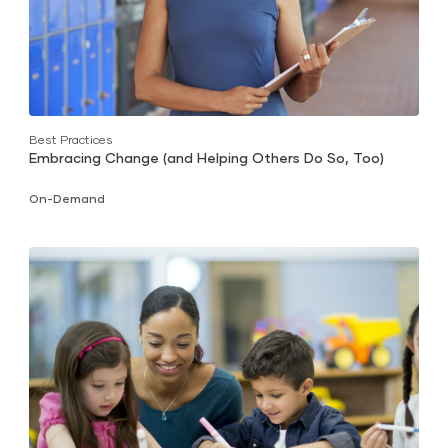
Best Practices
Embracing Change (and Helping Others Do So, Too)
On-Demand