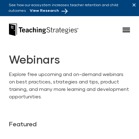
Skip to main navigation
Skip to content
See how our ecosystem increases teacher retention and child
outcomes
View Research
Teaching Strategies
Webinars
Explore free upcoming and on-demand webinars
on best practices, strategies and tips, product
training, and many more learning and development
opportunities.
Featured