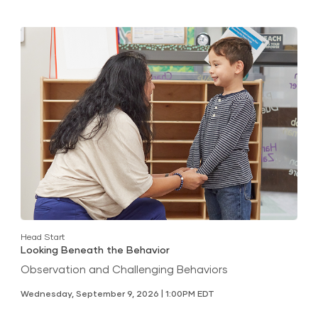
Head Start
Looking Beneath the Behavior
Observation and Challenging Behaviors
Wednesday, September 9, 2026 | 1:00PM EDT