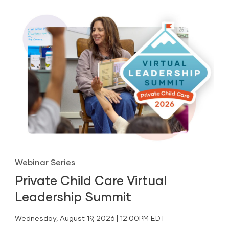
Webinar Series
Private Child Care Virtual
Leadership Summit
Wednesday, August 19, 2026 | 12:00PM EDT