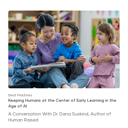
Best Practices
Keeping Humans at the Center of Early Learning in the
Age of AI
A Conversation With Dr. Dana Suskind, Author of
Human Raised