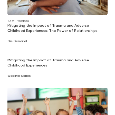
Best Practices
Mitigating the Impact of Trauma and Adverse
Childhood Experiences: The Power of Relationships
On-Demand
Mitigating the Impact of Trauma and Adverse
Childhood Experiences
Webinar Series