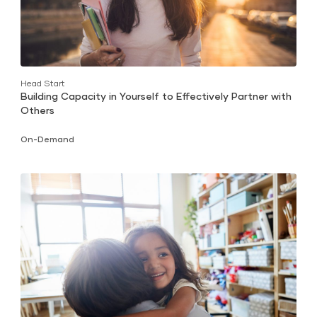
Head Start
Building Capacity in Yourself to Effectively Partner with
Others
On-Demand