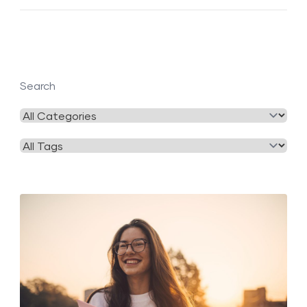
Search