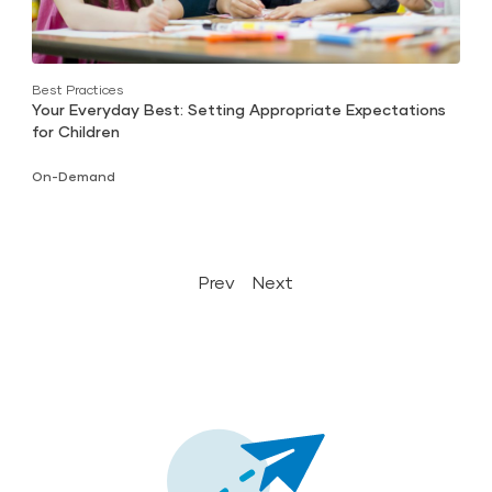
Best Practices
Your Everyday Best: Setting Appropriate Expectations
for Children
On-Demand
Prev
Next