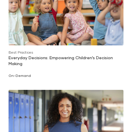
Best Practices
Everyday Decisions: Empowering Children’s Decision
Making
On-Demand