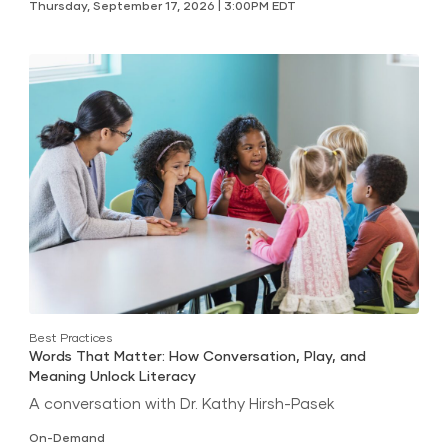
Thursday, September 17, 2026 | 3:00PM EDT
Best Practices
Words That Matter: How Conversation, Play, and
Meaning Unlock Literacy
A conversation with Dr. Kathy Hirsh-Pasek
On-Demand